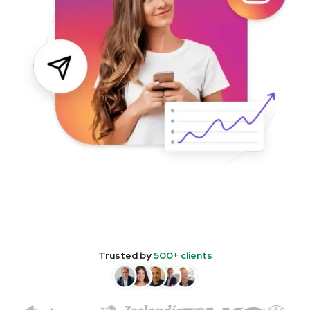
Trusted by
500+ clients