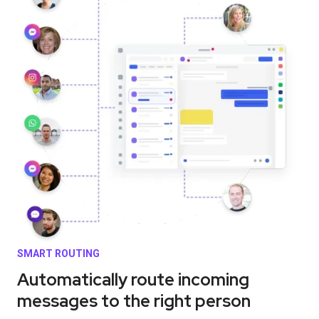
SMART ROUTING
Automatically route incoming
messages to the right person