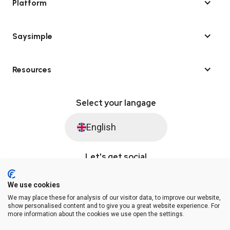
Platform
Saysimple
Resources
Select your langage
English
Let's get social
We use cookies
We may place these for analysis of our visitor data, to improve our website,
© Saysimple 2026 · WhatsApp Automation Platform
show personalised content and to give you a great website experience. For
more information about the cookies we use open the settings.