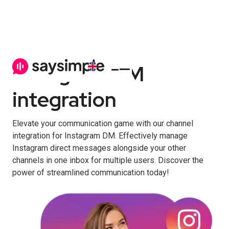
Instagram DM
integration
Elevate your communication game with our channel
integration for Instagram DM. Effectively manage
Instagram direct messages alongside your other
channels in one inbox for multiple users. Discover the
power of streamlined communication today!