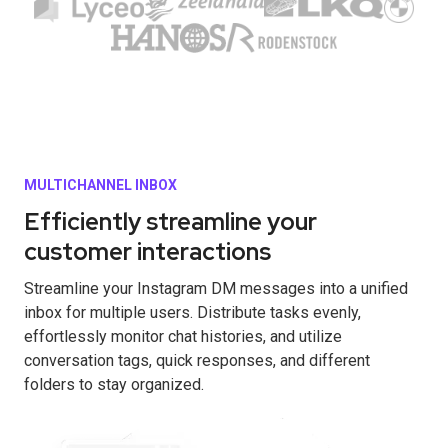
MULTICHANNEL INBOX
Efficiently streamline your
customer interactions
Streamline your Instagram DM messages into a unified
inbox for multiple users. Distribute tasks evenly,
effortlessly monitor chat histories, and utilize
conversation tags, quick responses, and different
folders to stay organized.