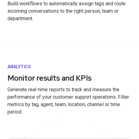
Build workflows to automatically assign tags and route
incoming conversations to the right person, team or
department.
ANALYTICS
Monitor results and KPIs
Generate real-time reports to track and measure the
performance of your customer support operations. Filter
metrics by tag, agent, team, location, channel or time
period.