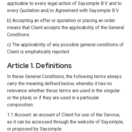
applicable to every legal action of Saysimple B.V. and to
every Quotation and/or Agreement with Saysimple B.V.
b) Accepting an offer or quotation or placing an order
means that Client accepts the applicability of the General
Conditions.
c) The applicability of any possible general conditions of
Client is emphatically rejected.
Article 1. Definitions
In these General Conditions, the following terms always
carry the meaning defined below, whereby it has no
relevance whether these terms are used in the singular
or the plural, or if they are used in a particular
composition:
1.1 Account: an account of Client for use of the Service,
as it can be accessed through the website of Saysimple,
or proposed by Saysimple.