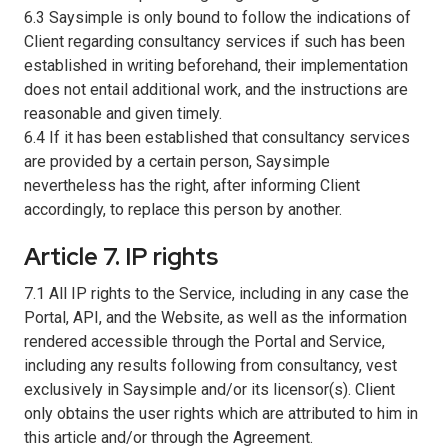
6.3 Saysimple is only bound to follow the indications of
Client regarding consultancy services if such has been
established in writing beforehand, their implementation
does not entail additional work, and the instructions are
reasonable and given timely.
6.4 If it has been established that consultancy services
are provided by a certain person, Saysimple
nevertheless has the right, after informing Client
accordingly, to replace this person by another.
Article 7. IP rights
7.1 All IP rights to the Service, including in any case the
Portal, API, and the Website, as well as the information
rendered accessible through the Portal and Service,
including any results following from consultancy, vest
exclusively in Saysimple and/or its licensor(s). Client
only obtains the user rights which are attributed to him in
this article and/or through the Agreement.