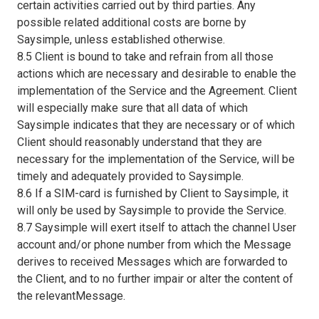
certain activities carried out by third parties. Any
possible related additional costs are borne by
Saysimple, unless established otherwise.
8.5 Client is bound to take and refrain from all those
actions which are necessary and desirable to enable the
implementation of the Service and the Agreement. Client
will especially make sure that all data of which
Saysimple indicates that they are necessary or of which
Client should reasonably understand that they are
necessary for the implementation of the Service, will be
timely and adequately provided to Saysimple.
8.6 If a SIM-card is furnished by Client to Saysimple, it
will only be used by Saysimple to provide the Service.
8.7 Saysimple will exert itself to attach the channel User
account and/or phone number from which the Message
derives to received Messages which are forwarded to
the Client, and to no further impair or alter the content of
the relevantMessage.