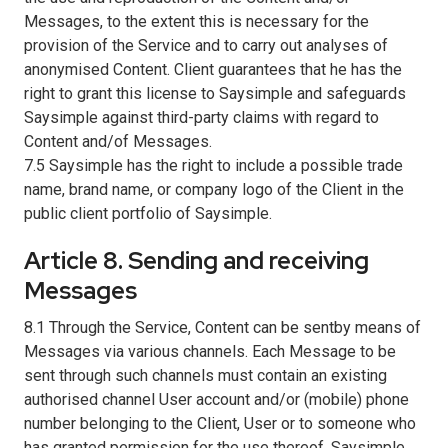
Messages, to the extent this is necessary for the
provision of the Service and to carry out analyses of
anonymised Content. Client guarantees that he has the
right to grant this license to Saysimple and safeguards
Saysimple against third-party claims with regard to
Content and/of Messages.
7.5 Saysimple has the right to include a possible trade
name, brand name, or company logo of the Client in the
public client portfolio of Saysimple.
Article 8. Sending and receiving
Messages
8.1 Through the Service, Content can be sentby means of
Messages via various channels. Each Message to be
sent through such channels must contain an existing
authorised channel User account and/or (mobile) phone
number belonging to the Client, User or to someone who
has granted permission for the use thereof. Saysimple