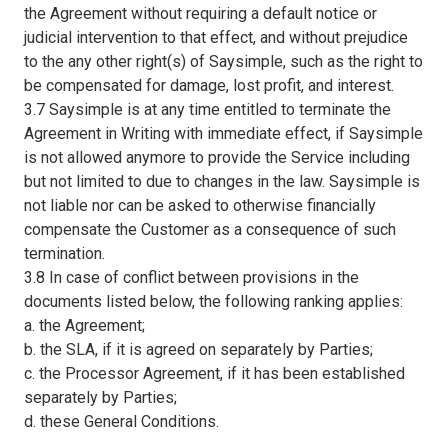
the Agreement without requiring a default notice or
judicial intervention to that effect, and without prejudice
to the any other right(s) of Saysimple, such as the right to
be compensated for damage, lost profit, and interest.
3.7 Saysimple is at any time entitled to terminate the
Agreement in Writing with immediate effect, if Saysimple
is not allowed anymore to provide the Service including
but not limited to due to changes in the law. Saysimple is
not liable nor can be asked to otherwise financially
compensate the Customer as a consequence of such
termination.
3.8 In case of conflict between provisions in the
documents listed below, the following ranking applies:
a. the Agreement;
b. the SLA, if it is agreed on separately by Parties;
c. the Processor Agreement, if it has been established
separately by Parties;
d. these General Conditions.