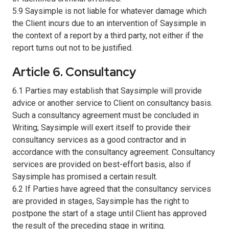
5.9 Saysimple is not liable for whatever damage which
the Client incurs due to an intervention of Saysimple in
the context of a report by a third party, not either if the
report turns out not to be justified.
Article 6. Consultancy
6.1 Parties may establish that Saysimple will provide
advice or another service to Client on consultancy basis.
Such a consultancy agreement must be concluded in
Writing; Saysimple will exert itself to provide their
consultancy services as a good contractor and in
accordance with the consultancy agreement. Consultancy
services are provided on best-effort basis, also if
Saysimple has promised a certain result.
6.2 If Parties have agreed that the consultancy services
are provided in stages, Saysimple has the right to
postpone the start of a stage until Client has approved
the result of the preceding stage in writing.