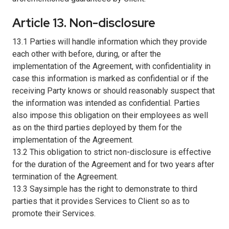
Article 13. Non-disclosure
13.1 Parties will handle information which they provide
each other with before, during, or after the
implementation of the Agreement, with confidentiality in
case this information is marked as confidential or if the
receiving Party knows or should reasonably suspect that
the information was intended as confidential. Parties
also impose this obligation on their employees as well
as on the third parties deployed by them for the
implementation of the Agreement.
13.2 This obligation to strict non-disclosure is effective
for the duration of the Agreement and for two years after
termination of the Agreement.
13.3 Saysimple has the right to demonstrate to third
parties that it provides Services to Client so as to
promote their Services.