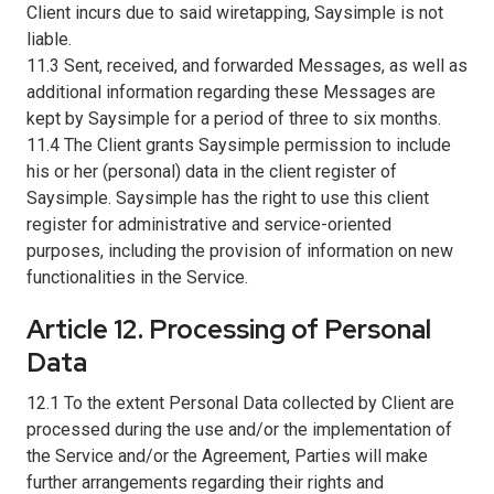
Client incurs due to said wiretapping, Saysimple is not
liable.
11.3 Sent, received, and forwarded Messages, as well as
additional information regarding these Messages are
kept by Saysimple for a period of three to six months.
11.4 The Client grants Saysimple permission to include
his or her (personal) data in the client register of
Saysimple. Saysimple has the right to use this client
register for administrative and service-oriented
purposes, including the provision of information on new
functionalities in the Service.
Article 12. Processing of Personal
Data
12.1 To the extent Personal Data collected by Client are
processed during the use and/or the implementation of
the Service and/or the Agreement, Parties will make
further arrangements regarding their rights and