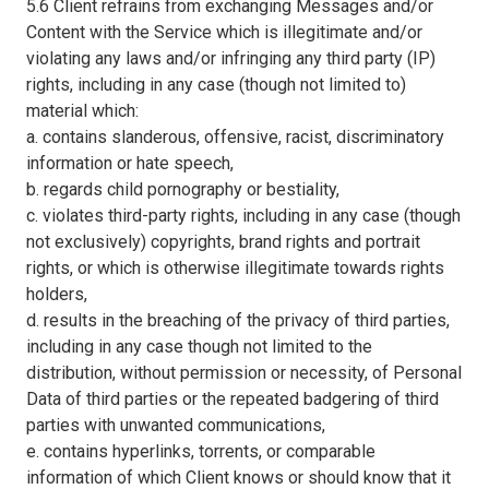
5.6 Client refrains from exchanging Messages and/or
Content with the Service which is illegitimate and/or
violating any laws and/or infringing any third party (IP)
rights, including in any case (though not limited to)
material which:
a. contains slanderous, offensive, racist, discriminatory
information or hate speech,
b. regards child pornography or bestiality,
c. violates third-party rights, including in any case (though
not exclusively) copyrights, brand rights and portrait
rights, or which is otherwise illegitimate towards rights
holders,
d. results in the breaching of the privacy of third parties,
including in any case though not limited to the
distribution, without permission or necessity, of Personal
Data of third parties or the repeated badgering of third
parties with unwanted communications,
e. contains hyperlinks, torrents, or comparable
information of which Client knows or should know that it