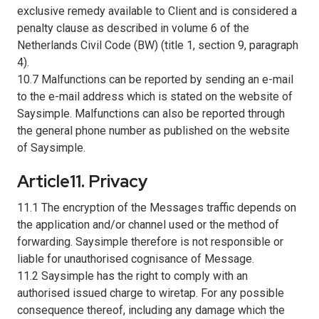
exclusive remedy available to Client and is considered a
penalty clause as described in volume 6 of the
Netherlands Civil Code (BW) (title 1, section 9, paragraph
4).
10.7 Malfunctions can be reported by sending an e-mail
to the e-mail address which is stated on the website of
Saysimple. Malfunctions can also be reported through
the general phone number as published on the website
of Saysimple.
Article11. Privacy
11.1 The encryption of the Messages traffic depends on
the application and/or channel used or the method of
forwarding. Saysimple therefore is not responsible or
liable for unauthorised cognisance of Message.
11.2 Saysimple has the right to comply with an
authorised issued charge to wiretap. For any possible
consequence thereof, including any damage which the