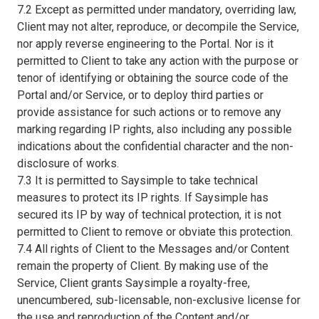
7.2 Except as permitted under mandatory, overriding law,
Client may not alter, reproduce, or decompile the Service,
nor apply reverse engineering to the Portal. Nor is it
permitted to Client to take any action with the purpose or
tenor of identifying or obtaining the source code of the
Portal and/or Service, or to deploy third parties or
provide assistance for such actions or to remove any
marking regarding IP rights, also including any possible
indications about the confidential character and the non-
disclosure of works.
7.3 It is permitted to Saysimple to take technical
measures to protect its IP rights. If Saysimple has
secured its IP by way of technical protection, it is not
permitted to Client to remove or obviate this protection.
7.4 All rights of Client to the Messages and/or Content
remain the property of Client. By making use of the
Service, Client grants Saysimple a royalty-free,
unencumbered, sub-licensable, non-exclusive license for
the use and reproduction of the Content and/or