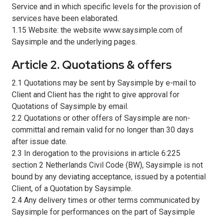
Service and in which specific levels for the provision of
services have been elaborated.
1.15 Website: the website www.saysimple.com of
Saysimple and the underlying pages.
Article 2. Quotations & offers
2.1 Quotations may be sent by Saysimple by e-mail to
Client and Client has the right to give approval for
Quotations of Saysimple by email.
2.2 Quotations or other offers of Saysimple are non-
committal and remain valid for no longer than 30 days
after issue date.
2.3 In derogation to the provisions in article 6:225
section 2 Netherlands Civil Code (BW), Saysimple is not
bound by any deviating acceptance, issued by a potential
Client, of a Quotation by Saysimple.
2.4 Any delivery times or other terms communicated by
Saysimple for performances on the part of Saysimple