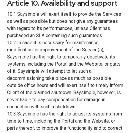
Article 10. Availability and support
10.1 Saysimple will exert itself to provide the Services
as well as possible but does not give any guarantees
with regard to its performances, unless Client has
purchased an SLA containing such guarantees.
10.2 In case it is necessary for maintenance,
modification, or improvement of the Service(s),
Saysimple has the right to temporarily deactivate its
systems, including the Portal and the Website, or parts
of it. Saysimple will attempt to let such a
decommissioning take place as much as possible
outside office hours and will exert itself to timely inform
Client of the planned shutdown. Saysimple, however, is
never liable to pay compensation for damage in
connection with such a shutdown.
10.3 Saysimple has the right to adjust its systems from
time to time, including the Portal and the Website, or
parts thereof, to improve the functionality and to correct