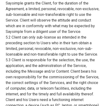
Saysimple grants the Client, for the duration of the
Agreement, a limited, personal, revocable, non-exclusive,
sub-licensable and non-transferable right to use the
Service. Client will observe the attitude and conduct
which are in conformity with what may be expected by
Saysimple from a diligent user of the Service.
5.2 Client can only sub-license as intended in the
preceding section to Users who in their turn obtain a
limited, personal, revocable, non-exclusive, non-sub-
licensable and non-transferable right to use the Service.
5.3 Client is responsible for the selection, the use, the
application, and the administration of the Service,
including the Message and/or Content. Client bears his
own responsibility for the commissioning of the Service,
the correct settings of the Services, and the right choice
of computer, data, or telecom facilities, including the
internet, and for the timely and full availability thereof.
Client and his Users need a functioning internet
connection, a device (such as PC, laptop, or smartphone)