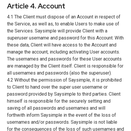
Article 4. Account
4.1 The Client must dispose of an Account in respect of
the Service, as well as, to enable Users to make use of
the Services. Saysimple will provide Client with a
superuser username and password for this Account. With
these data, Client will have access to the Account and
manage the account, including activating User accounts.
The usernames and passwords for these User accounts
are managed by the Client itself. Client is responsible for
all usernames and passwords (also the superuser).
4.2 Without the permission of Saysimple, it is prohibited
to Client to hand over the super user username or
password provided by Saysimple to third parties. Client
himself is responsible for the securely setting and
saving of all passwords and usernames and will
forthwith inform Saysimple in the event of the loss of
usernames and/or passwords. Saysimple is not liable
for the consequences of the loss of such usernames and