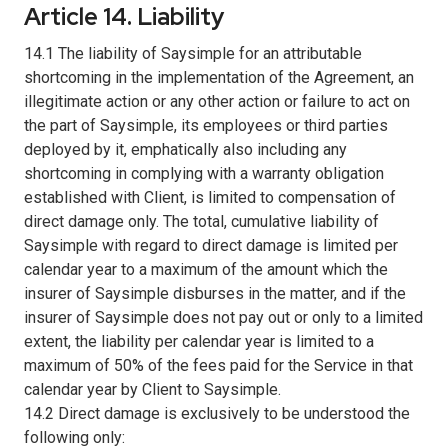
Article 14. Liability
14.1 The liability of Saysimple for an attributable
shortcoming in the implementation of the Agreement, an
illegitimate action or any other action or failure to act on
the part of Saysimple, its employees or third parties
deployed by it, emphatically also including any
shortcoming in complying with a warranty obligation
established with Client, is limited to compensation of
direct damage only. The total, cumulative liability of
Saysimple with regard to direct damage is limited per
calendar year to a maximum of the amount which the
insurer of Saysimple disburses in the matter, and if the
insurer of Saysimple does not pay out or only to a limited
extent, the liability per calendar year is limited to a
maximum of 50% of the fees paid for the Service in that
calendar year by Client to Saysimple.
14.2 Direct damage is exclusively to be understood the
following only: