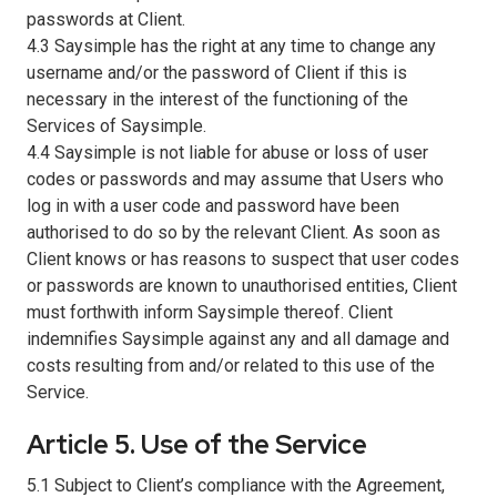
passwords at Client.
4.3 Saysimple has the right at any time to change any
username and/or the password of Client if this is
necessary in the interest of the functioning of the
Services of Saysimple.
4.4 Saysimple is not liable for abuse or loss of user
codes or passwords and may assume that Users who
log in with a user code and password have been
authorised to do so by the relevant Client. As soon as
Client knows or has reasons to suspect that user codes
or passwords are known to unauthorised entities, Client
must forthwith inform Saysimple thereof. Client
indemnifies Saysimple against any and all damage and
costs resulting from and/or related to this use of the
Service.
Article 5. Use of the Service
5.1 Subject to Client’s compliance with the Agreement,