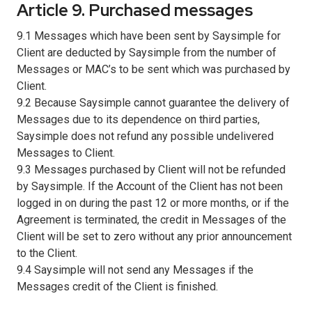
Article 9. Purchased messages
9.1 Messages which have been sent by Saysimple for
Client are deducted by Saysimple from the number of
Messages or MAC’s to be sent which was purchased by
Client.
9.2 Because Saysimple cannot guarantee the delivery of
Messages due to its dependence on third parties,
Saysimple does not refund any possible undelivered
Messages to Client.
9.3 Messages purchased by Client will not be refunded
by Saysimple. If the Account of the Client has not been
logged in on during the past 12 or more months, or if the
Agreement is terminated, the credit in Messages of the
Client will be set to zero without any prior announcement
to the Client.
9.4 Saysimple will not send any Messages if the
Messages credit of the Client is finished.