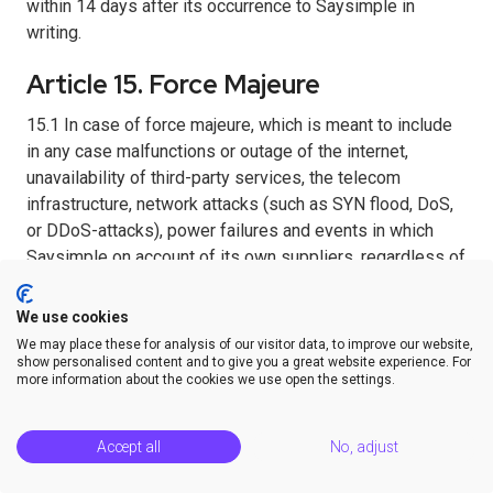
within 14 days after its occurrence to Saysimple in
writing.
Article 15. Force Majeure
15.1 In case of force majeure, which is meant to include
in any case malfunctions or outage of the internet,
unavailability of third-party services, the telecom
infrastructure, network attacks (such as SYN flood, DoS,
or DDoS-attacks), power failures and events in which
Saysimple on account of its own suppliers, regardless of
reasons, is not enabled to deliver, with the result that
compliance with the Agreement cannot reasonably be
We use cookies
demanded from Saysimple, Saysimple has the right to
We may place these for analysis of our visitor data, to improve our website,
suspend implementation of the Agreement, or to
show personalised content and to give you a great website experience. For
more information about the cookies we use open the settings.
terminate the Agreement in case the situation of force
majeure has lasted longer than ninety days, and all
matters without any obligation to compensate damages.
Accept all
No, adjust