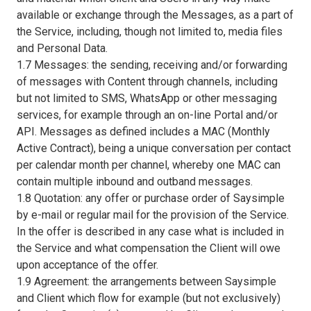
available or exchange through the Messages, as a part of
the Service, including, though not limited to, media files
and Personal Data.
1.7 Messages: the sending, receiving and/or forwarding
of messages with Content through channels, including
but not limited to SMS, WhatsApp or other messaging
services, for example through an on-line Portal and/or
API. Messages as defined includes a MAC (Monthly
Active Contract), being a unique conversation per contact
per calendar month per channel, whereby one MAC can
contain multiple inbound and outband messages.
1.8 Quotation: any offer or purchase order of Saysimple
by e-mail or regular mail for the provision of the Service.
In the offer is described in any case what is included in
the Service and what compensation the Client will owe
upon acceptance of the offer.
1.9 Agreement: the arrangements between Saysimple
and Client which flow for example (but not exclusively)