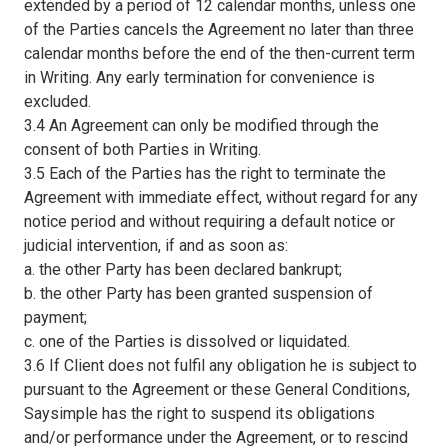
extended by a period of 12 calendar months, unless one
of the Parties cancels the Agreement no later than three
calendar months before the end of the then-current term
in Writing. Any early termination for convenience is
excluded.
3.4 An Agreement can only be modified through the
consent of both Parties in Writing.
3.5 Each of the Parties has the right to terminate the
Agreement with immediate effect, without regard for any
notice period and without requiring a default notice or
judicial intervention, if and as soon as:
a. the other Party has been declared bankrupt;
b. the other Party has been granted suspension of
payment;
c. one of the Parties is dissolved or liquidated.
3.6 If Client does not fulfil any obligation he is subject to
pursuant to the Agreement or these General Conditions,
Saysimple has the right to suspend its obligations
and/or performance under the Agreement, or to rescind