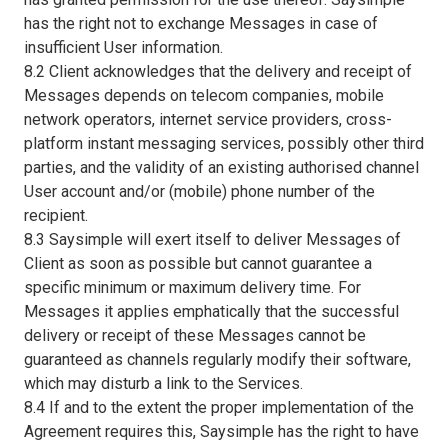
has the right not to exchange Messages in case of
insufficient User information.
8.2 Client acknowledges that the delivery and receipt of
Messages depends on telecom companies, mobile
network operators, internet service providers, cross-
platform instant messaging services, possibly other third
parties, and the validity of an existing authorised channel
User account and/or (mobile) phone number of the
recipient.
8.3 Saysimple will exert itself to deliver Messages of
Client as soon as possible but cannot guarantee a
specific minimum or maximum delivery time. For
Messages it applies emphatically that the successful
delivery or receipt of these Messages cannot be
guaranteed as channels regularly modify their software,
which may disturb a link to the Services.
8.4 If and to the extent the proper implementation of the
Agreement requires this, Saysimple has the right to have