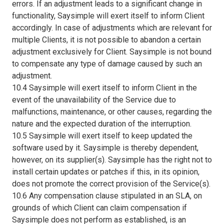
errors. If an adjustment leads to a significant change in
functionality, Saysimple will exert itself to inform Client
accordingly. In case of adjustments which are relevant for
multiple Clients, it is not possible to abandon a certain
adjustment exclusively for Client. Saysimple is not bound
to compensate any type of damage caused by such an
adjustment.
10.4 Saysimple will exert itself to inform Client in the
event of the unavailability of the Service due to
malfunctions, maintenance, or other causes, regarding the
nature and the expected duration of the interruption.
10.5 Saysimple will exert itself to keep updated the
software used by it. Saysimple is thereby dependent,
however, on its supplier(s). Saysimple has the right not to
install certain updates or patches if this, in its opinion,
does not promote the correct provision of the Service(s).
10.6 Any compensation clause stipulated in an SLA, on
grounds of which Client can claim compensation if
Saysimple does not perform as established, is an