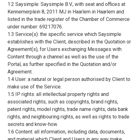
1.2 Saysimple: Saysimple B.V., with seat and offices at
Kennemerplein 8, 2011 MJ in Haarlem in Haarlem and
listed in the trade register of the Chamber of Commerce
under number: 69217076.
1.3 Service(s): the specific service which Saysimple
establishes with the Client, described in the Quotation or
Agreement(s), for Users exchanging Messages with
Content through a channel as well as the use of the
Portal, as further specified in the Quotation and/or
Agreement.
1.4 User: a natural or legal person authorised by Client to
make use of the Service.
1.5 IP rights: all intellectual property rights and
associated rights, such as copyrights, brand rights,
patent rights, model rights, trade name rights, data bank
rights, and neighbouring rights, as well as rights to trade
secrets and know-how.
1.6 Content: all information, including data, documents,
and material which Client and Users in any way make