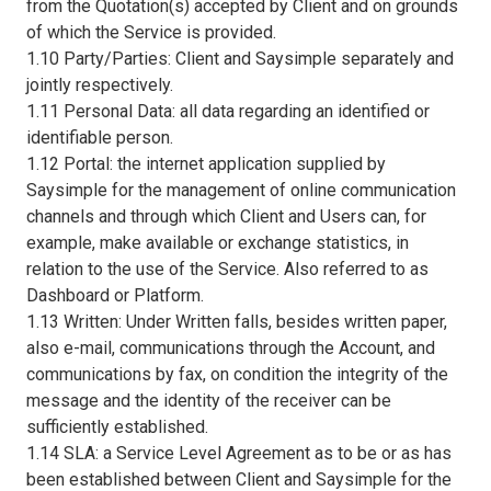
from the Quotation(s) accepted by Client and on grounds
of which the Service is provided.
1.10 Party/Parties: Client and Saysimple separately and
jointly respectively.
1.11 Personal Data: all data regarding an identified or
identifiable person.
1.12 Portal: the internet application supplied by
Saysimple for the management of online communication
channels and through which Client and Users can, for
example, make available or exchange statistics, in
relation to the use of the Service. Also referred to as
Dashboard or Platform.
1.13 Written: Under Written falls, besides written paper,
also e-mail, communications through the Account, and
communications by fax, on condition the integrity of the
message and the identity of the receiver can be
sufficiently established.
1.14 SLA: a Service Level Agreement as to be or as has
been established between Client and Saysimple for the