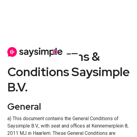
General Terms &
Conditions Saysimple
B.V.
General
a) This document contains the General Conditions of
Saysimple B.V., with seat and offices at Kennemerplein 8,
2011 MJ in Haarlem. These General Conditions are