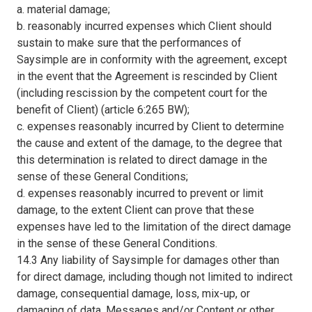
a. material damage;
b. reasonably incurred expenses which Client should
sustain to make sure that the performances of
Saysimple are in conformity with the agreement, except
in the event that the Agreement is rescinded by Client
(including rescission by the competent court for the
benefit of Client) (article 6:265 BW);
c. expenses reasonably incurred by Client to determine
the cause and extent of the damage, to the degree that
this determination is related to direct damage in the
sense of these General Conditions;
d. expenses reasonably incurred to prevent or limit
damage, to the extent Client can prove that these
expenses have led to the limitation of the direct damage
in the sense of these General Conditions.
14.3 Any liability of Saysimple for damages other than
for direct damage, including though not limited to indirect
damage, consequential damage, loss, mix-up, or
damaging of data, Messages and/or Content or other