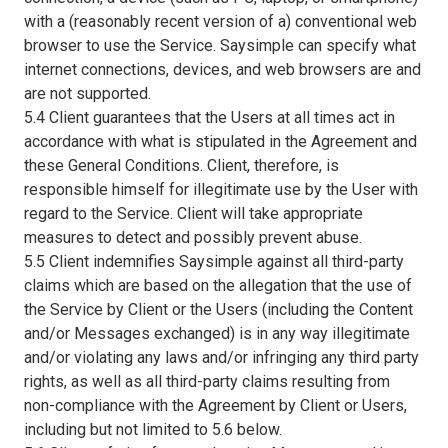
with a (reasonably recent version of a) conventional web
browser to use the Service. Saysimple can specify what
internet connections, devices, and web browsers are and
are not supported.
5.4 Client guarantees that the Users at all times act in
accordance with what is stipulated in the Agreement and
these General Conditions. Client, therefore, is
responsible himself for illegitimate use by the User with
regard to the Service. Client will take appropriate
measures to detect and possibly prevent abuse.
5.5 Client indemnifies Saysimple against all third-party
claims which are based on the allegation that the use of
the Service by Client or the Users (including the Content
and/or Messages exchanged) is in any way illegitimate
and/or violating any laws and/or infringing any third party
rights, as well as all third-party claims resulting from
non-compliance with the Agreement by Client or Users,
including but not limited to 5.6 below.