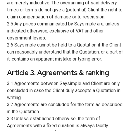
are merely indicative. The overrunning of said delivery
times or terms do not give a (potential) Client the right to
claim compensation of damage or to rescission.
2.5 Any prices communicated by Saysimple are, unless
indicated otherwise, exclusive of VAT and other
government levies.
2.6 Saysimple cannot be held to a Quotation if the Client
can reasonably understand that the Quotation, or a part of
it, contains an apparent mistake or typing error.
Article 3. Agreements & ranking
3.1 Agreements between Saysimple and Client are only
concluded in case the Client duly accepts a Quotation in
writing.
3.2 Agreements are concluded for the term as described
in the Quotation.
3.3 Unless established otherwise, the term of
Agreements with a fixed duration is always tacitly