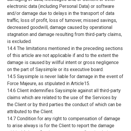
electronic data (including Personal Data) or software
and/or damage due to delays in the transport of data
traffic, loss of profit, loss of turnover, missed savings,
decreased goodwill, damage caused by operational
stagnation and damage resulting from third-party claims,
is excluded.
14.4 The limitations mentioned in the preceding sections
of this article are not applicable if and to the extent the
damage is caused by willful intent or gross negligence
on the part of Saysimple or its executive board.
14.5 Saysimple is never liable for damage in the event of
Force Majeure, as stipulated in Article15.
14.6 Client indemnifies Saysimple against all third-party
claims which are related to the use of the Services by
the Client or by third parties the conduct of which can be
attributed to the Client.
14.7 Condition for any right to compensation of damage
to arise always is for the Client to report the damage