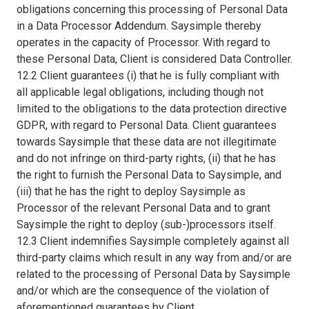
obligations concerning this processing of Personal Data
in a Data Processor Addendum. Saysimple thereby
operates in the capacity of Processor. With regard to
these Personal Data, Client is considered Data Controller.
12.2 Client guarantees (i) that he is fully compliant with
all applicable legal obligations, including though not
limited to the obligations to the data protection directive
GDPR, with regard to Personal Data. Client guarantees
towards Saysimple that these data are not illegitimate
and do not infringe on third-party rights, (ii) that he has
the right to furnish the Personal Data to Saysimple, and
(iii) that he has the right to deploy Saysimple as
Processor of the relevant Personal Data and to grant
Saysimple the right to deploy (sub-)processors itself.
12.3 Client indemnifies Saysimple completely against all
third-party claims which result in any way from and/or are
related to the processing of Personal Data by Saysimple
and/or which are the consequence of the violation of
aforementioned guarantees by Client.