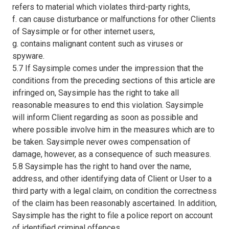
refers to material which violates third-party rights,
f. can cause disturbance or malfunctions for other Clients
of Saysimple or for other internet users,
g. contains malignant content such as viruses or
spyware.
5.7 If Saysimple comes under the impression that the
conditions from the preceding sections of this article are
infringed on, Saysimple has the right to take all
reasonable measures to end this violation. Saysimple
will inform Client regarding as soon as possible and
where possible involve him in the measures which are to
be taken. Saysimple never owes compensation of
damage, however, as a consequence of such measures.
5.8 Saysimple has the right to hand over the name,
address, and other identifying data of Client or User to a
third party with a legal claim, on condition the correctness
of the claim has been reasonably ascertained. In addition,
Saysimple has the right to file a police report on account
of identified criminal offences.