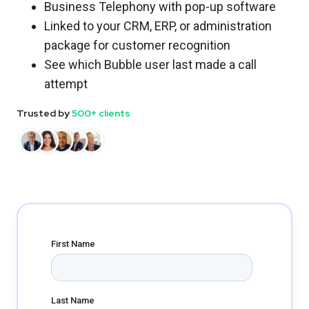
Business Telephony with pop-up software
Linked to your CRM, ERP, or administration
package for customer recognition
See which Bubble user last made a call
attempt
Trusted by
500+ clients