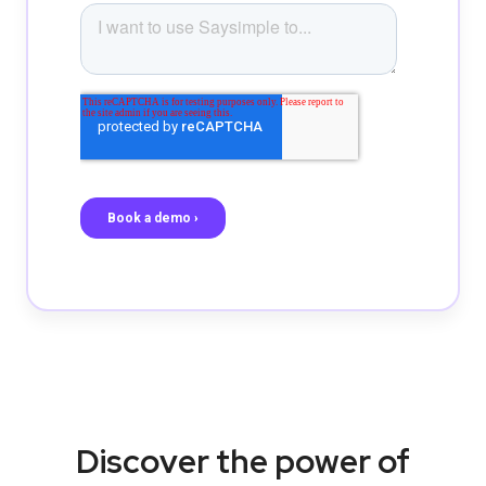
Discover the power of