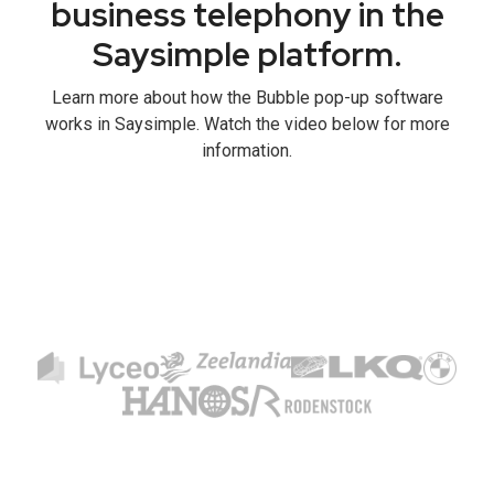
business telephony in the
Saysimple platform.
Learn more about how the Bubble pop-up software
works in Saysimple. Watch the video below for more
information.