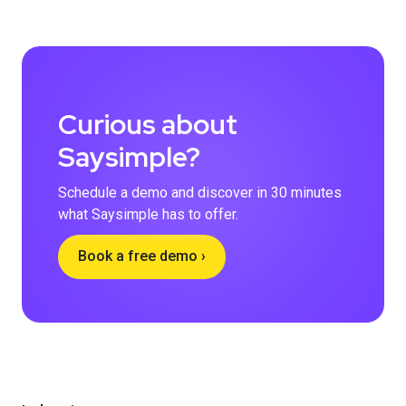
Curious about
Saysimple?
Schedule a demo and discover in 30 minutes
what Saysimple has to offer.
Book a free demo ›