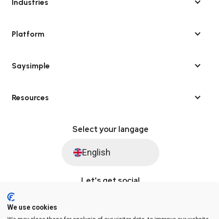
Industries
Platform
Saysimple
Resources
Select your langage
English
Let's get social
We use cookies