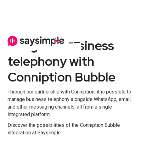
Integrate business
telephony with
Conniption Bubble
Through our partnership with Conniption, it is possible to
manage business telephony alongside WhatsApp, email,
and other messaging channels, all from a single
integrated platform.
Discover the possibilities of the Conniption Bubble
integration at Saysimple