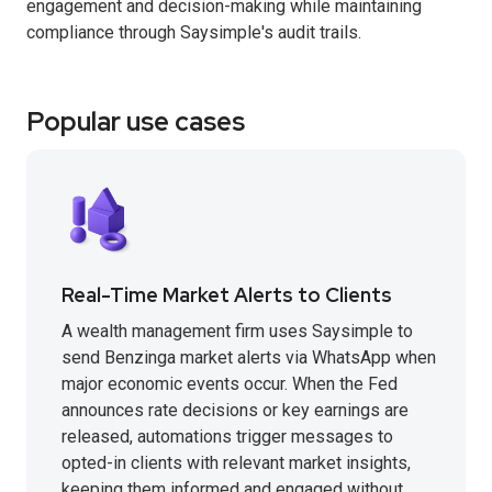
engagement and decision-making while maintaining
compliance through Saysimple's audit trails.
Popular use cases
Real-Time Market Alerts to Clients
A wealth management firm uses Saysimple to
send Benzinga market alerts via WhatsApp when
major economic events occur. When the Fed
announces rate decisions or key earnings are
released, automations trigger messages to
opted-in clients with relevant market insights,
keeping them informed and engaged without