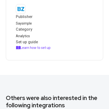
Publisher
Saysimple
Category
Analytics
Set up guide
Learn how to set up
Others were also interested in the
following integrations