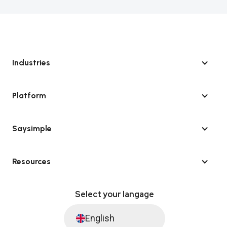
Industries
Platform
Saysimple
Resources
Select your langage
English