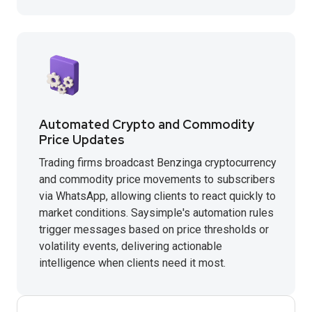
Automated Crypto and Commodity
Price Updates
Trading firms broadcast Benzinga cryptocurrency
and commodity price movements to subscribers
via WhatsApp, allowing clients to react quickly to
market conditions. Saysimple's automation rules
trigger messages based on price thresholds or
volatility events, delivering actionable
intelligence when clients need it most.