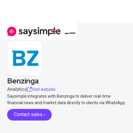
Benzinga
Analytics
Visit website
Saysimple integrates with Benzinga to deliver real-time
financial news and market data directly to clients via WhatsApp.
Contact sales ›