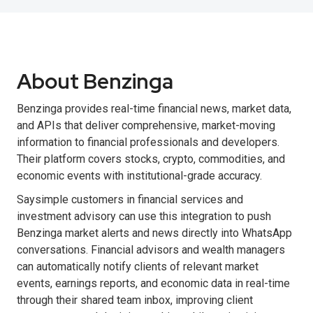
About Benzinga
Benzinga provides real-time financial news, market data,
and APIs that deliver comprehensive, market-moving
information to financial professionals and developers.
Their platform covers stocks, crypto, commodities, and
economic events with institutional-grade accuracy.
Saysimple customers in financial services and
investment advisory can use this integration to push
Benzinga market alerts and news directly into WhatsApp
conversations. Financial advisors and wealth managers
can automatically notify clients of relevant market
events, earnings reports, and economic data in real-time
through their shared team inbox, improving client