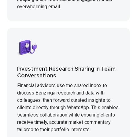
overwhelming email.
Investment Research Sharing in Team
Conversations
Financial advisors use the shared inbox to
discuss Benzinga research and data with
colleagues, then forward curated insights to
clients directly through WhatsApp. This enables
seamless collaboration while ensuring clients
receive timely, accurate market commentary
tailored to their portfolio interests.