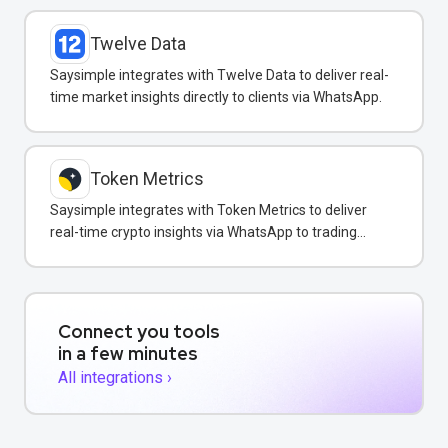
Twelve Data
Saysimple integrates with Twelve Data to deliver real-
time market insights directly to clients via WhatsApp.
Token Metrics
Saysimple integrates with Token Metrics to deliver
real-time crypto insights via WhatsApp to trading
clients.
Connect you tools
in a few minutes
All integrations ›