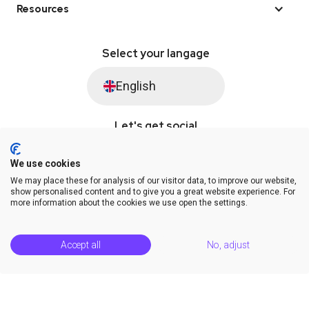
Resources
Select your langage
English
Let's get social
We use cookies
We may place these for analysis of our visitor data, to improve our website,
© Saysimple 2026 · WhatsApp Automation Platform
show personalised content and to give you a great website experience. For
more information about the cookies we use open the settings.
Terms & Conditions
DPA
Privacy Statement
Platform Status
Help Center
Accept all
No, adjust
Release Notes