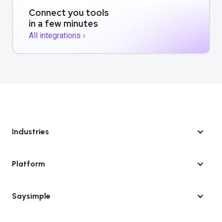
Connect you tools
in a few minutes
All integrations ›
Industries
Platform
Saysimple