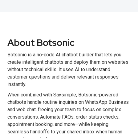
About Botsonic
Botsonic is a no-code AI chatbot builder that lets you
create intelligent chatbots and deploy them on websites
without technical skills. It uses AI to understand
customer questions and deliver relevant responses
instantly.
When combined with Saysimple, Botsonic-powered
chatbots handle routine inquiries on WhatsApp Business
and web chat, freeing your team to focus on complex
conversations. Automate FAQs, order status checks,
appointment booking, and more—while keeping
seamless handoffs to your shared inbox when human