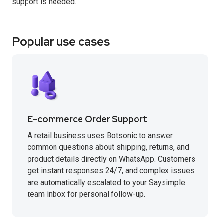
support is needed.
Popular use cases
E-commerce Order Support
A retail business uses Botsonic to answer
common questions about shipping, returns, and
product details directly on WhatsApp. Customers
get instant responses 24/7, and complex issues
are automatically escalated to your Saysimple
team inbox for personal follow-up.