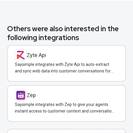
Others were also interested in the
following integrations
Zyte Api
Saysimple integrates with Zyte Api to auto-extract
and sync web data into customer conversations for
real-time insights.
Zep
Saysimple integrates with Zep to give your agents
instant access to customer context and conversation
history across all messaging channels.