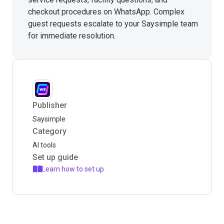
checkout procedures on WhatsApp. Complex
guest requests escalate to your Saysimple team
for immediate resolution.
Publisher
Saysimple
Category
AI tools
Set up guide
Learn how to set up