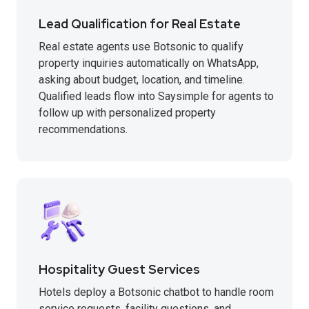
Lead Qualification for Real Estate
Real estate agents use Botsonic to qualify
property inquiries automatically on WhatsApp,
asking about budget, location, and timeline.
Qualified leads flow into Saysimple for agents to
follow up with personalized property
recommendations.
Hospitality Guest Services
Hotels deploy a Botsonic chatbot to handle room
service requests, facility questions, and