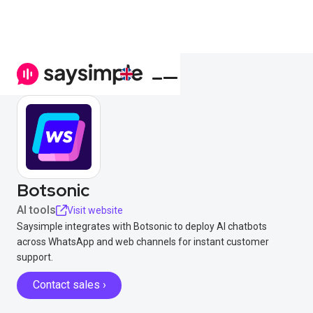
Botsonic
AI tools
Visit website
Saysimple integrates with Botsonic to deploy AI chatbots
across WhatsApp and web channels for instant customer
support.
Contact sales ›