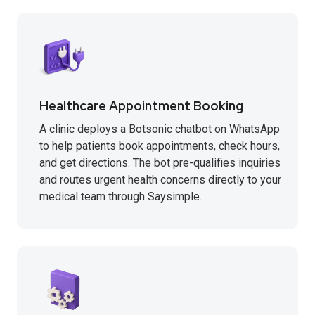
Healthcare Appointment Booking
A clinic deploys a Botsonic chatbot on WhatsApp
to help patients book appointments, check hours,
and get directions. The bot pre-qualifies inquiries
and routes urgent health concerns directly to your
medical team through Saysimple.