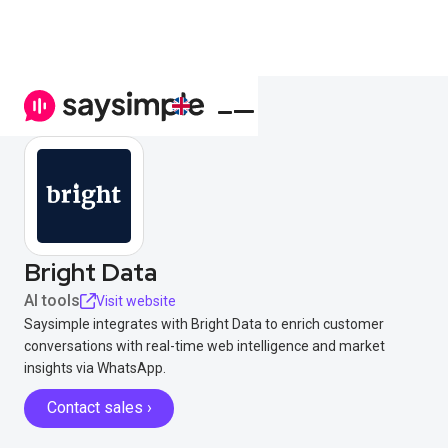
Bright Data
AI tools
Visit website
Saysimple integrates with Bright Data to enrich customer
conversations with real-time web intelligence and market
insights via WhatsApp.
Contact sales ›