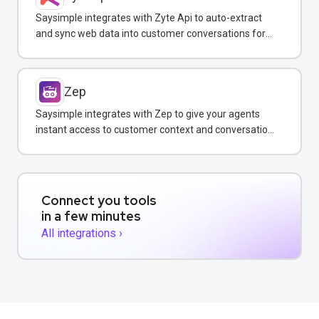
Saysimple integrates with Zyte Api to auto-extract
and sync web data into customer conversations for
real-time insights.
Zep
Saysimple integrates with Zep to give your agents
instant access to customer context and conversation
history across all messaging channels.
Connect you tools
in a few minutes
All integrations ›