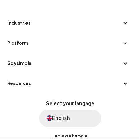
Industries
Platform
Saysimple
Resources
Select your langage
English
Let's get social