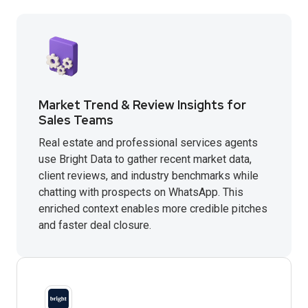
Market Trend & Review Insights for
Sales Teams
Real estate and professional services agents
use Bright Data to gather recent market data,
client reviews, and industry benchmarks while
chatting with prospects on WhatsApp. This
enriched context enables more credible pitches
and faster deal closure.