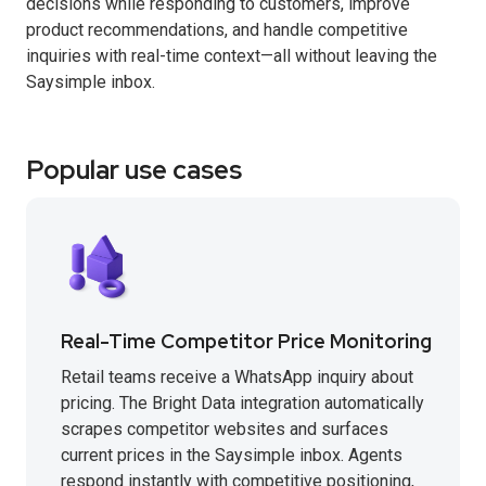
decisions while responding to customers, improve
product recommendations, and handle competitive
inquiries with real-time context—all without leaving the
Saysimple inbox.
Popular use cases
Real-Time Competitor Price Monitoring
Retail teams receive a WhatsApp inquiry about
pricing. The Bright Data integration automatically
scrapes competitor websites and surfaces
current prices in the Saysimple inbox. Agents
respond instantly with competitive positioning,