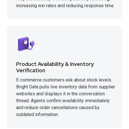
increasing win rates and reducing response time.
Product Availability & Inventory
Verification
E-commerce customers ask about stock levels.
Bright Data pulls live inventory data from supplier
websites and displays it in the conversation
thread. Agents confirm availability immediately
and reduce order cancellations caused by
outdated information.