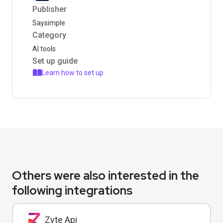
Publisher
Saysimple
Category
AI tools
Set up guide
Learn how to set up
Others were also interested in the
following integrations
Zyte Api