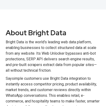
About Bright Data
Bright Data is the world's leading web data platform,
enabling businesses to collect structured data at scale
from any website. Its Web Unlocker bypasses anti-bot
protections, SERP API delivers search engine results,
and pre-built scrapers extract data from popular sites—
all without technical friction.
Saysimple customers use Bright Data integration to
instantly access competitor pricing, product availability,
market trends, and customer reviews directly within
WhatsApp conversations. This enables retail, e-
commerce, and hospitality teams to make faster, smarter