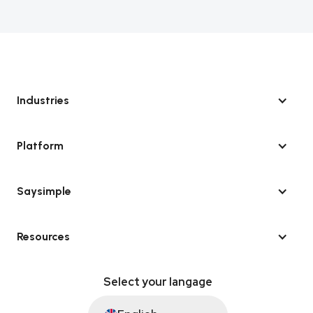
Industries
Platform
Saysimple
Resources
Select your langage