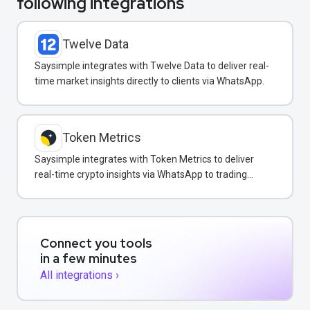
following integrations
Twelve Data
Saysimple integrates with Twelve Data to deliver real-
time market insights directly to clients via WhatsApp.
Token Metrics
Saysimple integrates with Token Metrics to deliver
real-time crypto insights via WhatsApp to trading
clients.
Connect you tools
in a few minutes
All integrations ›