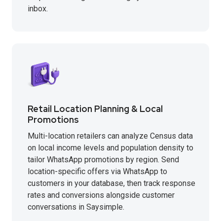
inbox.
Retail Location Planning & Local
Promotions
Multi-location retailers can analyze Census data
on local income levels and population density to
tailor WhatsApp promotions by region. Send
location-specific offers via WhatsApp to
customers in your database, then track response
rates and conversions alongside customer
conversations in Saysimple.