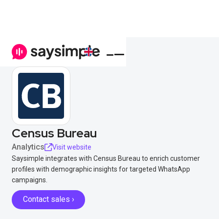
Census Bureau
Analytics
Visit website
Saysimple integrates with Census Bureau to enrich customer
profiles with demographic insights for targeted WhatsApp
campaigns.
Contact sales ›