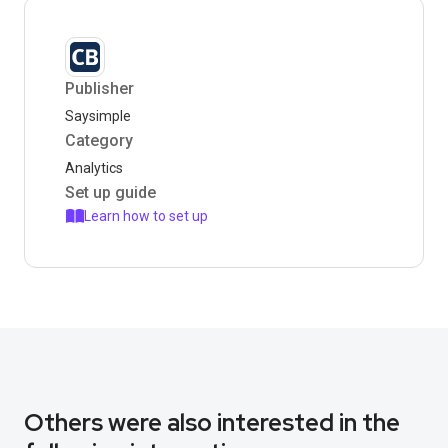
Publisher
Saysimple
Category
Analytics
Set up guide
Learn how to set up
Others were also interested in the