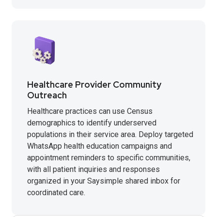
Healthcare Provider Community
Outreach
Healthcare practices can use Census
demographics to identify underserved
populations in their service area. Deploy targeted
WhatsApp health education campaigns and
appointment reminders to specific communities,
with all patient inquiries and responses
organized in your Saysimple shared inbox for
coordinated care.