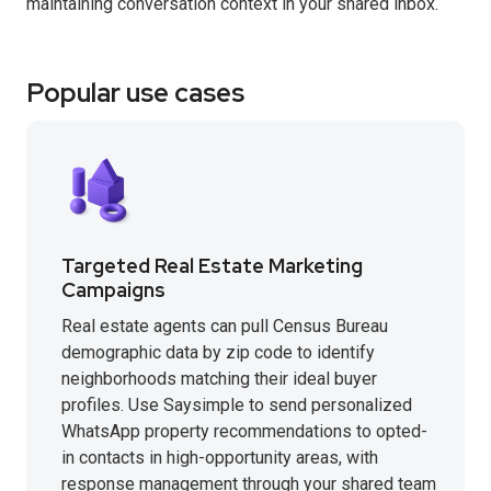
maintaining conversation context in your shared inbox.
Popular use cases
Targeted Real Estate Marketing
Campaigns
Real estate agents can pull Census Bureau
demographic data by zip code to identify
neighborhoods matching their ideal buyer
profiles. Use Saysimple to send personalized
WhatsApp property recommendations to opted-
in contacts in high-opportunity areas, with
response management through your shared team