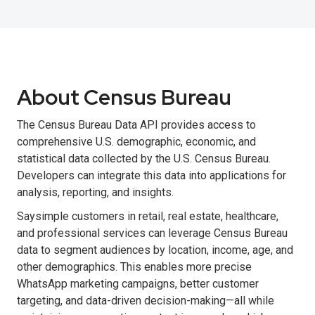
About Census Bureau
The Census Bureau Data API provides access to
comprehensive U.S. demographic, economic, and
statistical data collected by the U.S. Census Bureau.
Developers can integrate this data into applications for
analysis, reporting, and insights.
Saysimple customers in retail, real estate, healthcare,
and professional services can leverage Census Bureau
data to segment audiences by location, income, age, and
other demographics. This enables more precise
WhatsApp marketing campaigns, better customer
targeting, and data-driven decision-making—all while