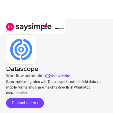
Datascope
Workflow automation
Visit website
Saysimple integrates with Datascope to collect field data via
mobile forms and share insights directly in WhatsApp
conversations.
Contact sales ›