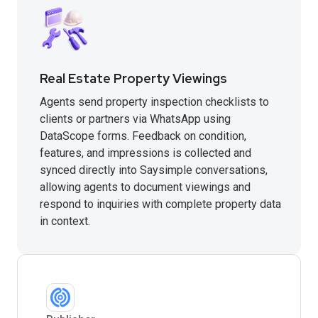
Real Estate Property Viewings
Agents send property inspection checklists to
clients or partners via WhatsApp using
DataScope forms. Feedback on condition,
features, and impressions is collected and
synced directly into Saysimple conversations,
allowing agents to document viewings and
respond to inquiries with complete property data
in context.