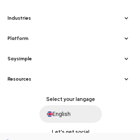
Industries
Platform
Saysimple
Resources
Select your langage
English
Let's get social