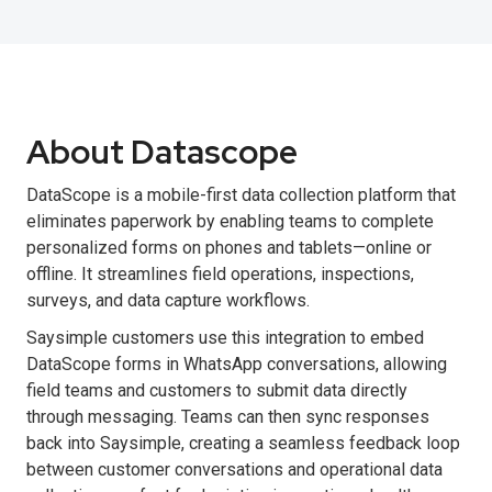
About Datascope
DataScope is a mobile-first data collection platform that
eliminates paperwork by enabling teams to complete
personalized forms on phones and tablets—online or
offline. It streamlines field operations, inspections,
surveys, and data capture workflows.
Saysimple customers use this integration to embed
DataScope forms in WhatsApp conversations, allowing
field teams and customers to submit data directly
through messaging. Teams can then sync responses
back into Saysimple, creating a seamless feedback loop
between customer conversations and operational data