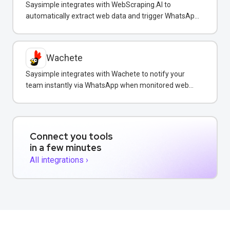
Saysimple integrates with WebScraping.AI to
automatically extract web data and trigger WhatsApp
notifications to customers with real-time information.
Wachete
Saysimple integrates with Wachete to notify your
team instantly via WhatsApp when monitored web
pages change.
Connect you tools
in a few minutes
All integrations ›