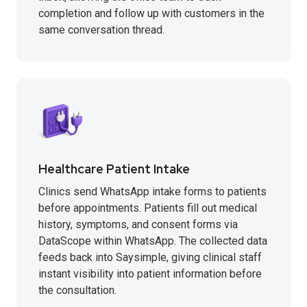
completion and follow up with customers in the
same conversation thread.
Healthcare Patient Intake
Clinics send WhatsApp intake forms to patients
before appointments. Patients fill out medical
history, symptoms, and consent forms via
DataScope within WhatsApp. The collected data
feeds back into Saysimple, giving clinical staff
instant visibility into patient information before
the consultation.