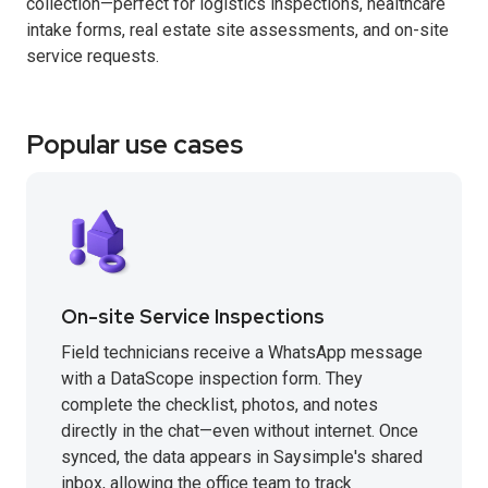
collection—perfect for logistics inspections, healthcare
intake forms, real estate site assessments, and on-site
service requests.
Popular use cases
On-site Service Inspections
Field technicians receive a WhatsApp message
with a DataScope inspection form. They
complete the checklist, photos, and notes
directly in the chat—even without internet. Once
synced, the data appears in Saysimple's shared
inbox, allowing the office team to track