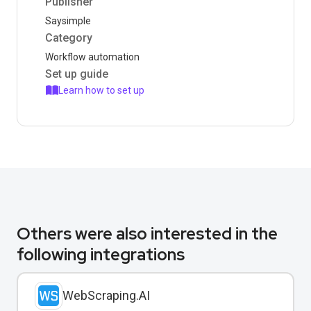
Publisher
Saysimple
Category
Workflow automation
Set up guide
Learn how to set up
Others were also interested in the
following integrations
WebScraping.AI