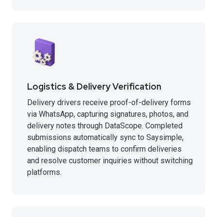
Logistics & Delivery Verification
Delivery drivers receive proof-of-delivery forms
via WhatsApp, capturing signatures, photos, and
delivery notes through DataScope. Completed
submissions automatically sync to Saysimple,
enabling dispatch teams to confirm deliveries
and resolve customer inquiries without switching
platforms.