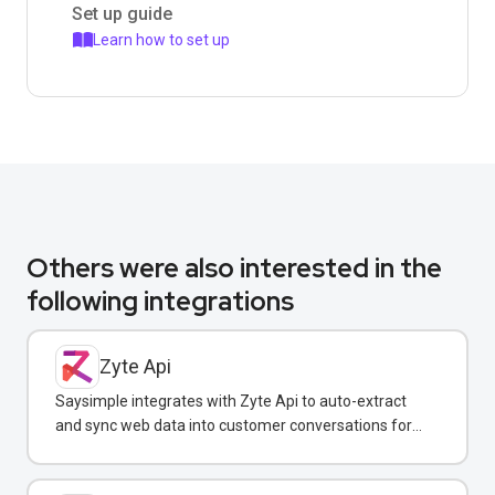
Set up guide
Learn how to set up
Others were also interested in the
following integrations
Zyte Api
Saysimple integrates with Zyte Api to auto-extract
and sync web data into customer conversations for
real-time insights.