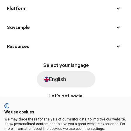
Platform
Saysimple
Resources
Select your langage
English
Let's get social
We use cookies
We may place these for analysis of our visitor data, to improve our website,
© Saysimple 2026 · WhatsApp Automation Platform
show personalised content and to give you a great website experience. For
more information about the cookies we use open the settings.