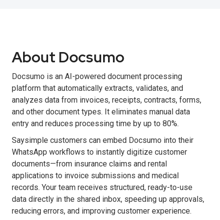
About Docsumo
Docsumo is an AI-powered document processing
platform that automatically extracts, validates, and
analyzes data from invoices, receipts, contracts, forms,
and other document types. It eliminates manual data
entry and reduces processing time by up to 80%.
Saysimple customers can embed Docsumo into their
WhatsApp workflows to instantly digitize customer
documents—from insurance claims and rental
applications to invoice submissions and medical
records. Your team receives structured, ready-to-use
data directly in the shared inbox, speeding up approvals,
reducing errors, and improving customer experience.