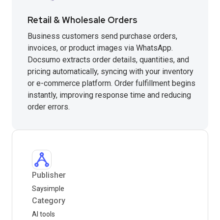
Retail & Wholesale Orders
Business customers send purchase orders,
invoices, or product images via WhatsApp.
Docsumo extracts order details, quantities, and
pricing automatically, syncing with your inventory
or e-commerce platform. Order fulfillment begins
instantly, improving response time and reducing
order errors.
Publisher
Saysimple
Category
AI tools