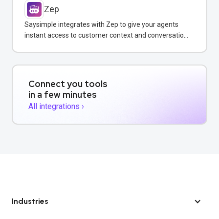
Zep
Saysimple integrates with Zep to give your agents
instant access to customer context and conversation
history across all messaging channels.
Connect you tools
in a few minutes
All integrations ›
Industries