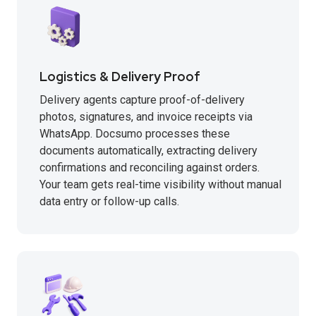
Logistics & Delivery Proof
Delivery agents capture proof-of-delivery
photos, signatures, and invoice receipts via
WhatsApp. Docsumo processes these
documents automatically, extracting delivery
confirmations and reconciling against orders.
Your team gets real-time visibility without manual
data entry or follow-up calls.