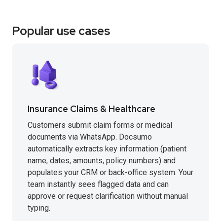
Popular use cases
Insurance Claims & Healthcare
Customers submit claim forms or medical
documents via WhatsApp. Docsumo
automatically extracts key information (patient
name, dates, amounts, policy numbers) and
populates your CRM or back-office system. Your
team instantly sees flagged data and can
approve or request clarification without manual
typing.