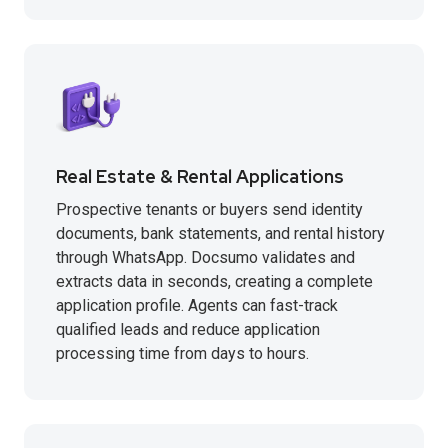
Real Estate & Rental Applications
Prospective tenants or buyers send identity
documents, bank statements, and rental history
through WhatsApp. Docsumo validates and
extracts data in seconds, creating a complete
application profile. Agents can fast-track
qualified leads and reduce application
processing time from days to hours.