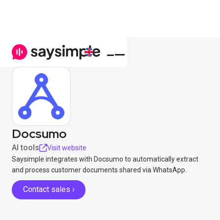
Docsumo
AI tools
Visit website
Saysimple integrates with Docsumo to automatically extract
and process customer documents shared via WhatsApp.
Contact sales ›