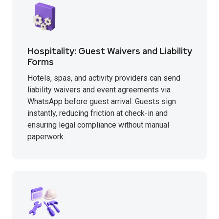
Hospitality: Guest Waivers and Liability
Forms
Hotels, spas, and activity providers can send
liability waivers and event agreements via
WhatsApp before guest arrival. Guests sign
instantly, reducing friction at check-in and
ensuring legal compliance without manual
paperwork.