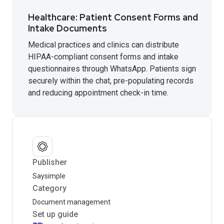
Healthcare: Patient Consent Forms and
Intake Documents
Medical practices and clinics can distribute
HIPAA-compliant consent forms and intake
questionnaires through WhatsApp. Patients sign
securely within the chat, pre-populating records
and reducing appointment check-in time.
Publisher
Saysimple
Category
Document management
Set up guide