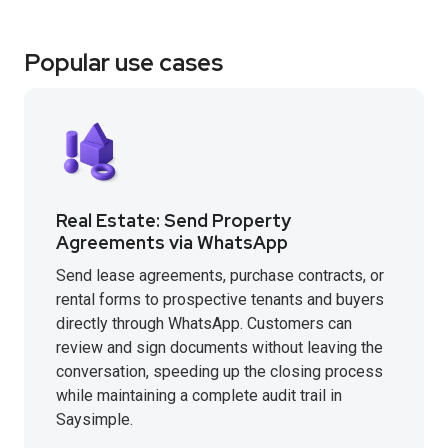
Popular use cases
Real Estate: Send Property
Agreements via WhatsApp
Send lease agreements, purchase contracts, or
rental forms to prospective tenants and buyers
directly through WhatsApp. Customers can
review and sign documents without leaving the
conversation, speeding up the closing process
while maintaining a complete audit trail in
Saysimple.