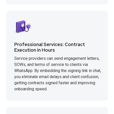
Professional Services: Contract
Execution in Hours
Service providers can send engagement letters,
SOWs, and terms of service to clients via
WhatsApp. By embedding the signing link in chat,
you eliminate email delays and client confusion,
getting contracts signed faster and improving
onboarding speed.