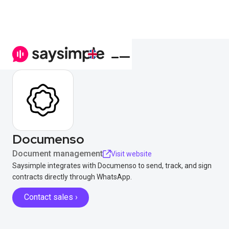
Documenso
Document management
Visit website
Saysimple integrates with Documenso to send, track, and sign
contracts directly through WhatsApp.
Contact sales ›