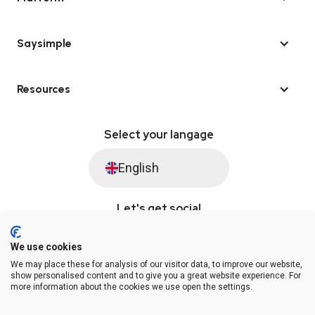
Saysimple
Resources
Select your langage
English
Let's get social
We use cookies
We may place these for analysis of our visitor data, to improve our website,
© Saysimple 2026 · WhatsApp Automation Platform
show personalised content and to give you a great website experience. For
more information about the cookies we use open the settings.