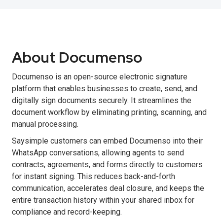
About Documenso
Documenso is an open-source electronic signature
platform that enables businesses to create, send, and
digitally sign documents securely. It streamlines the
document workflow by eliminating printing, scanning, and
manual processing.
Saysimple customers can embed Documenso into their
WhatsApp conversations, allowing agents to send
contracts, agreements, and forms directly to customers
for instant signing. This reduces back-and-forth
communication, accelerates deal closure, and keeps the
entire transaction history within your shared inbox for
compliance and record-keeping.