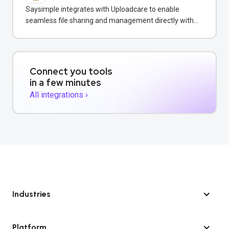
Saysimple integrates with Uploadcare to enable
seamless file sharing and management directly within
customer messaging conversations.
Connect you tools
in a few minutes
All integrations ›
Industries
Platform