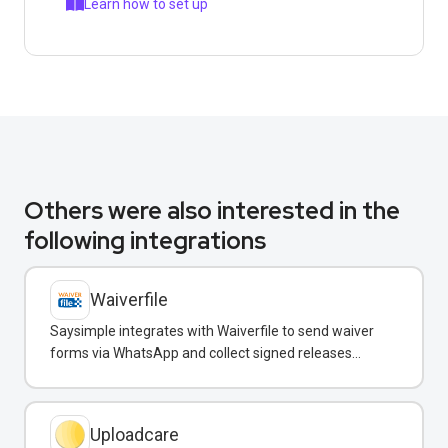
Learn how to set up
Others were also interested in the
following integrations
Waiverfile
Saysimple integrates with Waiverfile to send waiver
forms via WhatsApp and collect signed releases
without leaving the chat.
Uploadcare