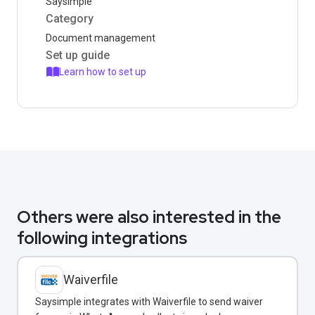
Saysimple
Category
Document management
Set up guide
Learn how to set up
Others were also interested in the
following integrations
Waiverfile
Saysimple integrates with Waiverfile to send waiver