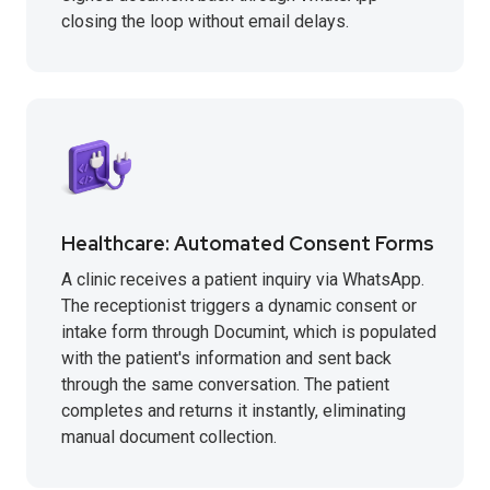
closing the loop without email delays.
Healthcare: Automated Consent Forms
A clinic receives a patient inquiry via WhatsApp.
The receptionist triggers a dynamic consent or
intake form through Documint, which is populated
with the patient's information and sent back
through the same conversation. The patient
completes and returns it instantly, eliminating
manual document collection.