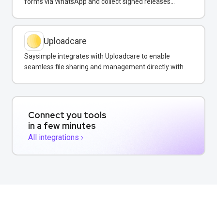
forms via WhatsApp and collect signed releases
without leaving the chat.
Uploadcare
Saysimple integrates with Uploadcare to enable
seamless file sharing and management directly within
customer messaging conversations.
Connect you tools
in a few minutes
All integrations ›