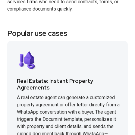
services firms who need to send contracts, forms, or
compliance documents quickly.
Popular use cases
Real Estate: Instant Property
Agreements
A real estate agent can generate a customized
property agreement or offer letter directly from a
WhatsApp conversation with a buyer. The agent
triggers the Documint template, personalizes it
with property and client details, and sends the
signed document back through WhatsApp—