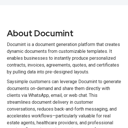
About Documint
Documint is a document generation platform that creates
dynamic documents from customizable templates. It
enables businesses to instantly produce personalized
contracts, invoices, agreements, quotes, and certificates
by pulling data into pre-designed layouts.
Saysimple customers can leverage Documint to generate
documents on-demand and share them directly with
clients via WhatsApp, email, or web chat. This
streamlines document delivery in customer
conversations, reduces back-and-forth messaging, and
accelerates workflows—particularly valuable for real
estate agents, healthcare providers, and professional