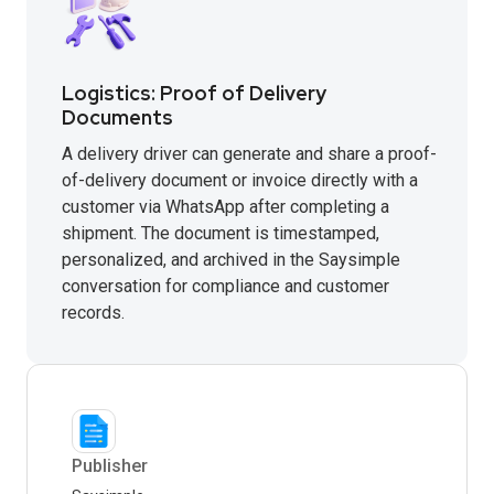
Logistics: Proof of Delivery
Documents
A delivery driver can generate and share a proof-
of-delivery document or invoice directly with a
customer via WhatsApp after completing a
shipment. The document is timestamped,
personalized, and archived in the Saysimple
conversation for compliance and customer
records.
Publisher