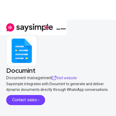
Documint
Document management
Visit website
Saysimple integrates with Documint to generate and deliver
dynamic documents directly through WhatsApp conversations.
Contact sales ›