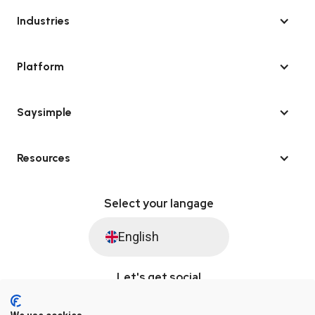
Industries
Platform
Saysimple
Resources
Select your langage
English
Let's get social