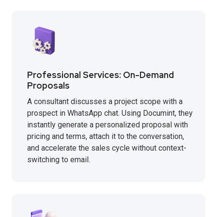
Professional Services: On-Demand
Proposals
A consultant discusses a project scope with a
prospect in WhatsApp chat. Using Documint, they
instantly generate a personalized proposal with
pricing and terms, attach it to the conversation,
and accelerate the sales cycle without context-
switching to email.