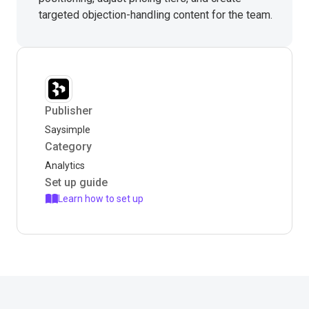
targeted objection-handling content for the team.
Publisher
Saysimple
Category
Analytics
Set up guide
Learn how to set up