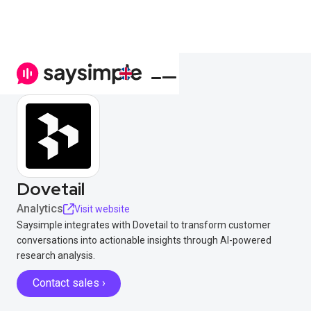
Dovetail
Analytics
Visit website
Saysimple integrates with Dovetail to transform customer
conversations into actionable insights through AI-powered
research analysis.
Contact sales ›