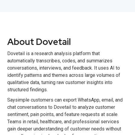
About Dovetail
Dovetail is a research analysis platform that
automatically transcribes, codes, and summarizes
conversations, interviews, and feedback. It uses AI to
identify patterns and themes across large volumes of
qualitative data, turning raw customer insights into
structured findings.
Saysimple customers can export WhatsApp, email, and
chat conversations to Dovetail to analyze customer
sentiment, pain points, and feature requests at scale.
Teams in retail, healthcare, and professional services
gain deeper understanding of customer needs without