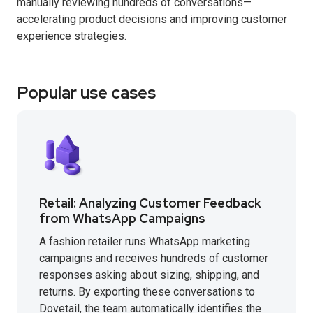
manually reviewing hundreds of conversations—
accelerating product decisions and improving customer
experience strategies.
Popular use cases
Retail: Analyzing Customer Feedback
from WhatsApp Campaigns
A fashion retailer runs WhatsApp marketing
campaigns and receives hundreds of customer
responses asking about sizing, shipping, and
returns. By exporting these conversations to
Dovetail, the team automatically identifies the