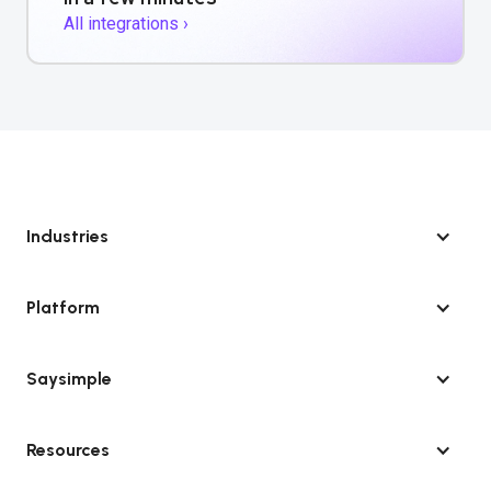
All integrations ›
Industries
Platform
Saysimple
Resources