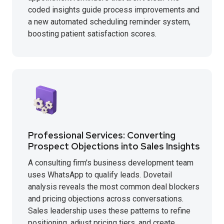
coded insights guide process improvements and
a new automated scheduling reminder system,
boosting patient satisfaction scores.
Professional Services: Converting
Prospect Objections into Sales Insights
A consulting firm's business development team
uses WhatsApp to qualify leads. Dovetail
analysis reveals the most common deal blockers
and pricing objections across conversations.
Sales leadership uses these patterns to refine
positioning, adjust pricing tiers, and create