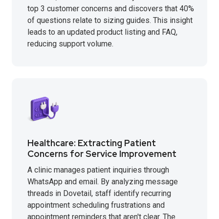
top 3 customer concerns and discovers that 40%
of questions relate to sizing guides. This insight
leads to an updated product listing and FAQ,
reducing support volume.
Healthcare: Extracting Patient
Concerns for Service Improvement
A clinic manages patient inquiries through
WhatsApp and email. By analyzing message
threads in Dovetail, staff identify recurring
appointment scheduling frustrations and
appointment reminders that aren't clear. The