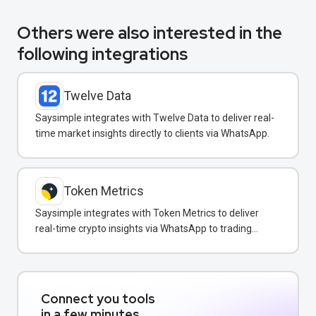
Others were also interested in the
following integrations
Twelve Data
Saysimple integrates with Twelve Data to deliver real-
time market insights directly to clients via WhatsApp.
Token Metrics
Saysimple integrates with Token Metrics to deliver
real-time crypto insights via WhatsApp to trading
clients.
Connect you tools
in a few minutes