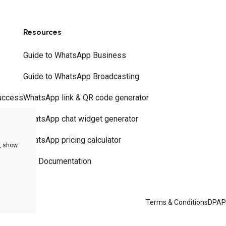
Resources
Guide to WhatsApp Business
Guide to WhatsApp Broadcasting
uccess
WhatsApp link & QR code generator
WhatsApp chat widget generator
WhatsApp pricing calculator
e, show
API Documentation
Terms & Conditions
DPA
P