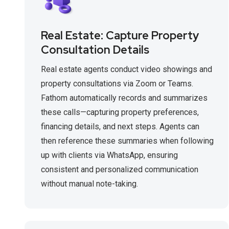
Real Estate: Capture Property
Consultation Details
Real estate agents conduct video showings and
property consultations via Zoom or Teams.
Fathom automatically records and summarizes
these calls—capturing property preferences,
financing details, and next steps. Agents can
then reference these summaries when following
up with clients via WhatsApp, ensuring
consistent and personalized communication
without manual note-taking.