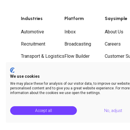
Industries
Platform
Saysimple
Automotive
Inbox
About Us
Recruitment
Broadcasting
Careers
Transport & Logistics
Flow Builder
Customer S
Wholesale
Journeys
Partners
We use cookies
Hospitality
Call Deflection
Contact
We may place these for analysis of our visitor data, to improve our websit
personalised content and to give you a great website experience. For more
Analytics & Insights
information about the cookies we use open the settings.
Accept all
No, adjust
© Saysimple 2026 · WhatsApp Automation Platform