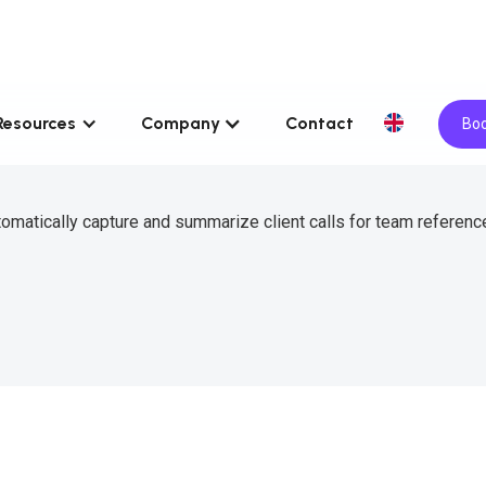
Resources
Company
Contact
Boo
omatically capture and summarize client calls for team reference