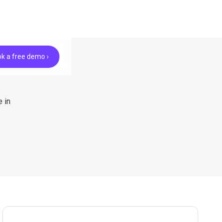
k a free demo ›
 in