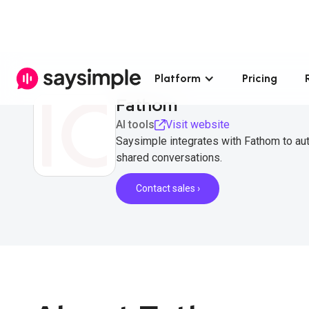
Platform
Pricing
Fathom
AI tools
Visit website
Saysimple integrates with Fathom to aut
shared conversations.
Contact sales ›