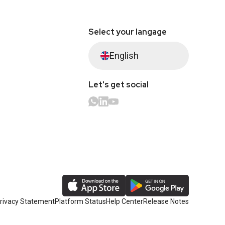
Select your langage
English
Let's get social
rivacy Statement
Platform Status
Help Center
Release Notes