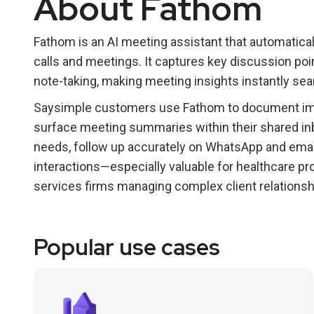
About Fathom
Fathom is an AI meeting assistant that automatica
calls and meetings. It captures key discussion poi
note-taking, making meeting insights instantly sea
Saysimple customers use Fathom to document impo
surface meeting summaries within their shared in
needs, follow up accurately on WhatsApp and email
interactions—especially valuable for healthcare pro
services firms managing complex client relationsh
Popular use cases