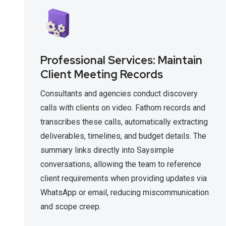
Professional Services: Maintain
Client Meeting Records
Consultants and agencies conduct discovery
calls with clients on video. Fathom records and
transcribes these calls, automatically extracting
deliverables, timelines, and budget details. The
summary links directly into Saysimple
conversations, allowing the team to reference
client requirements when providing updates via
WhatsApp or email, reducing miscommunication
and scope creep.