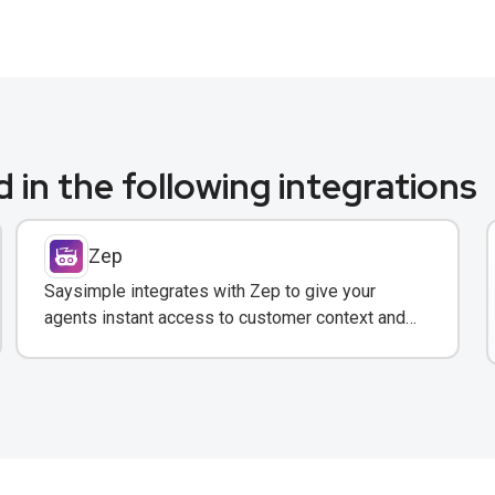
 in the following integrations
Zep
Saysimple integrates with Zep to give your
agents instant access to customer context and
conversation history across all messaging
channels.