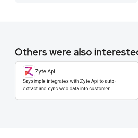
Others were also interested
Zyte Api
Saysimple integrates with Zyte Api to auto-
extract and sync web data into customer
conversations for real-time insights.