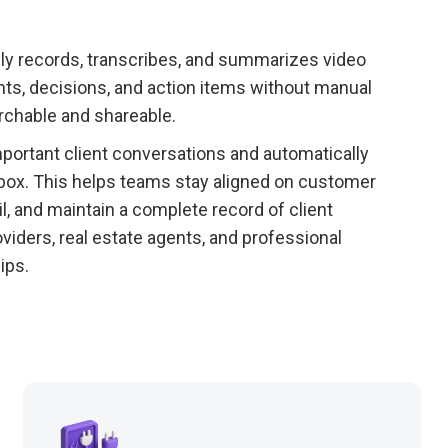
lly records, transcribes, and summarizes video
nts, decisions, and action items without manual
rchable and shareable.
rtant client conversations and automatically
box. This helps teams stay aligned on customer
, and maintain a complete record of client
viders, real estate agents, and professional
ips.