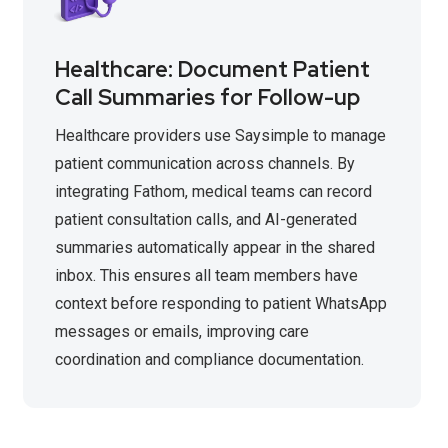
Healthcare: Document Patient
Call Summaries for Follow-up
Healthcare providers use Saysimple to manage
patient communication across channels. By
integrating Fathom, medical teams can record
patient consultation calls, and AI-generated
summaries automatically appear in the shared
inbox. This ensures all team members have
context before responding to patient WhatsApp
messages or emails, improving care
coordination and compliance documentation.