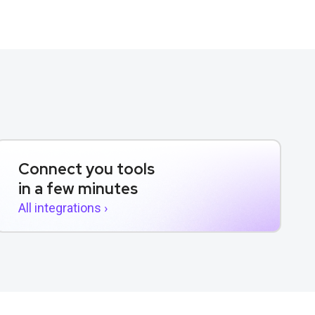
Connect you tools
in a few minutes
All integrations ›