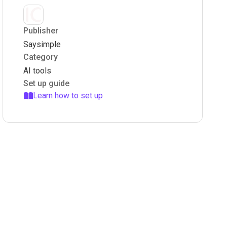
Publisher
Saysimple
Category
AI tools
Set up guide
Learn how to set up