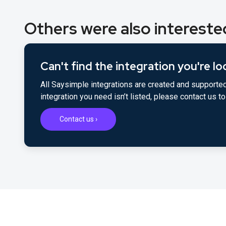
Others were also interested
Can't find the integration you're lo
All Saysimple integrations are created and supported
integration you need isn’t listed, please contact us 
Contact us ›