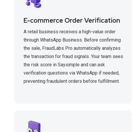
E-commerce Order Verification
A retail business receives a high-value order
through WhatsApp Business. Before confirming
the sale, FraudLabs Pro automatically analyzes
the transaction for fraud signals. Your team sees
the risk score in Saysimple and can ask
verification questions via WhatsApp if needed,
preventing fraudulent orders before fulfillment.