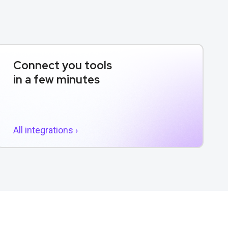
Connect you tools
in a few minutes
All integrations ›