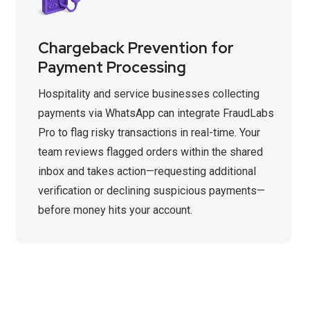
Chargeback Prevention for
Payment Processing
Hospitality and service businesses collecting
payments via WhatsApp can integrate FraudLabs
Pro to flag risky transactions in real-time. Your
team reviews flagged orders within the shared
inbox and takes action—requesting additional
verification or declining suspicious payments—
before money hits your account.