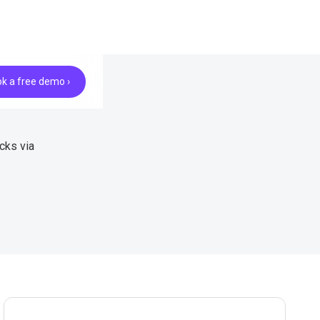
k a free demo ›
cks via