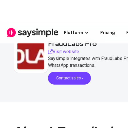
Platform
Pricing
FraudLabs Pro
Visit website
Saysimple integrates with FraudLabs Pr
WhatsApp transactions.
Contact sales ›