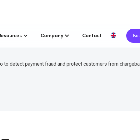
Resources
Company
Contact
Boo
o to detect payment fraud and protect customers from chargeba