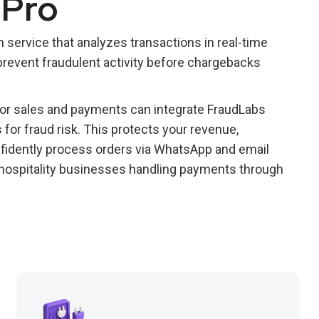
 Pro
 service that analyzes transactions in real-time
revent fraudulent activity before chargebacks
r sales and payments can integrate FraudLabs
for fraud risk. This protects your revenue,
fidently process orders via WhatsApp and email
d hospitality businesses handling payments through