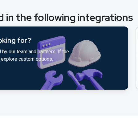
 in the following integrations
oking for?
 by our team and partners. If the
to explore custom options.