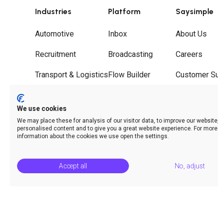
Industries
Platform
Saysimple
Automotive
Inbox
About Us
Recruitment
Broadcasting
Careers
Transport & Logistics
Flow Builder
Customer S
Wholesale
Journeys
Partners
We use cookies
Hospitality
Call Deflection
Contact
We may place these for analysis of our visitor data, to improve our websit
personalised content and to give you a great website experience. For more
Analytics & Insights
information about the cookies we use open the settings.
Accept all
No, adjust
© Saysimple 2026 · WhatsApp Automation Platform