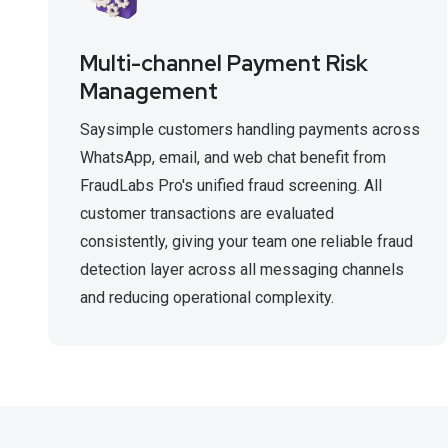
Multi-channel Payment Risk
Management
Saysimple customers handling payments across
WhatsApp, email, and web chat benefit from
FraudLabs Pro's unified fraud screening. All
customer transactions are evaluated
consistently, giving your team one reliable fraud
detection layer across all messaging channels
and reducing operational complexity.