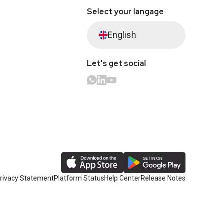
Select your langage
English
Let's get social
rivacy Statement
Platform Status
Help Center
Release Notes