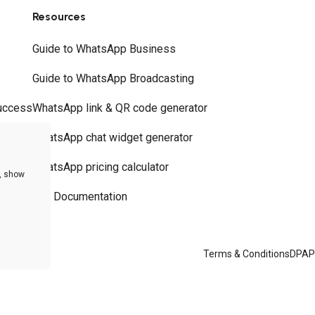
Resources
Guide to WhatsApp Business
Guide to WhatsApp Broadcasting
uccess
WhatsApp link & QR code generator
WhatsApp chat widget generator
WhatsApp pricing calculator
e, show
API Documentation
Terms & Conditions
DPA
P