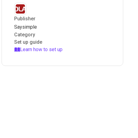
Publisher
Saysimple
Category
Set up guide
Learn how to set up