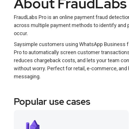
About FraudLabs
FraudLabs Pro is an online payment fraud detection
across multiple payment methods to identify and p
occur.
Saysimple customers using WhatsApp Business fo
Pro to automatically screen customer transactions 
reduces chargeback costs, and lets your team con
without worry. Perfect for retail, e-commerce, an
messaging.
Popular use cases