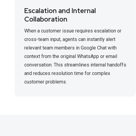
Escalation and Internal
Collaboration
When a customer issue requires escalation or
cross-team input, agents can instantly alert
relevant team members in Google Chat with
context from the original WhatsApp or email
conversation. This streamlines internal handoffs
and reduces resolution time for complex
customer problems.