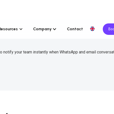
Resources
Company
Contact
Boo
to notify your team instantly when WhatsApp and email conversa