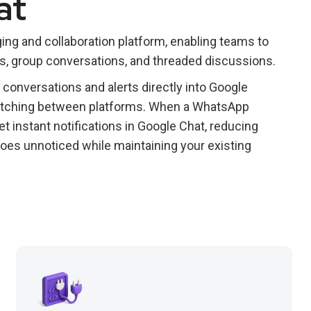
at
ng and collaboration platform, enabling teams to
, group conversations, and threaded discussions.
onversations and alerts directly into Google
witching between platforms. When a WhatsApp
t instant notifications in Google Chat, reducing
oes unnoticed while maintaining your existing