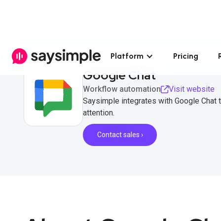
Platform
Pricing
Google Chat
Workflow automation
Visit website
Saysimple integrates with Google Chat 
attention.
Contact sales ›