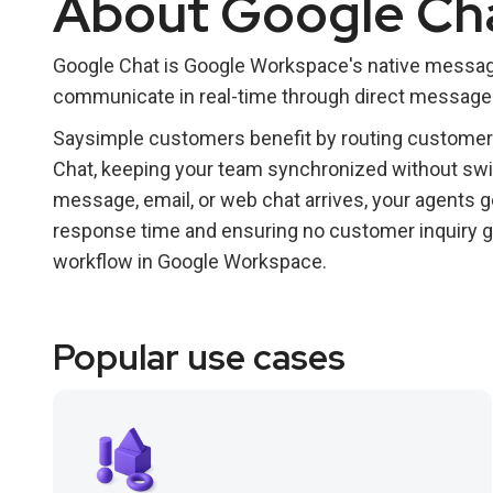
About Google Ch
Google Chat is Google Workspace's native messagi
communicate in real-time through direct messages
Saysimple customers benefit by routing customer c
Chat, keeping your team synchronized without s
message, email, or web chat arrives, your agents ge
response time and ensuring no customer inquiry g
workflow in Google Workspace.
Popular use cases