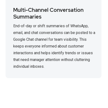
Multi-Channel Conversation
Summaries
End-of-day or shift summaries of WhatsApp,
email, and chat conversations can be posted to a
Google Chat channel for team visibility. This
keeps everyone informed about customer
interactions and helps identify trends or issues
that need manager attention without cluttering
individual inboxes.