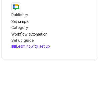
Publisher
Saysimple
Category
Workflow automation
Set up guide
Learn how to set up