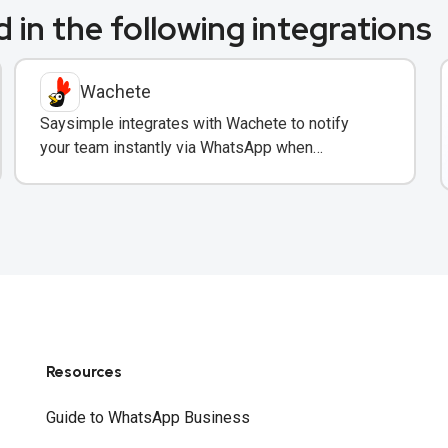
 in the following integrations
Wachete
Saysimple integrates with Wachete to notify
your team instantly via WhatsApp when
monitored web pages change.
Resources
Guide to WhatsApp Business