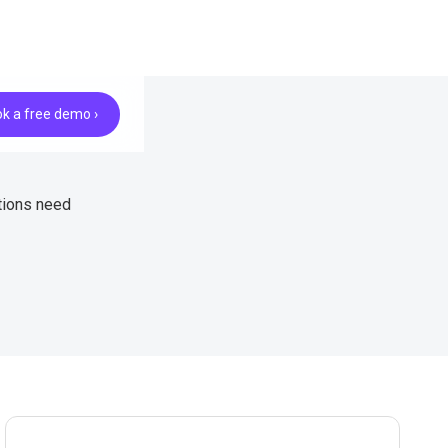
k a free demo ›
tions need