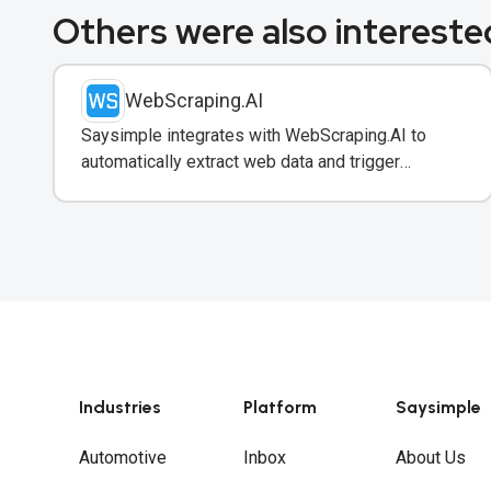
Others were also interested
WebScraping.AI
Saysimple integrates with WebScraping.AI to
automatically extract web data and trigger
WhatsApp notifications to customers with real-
time information.
Industries
Platform
Saysimple
Automotive
Inbox
About Us