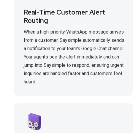
Real-Time Customer Alert
Routing
When a high-priority WhatsApp message arrives
from a customer, Saysimple automatically sends
a notification to your team's Google Chat channel.
Your agents see the alert immediately and can
jump into Saysimple to respond, ensuring urgent
inquiries are handled faster and customers feel
heard.