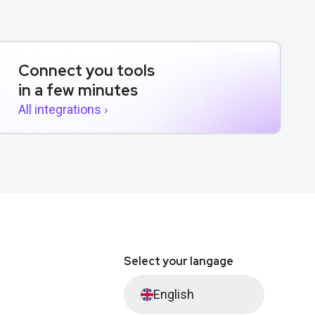
Connect you tools
in a few minutes
All integrations ›
Select your langage
English