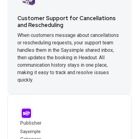
Customer Support for Cancellations
and Rescheduling
When customers message about cancellations
or rescheduling requests, your support team
handles them in the Saysimple shared inbox,
then updates the booking in Headout. All
communication history stays in one place,
making it easy to track and resolve issues
quickly.
Publisher
Saysimple