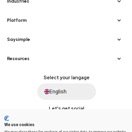
Industries
Platform
Saysimple
Resources
Select your langage
English
Let's get social
We use cookies