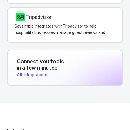
Tripadvisor
Saysimple integrates with Tripadvisor to help
hospitality businesses manage guest reviews and
respond to feedback directly via WhatsApp.
Connect you tools
in a few minutes
All integrations ›