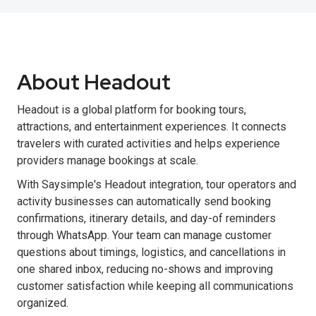
About Headout
Headout is a global platform for booking tours,
attractions, and entertainment experiences. It connects
travelers with curated activities and helps experience
providers manage bookings at scale.
With Saysimple's Headout integration, tour operators and
activity businesses can automatically send booking
confirmations, itinerary details, and day-of reminders
through WhatsApp. Your team can manage customer
questions about timings, logistics, and cancellations in
one shared inbox, reducing no-shows and improving
customer satisfaction while keeping all communications
organized.