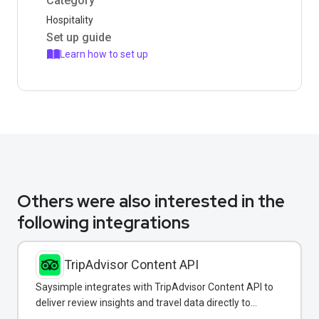
Category
Hospitality
Set up guide
Learn how to set up
Others were also interested in the
following integrations
TripAdvisor Content API
Saysimple integrates with TripAdvisor Content API to
deliver review insights and travel data directly to
customers via WhatsApp.