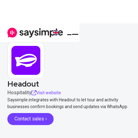
Headout
Hospitality
Visit website
Saysimple integrates with Headout to let tour and activity
businesses confirm bookings and send updates via WhatsApp.
Contact sales ›