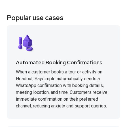
Popular use cases
Automated Booking Confirmations
When a customer books a tour or activity on
Headout, Saysimple automatically sends a
WhatsApp confirmation with booking details,
meeting location, and time. Customers receive
immediate confirmation on their preferred
channel, reducing anxiety and support queries.