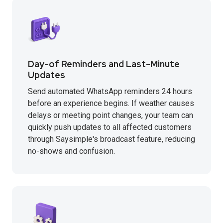
Day-of Reminders and Last-Minute
Updates
Send automated WhatsApp reminders 24 hours
before an experience begins. If weather causes
delays or meeting point changes, your team can
quickly push updates to all affected customers
through Saysimple's broadcast feature, reducing
no-shows and confusion.