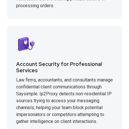
processing orders.
Account Security for Professional
Services
Law firms, accountants, and consultants manage
confidential client communications through
Saysimple. Ip2Proxy detects non-residential IP
sources trying to access your messaging
channels, helping your team block potential
impersonators or competitors attempting to
gather intelligence on client interactions.