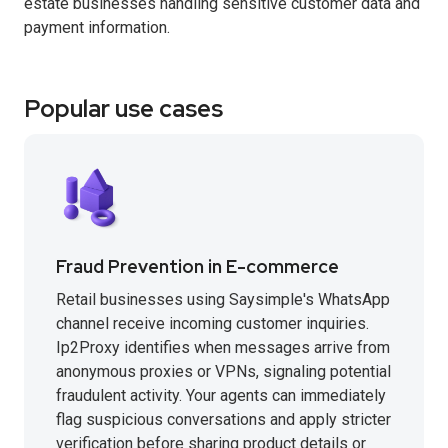
estate businesses handling sensitive customer data and
payment information.
Popular use cases
Fraud Prevention in E-commerce
Retail businesses using Saysimple's WhatsApp
channel receive incoming customer inquiries.
Ip2Proxy identifies when messages arrive from
anonymous proxies or VPNs, signaling potential
fraudulent activity. Your agents can immediately
flag suspicious conversations and apply stricter
verification before sharing product details or