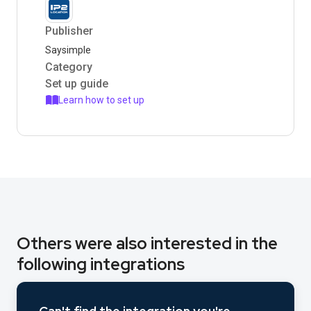
Publisher
Saysimple
Category
Set up guide
Learn how to set up
Others were also interested in the
following integrations