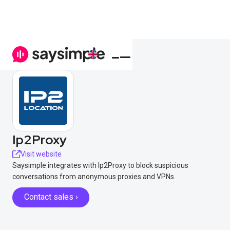
Ip2Proxy
Visit website
Saysimple integrates with Ip2Proxy to block suspicious
conversations from anonymous proxies and VPNs.
Contact sales ›