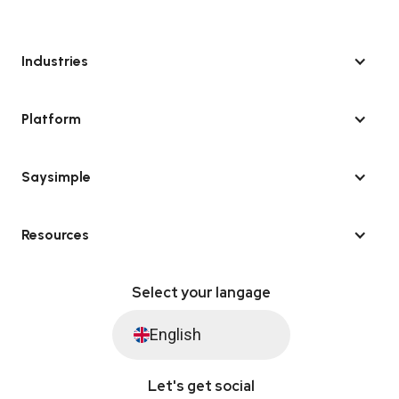
Industries
Platform
Saysimple
Resources
Select your langage
English
Let's get social