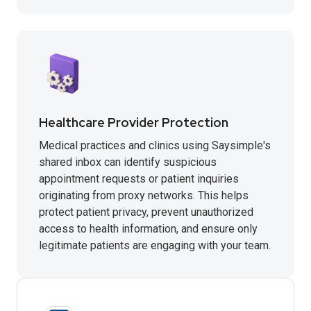
Healthcare Provider Protection
Medical practices and clinics using Saysimple's
shared inbox can identify suspicious
appointment requests or patient inquiries
originating from proxy networks. This helps
protect patient privacy, prevent unauthorized
access to health information, and ensure only
legitimate patients are engaging with your team.