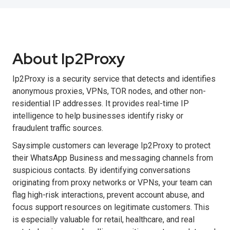
About Ip2Proxy
Ip2Proxy is a security service that detects and identifies
anonymous proxies, VPNs, TOR nodes, and other non-
residential IP addresses. It provides real-time IP
intelligence to help businesses identify risky or
fraudulent traffic sources.
Saysimple customers can leverage Ip2Proxy to protect
their WhatsApp Business and messaging channels from
suspicious contacts. By identifying conversations
originating from proxy networks or VPNs, your team can
flag high-risk interactions, prevent account abuse, and
focus support resources on legitimate customers. This
is especially valuable for retail, healthcare, and real