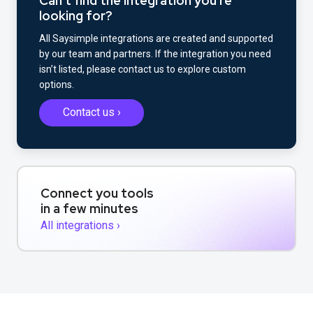
Can't find the integration you're
looking for?
All Saysimple integrations are created and supported
by our team and partners. If the integration you need
isn’t listed, please contact us to explore custom
options.
Contact us ›
Connect you tools
in a few minutes
All integrations ›