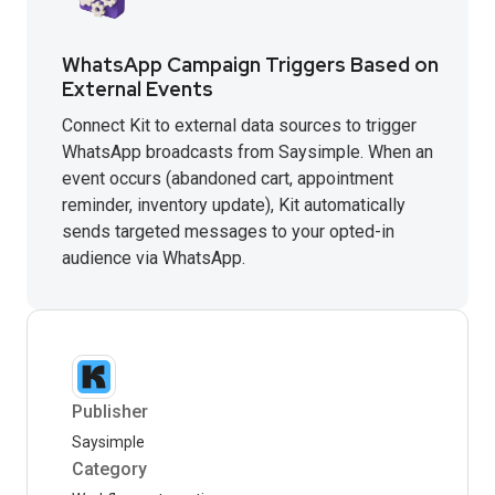
WhatsApp Campaign Triggers Based on
External Events
Connect Kit to external data sources to trigger
WhatsApp broadcasts from Saysimple. When an
event occurs (abandoned cart, appointment
reminder, inventory update), Kit automatically
sends targeted messages to your opted-in
audience via WhatsApp.
Publisher
Saysimple
Category