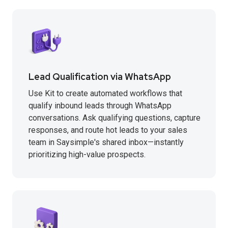
Lead Qualification via WhatsApp
Use Kit to create automated workflows that
qualify inbound leads through WhatsApp
conversations. Ask qualifying questions, capture
responses, and route hot leads to your sales
team in Saysimple's shared inbox—instantly
prioritizing high-value prospects.