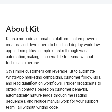
About Kit
Kit is a no-code automation platform that empowers
creators and developers to build and deploy workflow
apps. It simplifies complex tasks through visual
automation, making it accessible to teams without
technical expertise.
Saysimple customers can leverage Kit to automate
WhatsApp marketing campaigns, customer follow-ups,
and lead qualification workflows. Trigger broadcasts to
opted-in contacts based on customer behavior,
automatically nurture leads through messaging
sequences, and reduce manual work for your support
team—all without writing code.