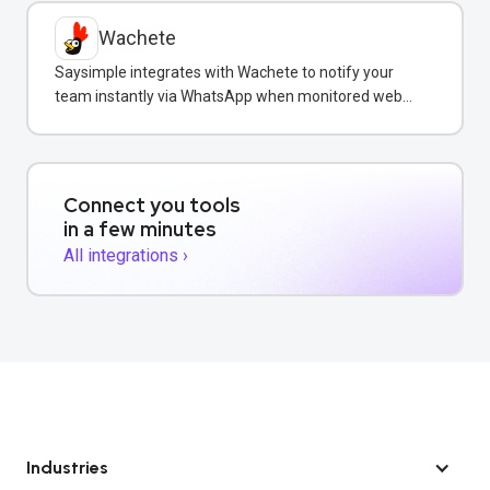
Wachete
Saysimple integrates with Wachete to notify your
team instantly via WhatsApp when monitored web
pages change.
Connect you tools
in a few minutes
All integrations ›
Industries