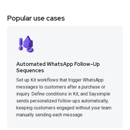
Popular use cases
Automated WhatsApp Follow-Up
Sequences
Set up Kit workflows that trigger WhatsApp
messages to customers after a purchase or
inquiry. Define conditions in Kit, and Saysimple
sends personalized follow-ups automatically,
keeping customers engaged without your team
manually sending each message.