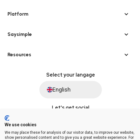
Platform
Saysimple
Resources
Select your langage
English
Let's get social
We use cookies
We may place these for analysis of our visitor data, to improve our website,
© Saysimple 2026 · WhatsApp Automation Platform
show personalised content and to give you a great website experience. For