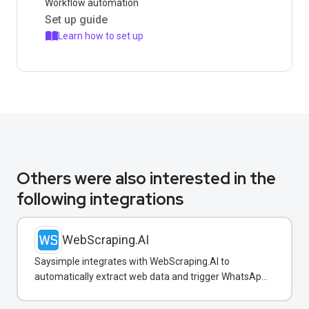
Workflow automation
Set up guide
Learn how to set up
Others were also interested in the
following integrations
WebScraping.AI
Saysimple integrates with WebScraping.AI to
automatically extract web data and trigger WhatsApp
notifications to customers with real-time information.