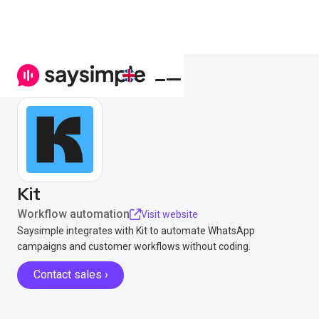
Kit
Workflow automation
Visit website
Saysimple integrates with Kit to automate WhatsApp
campaigns and customer workflows without coding.
Contact sales ›