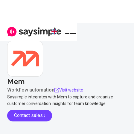
Mem
Workflow automation
Visit website
Saysimple integrates with Mem to capture and organize
customer conversation insights for team knowledge.
Contact sales ›