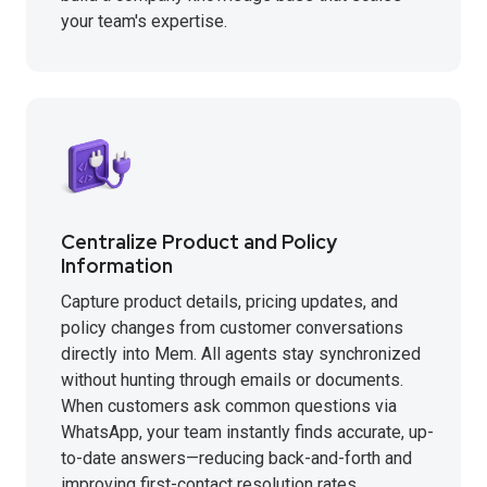
your team's expertise.
Centralize Product and Policy
Information
Capture product details, pricing updates, and
policy changes from customer conversations
directly into Mem. All agents stay synchronized
without hunting through emails or documents.
When customers ask common questions via
WhatsApp, your team instantly finds accurate, up-
to-date answers—reducing back-and-forth and
improving first-contact resolution rates.