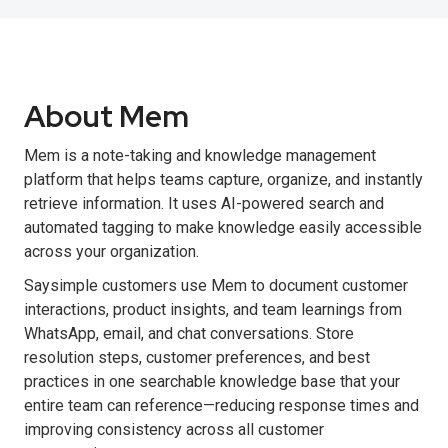
About Mem
Mem is a note-taking and knowledge management
platform that helps teams capture, organize, and instantly
retrieve information. It uses AI-powered search and
automated tagging to make knowledge easily accessible
across your organization.
Saysimple customers use Mem to document customer
interactions, product insights, and team learnings from
WhatsApp, email, and chat conversations. Store
resolution steps, customer preferences, and best
practices in one searchable knowledge base that your
entire team can reference—reducing response times and
improving consistency across all customer