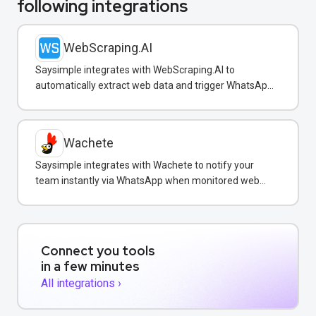
following integrations
WebScraping.AI
Saysimple integrates with WebScraping.AI to
automatically extract web data and trigger WhatsApp
notifications to customers with real-time information.
Wachete
Saysimple integrates with Wachete to notify your
team instantly via WhatsApp when monitored web
pages change.
Connect you tools
in a few minutes
All integrations ›