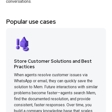
conversations.
Popular use cases
Store Customer Solutions and Best
Practices
When agents resolve customer issues via
WhatsApp or email, they can quickly save the
solution to Mem. Future interactions with similar
problems become faster—agents search Mem,
find the documented resolution, and provide
consistent, faster responses. Over time, you
build a company knowledge base that scales