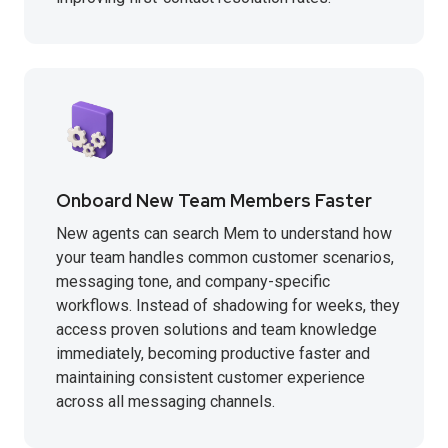
Onboard New Team Members Faster
New agents can search Mem to understand how
your team handles common customer scenarios,
messaging tone, and company-specific
workflows. Instead of shadowing for weeks, they
access proven solutions and team knowledge
immediately, becoming productive faster and
maintaining consistent customer experience
across all messaging channels.