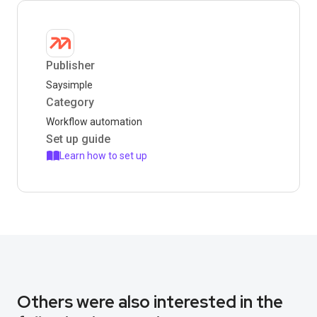
Publisher
Saysimple
Category
Workflow automation
Set up guide
Learn how to set up
Others were also interested in the