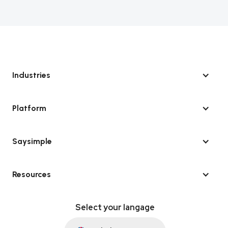
Industries
Platform
Saysimple
Resources
Select your langage