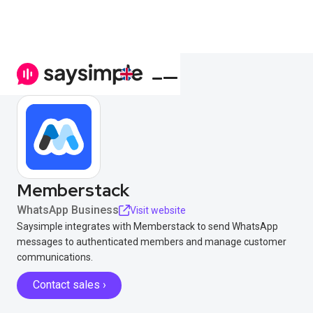
Memberstack
WhatsApp Business
Visit website
Saysimple integrates with Memberstack to send WhatsApp
messages to authenticated members and manage customer
communications.
Contact sales ›