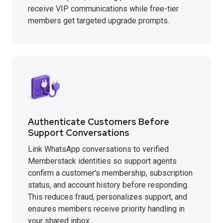
receive VIP communications while free-tier
members get targeted upgrade prompts.
Authenticate Customers Before
Support Conversations
Link WhatsApp conversations to verified
Memberstack identities so support agents
confirm a customer's membership, subscription
status, and account history before responding.
This reduces fraud, personalizes support, and
ensures members receive priority handling in
your shared inbox.