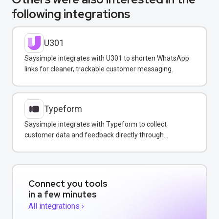
following integrations
U301
Saysimple integrates with U301 to shorten WhatsApp
links for cleaner, trackable customer messaging.
Typeform
Saysimple integrates with Typeform to collect
customer data and feedback directly through
WhatsApp, email, and web chat.
Connect you tools
in a few minutes
All integrations ›