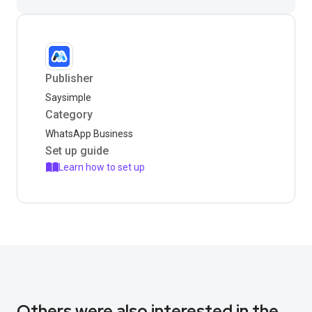
Publisher
Saysimple
Category
WhatsApp Business
Set up guide
Learn how to set up
Others were also interested in the