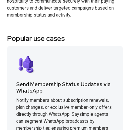
hospitality to communicate securely with their paying
customers and deliver targeted campaigns based on
membership status and activity.
Popular use cases
Send Membership Status Updates via
WhatsApp
Notify members about subscription renewals,
plan changes, or exclusive member-only offers
directly through WhatsApp. Saysimple agents
can segment WhatsApp broadcasts by
membership tier, ensuring premium members