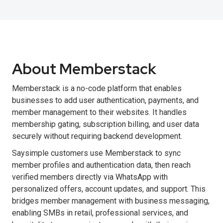
About Memberstack
Memberstack is a no-code platform that enables
businesses to add user authentication, payments, and
member management to their websites. It handles
membership gating, subscription billing, and user data
securely without requiring backend development.
Saysimple customers use Memberstack to sync
member profiles and authentication data, then reach
verified members directly via WhatsApp with
personalized offers, account updates, and support. This
bridges member management with business messaging,
enabling SMBs in retail, professional services, and