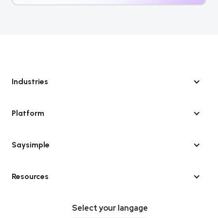
Industries
Platform
Saysimple
Resources
Select your langage