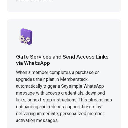
Gate Services and Send Access Links
via WhatsApp
When a member completes a purchase or
upgrades their plan in Memberstack,
automatically trigger a Saysimple WhatsApp
message with access credentials, download
links, or next-step instructions. This streamlines
onboarding and reduces support tickets by
delivering immediate, personalized member
activation messages.