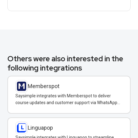
Others were also interested in the
following integrations
Memberspot
Saysimple integrates with Memberspot to deliver
course updates and customer support via WhatsApp
messaging.
Linguapop
Saysimple integrates with Linguapop to streamline