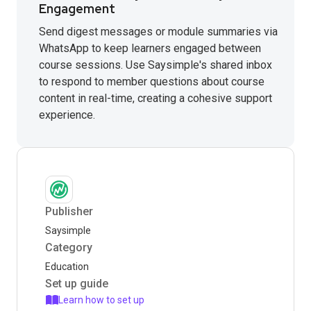
Engagement
Send digest messages or module summaries via
WhatsApp to keep learners engaged between
course sessions. Use Saysimple's shared inbox
to respond to member questions about course
content in real-time, creating a cohesive support
experience.
Publisher
Saysimple
Category
Education
Set up guide
Learn how to set up