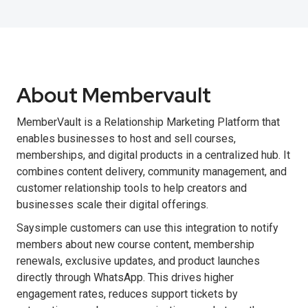
About Membervault
MemberVault is a Relationship Marketing Platform that
enables businesses to host and sell courses,
memberships, and digital products in a centralized hub. It
combines content delivery, community management, and
customer relationship tools to help creators and
businesses scale their digital offerings.
Saysimple customers can use this integration to notify
members about new course content, membership
renewals, exclusive updates, and product launches
directly through WhatsApp. This drives higher
engagement rates, reduces support tickets by