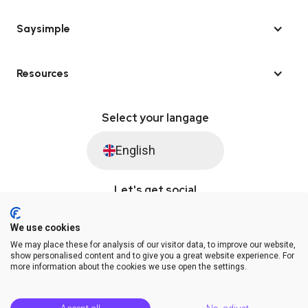
Saysimple
Resources
Select your langage
English
Let's get social
We use cookies
We may place these for analysis of our visitor data, to improve our website,
© Saysimple 2026 · WhatsApp Automation Platform
show personalised content and to give you a great website experience. For
more information about the cookies we use open the settings.
Terms & Conditions
DPA
Privacy Statement
Platform Status
Help Center