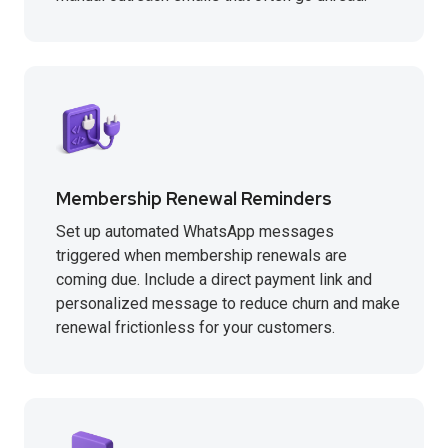
Membership Renewal Reminders
Set up automated WhatsApp messages
triggered when membership renewals are
coming due. Include a direct payment link and
personalized message to reduce churn and make
renewal frictionless for your customers.