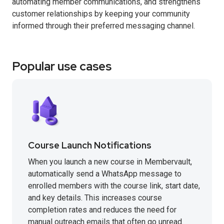
automating member communications, and strengthens
customer relationships by keeping your community
informed through their preferred messaging channel.
Popular use cases
Course Launch Notifications
When you launch a new course in Membervault,
automatically send a WhatsApp message to
enrolled members with the course link, start date,
and key details. This increases course
completion rates and reduces the need for
manual outreach emails that often go unread.