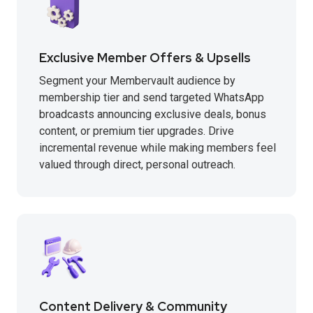
Exclusive Member Offers & Upsells
Segment your Membervault audience by
membership tier and send targeted WhatsApp
broadcasts announcing exclusive deals, bonus
content, or premium tier upgrades. Drive
incremental revenue while making members feel
valued through direct, personal outreach.
Content Delivery & Community