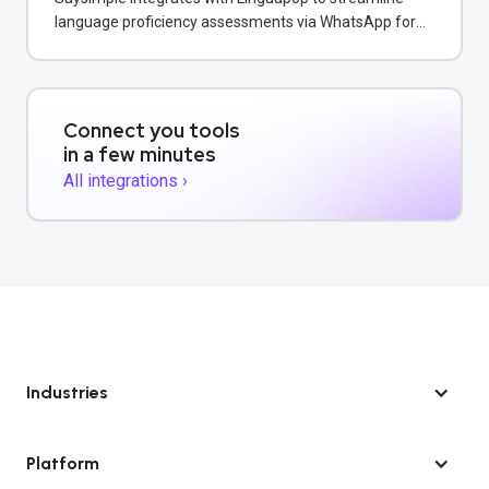
language proficiency assessments via WhatsApp for
educational institutions.
Connect you tools
in a few minutes
All integrations ›
Industries
Platform