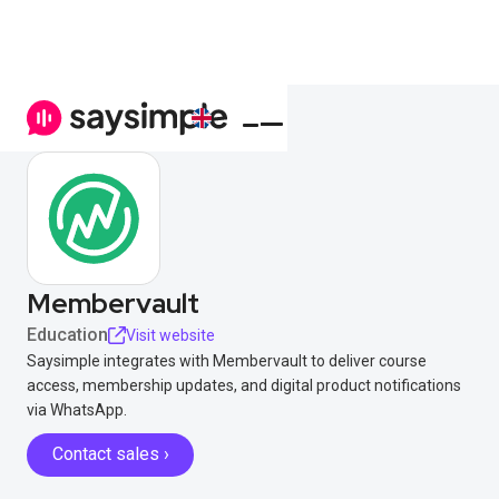
Membervault
Education
Visit website
Saysimple integrates with Membervault to deliver course
access, membership updates, and digital product notifications
via WhatsApp.
Contact sales ›