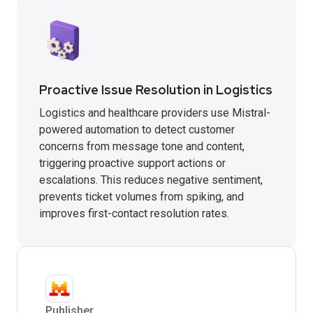
Proactive Issue Resolution in Logistics
Logistics and healthcare providers use Mistral-
powered automation to detect customer
concerns from message tone and content,
triggering proactive support actions or
escalations. This reduces negative sentiment,
prevents ticket volumes from spiking, and
improves first-contact resolution rates.
Publisher