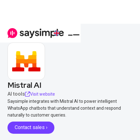
Mistral AI
AI tools
Visit website
Saysimple integrates with Mistral AI to power intelligent
WhatsApp chatbots that understand context and respond
naturally to customer queries.
Contact sales ›