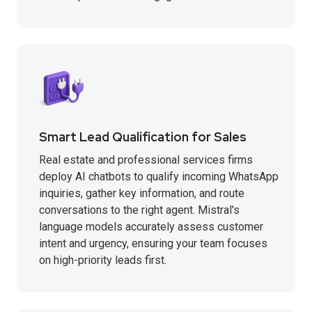
Smart Lead Qualification for Sales
Real estate and professional services firms
deploy AI chatbots to qualify incoming WhatsApp
inquiries, gather key information, and route
conversations to the right agent. Mistral's
language models accurately assess customer
intent and urgency, ensuring your team focuses
on high-priority leads first.