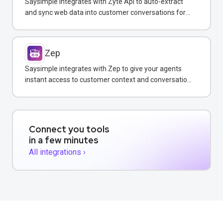
Saysimple integrates with Zyte Api to auto-extract
and sync web data into customer conversations for
real-time insights.
Zep
Saysimple integrates with Zep to give your agents
instant access to customer context and conversation
history across all messaging channels.
Connect you tools
in a few minutes
All integrations ›