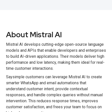
About Mistral AI
Mistral AI develops cutting-edge open-source language
models and APIs that enable developers and enterprises
to build AI-driven applications. Their models deliver high
performance and low latency, making them ideal for real-
time customer interactions.
Saysimple customers can leverage Mistral AI to create
smarter WhatsApp and email automations that
understand customer intent, provide contextual
responses, and handle complex queries without manual
intervention. This reduces response times, improves
customer satisfaction, and frees your team to focus on