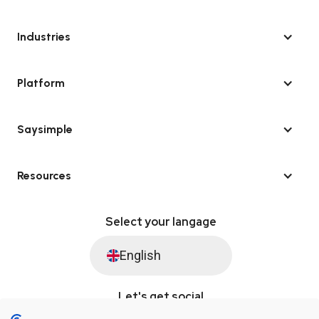
Industries
Platform
Saysimple
Resources
Select your langage
English
Let's get social