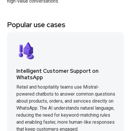
high-value conversations.
Popular use cases
Intelligent Customer Support on
WhatsApp
Retail and hospitality teams use Mistral-
powered chatbots to answer common questions
about products, orders, and services directly on
WhatsApp. The AI understands natural language,
reducing the need for keyword-matching rules
and enabling faster, more human-like responses
that keep customers engaged.