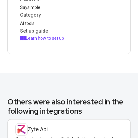
Saysimple
Category
AI tools
Set up guide
Learn how to set up
Others were also interested in the
following integrations
Zyte Api