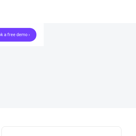
k a free demo ›