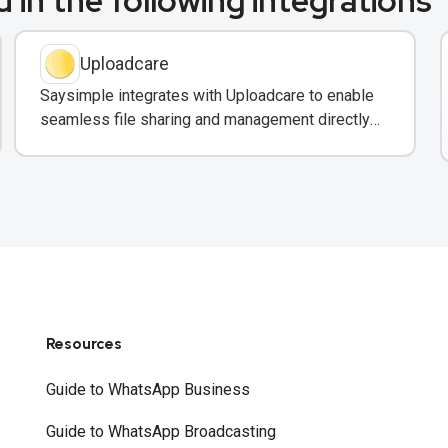
 in the following integrations
Uploadcare
Saysimple integrates with Uploadcare to enable
seamless file sharing and management directly
within customer messaging conversations.
Resources
Guide to WhatsApp Business
Guide to WhatsApp Broadcasting