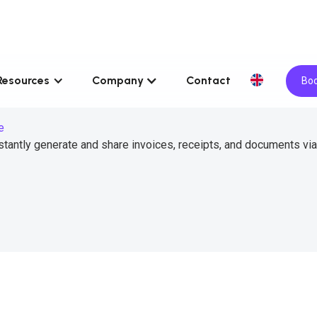
Resources
Company
Contact
Boo
e
tantly generate and share invoices, receipts, and documents via