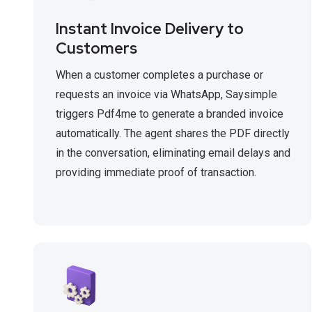
Instant Invoice Delivery to
Customers
When a customer completes a purchase or
requests an invoice via WhatsApp, Saysimple
triggers Pdf4me to generate a branded invoice
automatically. The agent shares the PDF directly
in the conversation, eliminating email delays and
providing immediate proof of transaction.