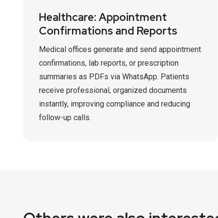
Healthcare: Appointment
Confirmations and Reports
Medical offices generate and send appointment
confirmations, lab reports, or prescription
summaries as PDFs via WhatsApp. Patients
receive professional, organized documents
instantly, improving compliance and reducing
follow-up calls.