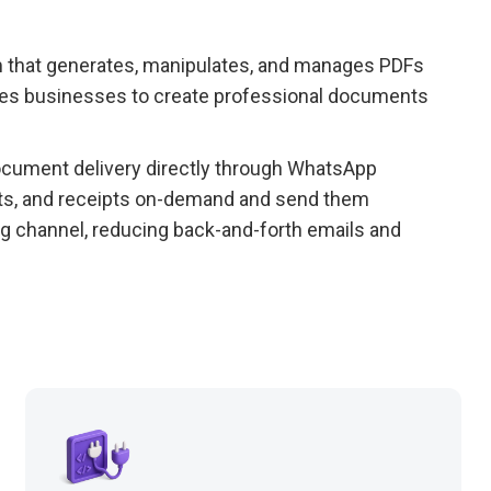
 that generates, manipulates, and manages PDFs
bles businesses to create professional documents
ument delivery directly through WhatsApp
cts, and receipts on-demand and send them
ng channel, reducing back-and-forth emails and