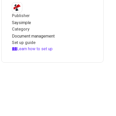
Publisher
Saysimple
Category
Document management
Set up guide
Learn how to set up