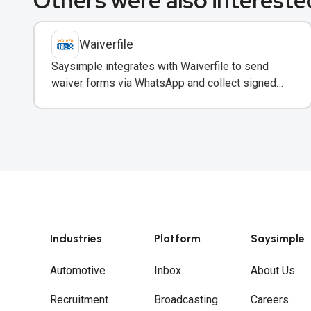
Others were also interested
Waiverfile
Saysimple integrates with Waiverfile to send
waiver forms via WhatsApp and collect signed
releases without leaving the chat.
Industries
Platform
Saysimple
Automotive
Inbox
About Us
Recruitment
Broadcasting
Careers