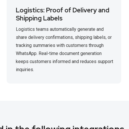
Logistics: Proof of Delivery and
Shipping Labels
Logistics teams automatically generate and
share delivery confirmations, shipping labels, or
tracking summaries with customers through
WhatsApp. Real-time document generation
keeps customers informed and reduces support
inquiries.