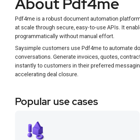
About Pdf4me
Pdf4me is a robust document automation platform
at scale through secure, easy-to-use APIs. It ena
programmatically without manual effort.
Saysimple customers use Pdf4me to automate doc
conversations. Generate invoices, quotes, contra
instantly to customers in their preferred messagi
accelerating deal closure.
Popular use cases