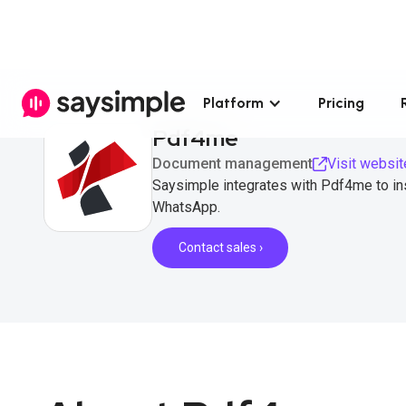
Platform
Pricing
Pdf4me
Document management
Visit websit
Saysimple integrates with Pdf4me to ins
WhatsApp.
Contact sales ›