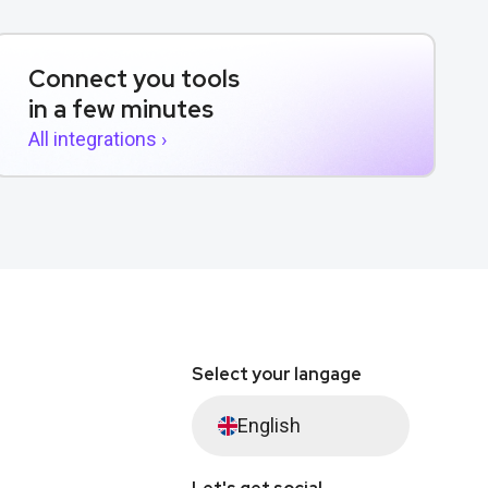
Connect you tools
in a few minutes
All integrations ›
Select your langage
English