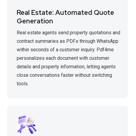
Real Estate: Automated Quote
Generation
Real estate agents send property quotations and
contract summaries as PDFs through WhatsApp
within seconds of a customer inquiry. Pdf4me
personalizes each document with customer
details and property information, letting agents
close conversations faster without switching
tools.