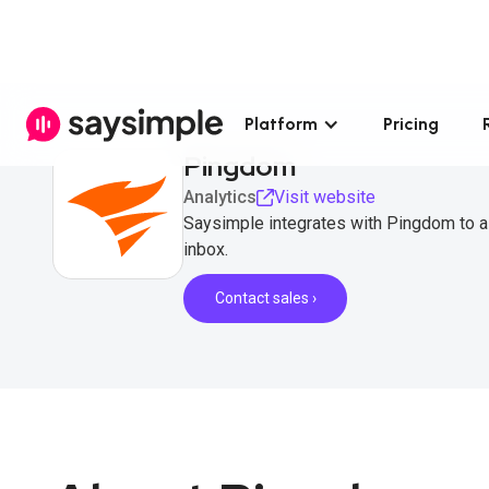
Platform
Pricing
Pingdom
Analytics
Visit website
Saysimple integrates with Pingdom to a
inbox.
Contact sales ›