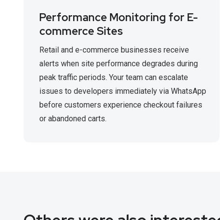
Performance Monitoring for E-
commerce Sites
Retail and e-commerce businesses receive
alerts when site performance degrades during
peak traffic periods. Your team can escalate
issues to developers immediately via WhatsApp
before customers experience checkout failures
or abandoned carts.