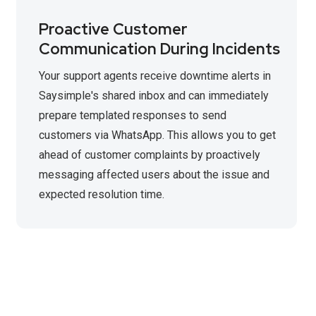
Proactive Customer
Communication During Incidents
Your support agents receive downtime alerts in
Saysimple's shared inbox and can immediately
prepare templated responses to send
customers via WhatsApp. This allows you to get
ahead of customer complaints by proactively
messaging affected users about the issue and
expected resolution time.