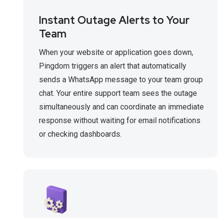
Instant Outage Alerts to Your
Team
When your website or application goes down,
Pingdom triggers an alert that automatically
sends a WhatsApp message to your team group
chat. Your entire support team sees the outage
simultaneously and can coordinate an immediate
response without waiting for email notifications
or checking dashboards.