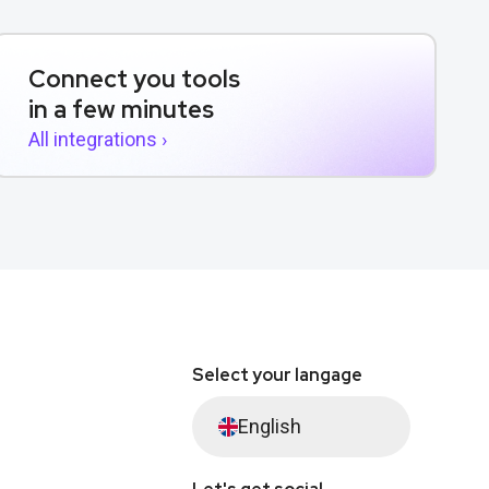
Connect you tools
in a few minutes
All integrations ›
Select your langage
English