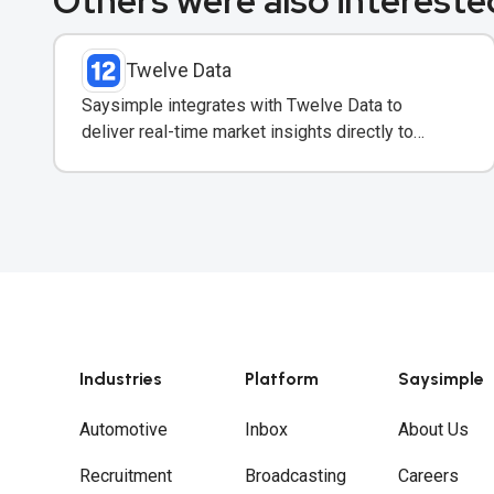
Others were also interested
Twelve Data
Saysimple integrates with Twelve Data to
deliver real-time market insights directly to
clients via WhatsApp.
Industries
Platform
Saysimple
Automotive
Inbox
About Us
Recruitment
Broadcasting
Careers