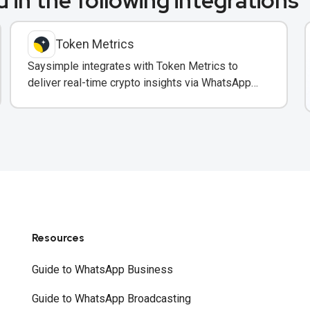
 in the following integrations
Token Metrics
Saysimple integrates with Token Metrics to
deliver real-time crypto insights via WhatsApp
to trading clients.
Resources
Guide to WhatsApp Business
Guide to WhatsApp Broadcasting