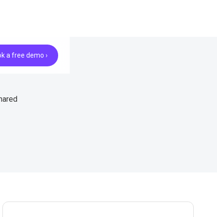
k a free demo ›
hared