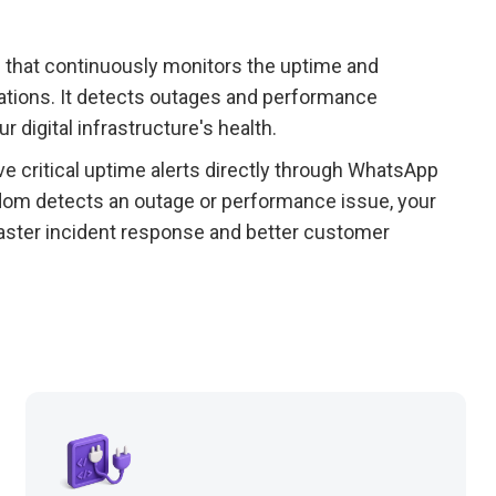
 that continuously monitors the uptime and
ations. It detects outages and performance
ur digital infrastructure's health.
e critical uptime alerts directly through WhatsApp
dom detects an outage or performance issue, your
 faster incident response and better customer