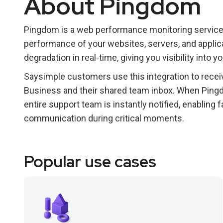
About Pingdom
Pingdom is a web performance monitoring service
performance of your websites, servers, and applic
degradation in real-time, giving you visibility into yo
Saysimple customers use this integration to receiv
Business and their shared team inbox. When Ping
entire support team is instantly notified, enabling
communication during critical moments.
Popular use cases