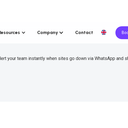
Resources
Company
Contact
Boo
lert your team instantly when sites go down via WhatsApp and s