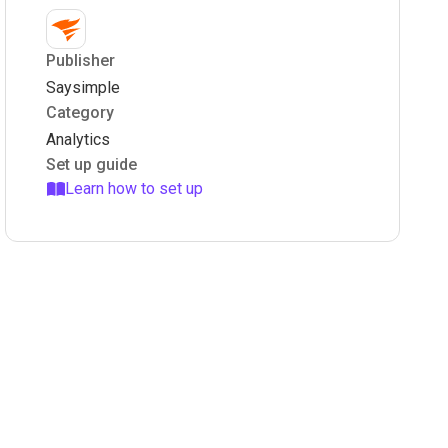
Publisher
Saysimple
Category
Analytics
Set up guide
Learn how to set up