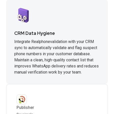
CRM Data Hygiene
Integrate Realphonevalidation with your CRM
sync to automatically validate and flag suspect
phone numbers in your customer database.
Maintain a clean, high-quality contact list that
improves WhatsApp delivery rates and reduces
manual verification work by your team.
Publisher