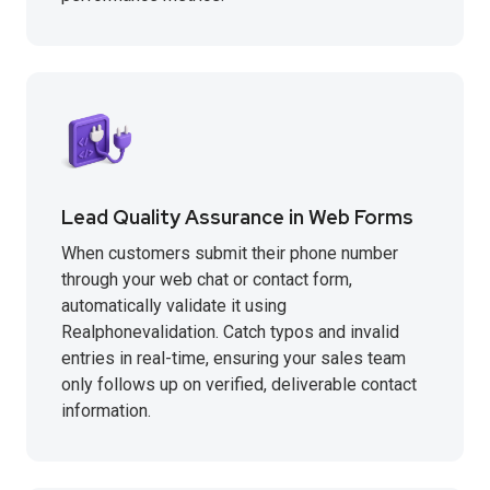
Lead Quality Assurance in Web Forms
When customers submit their phone number
through your web chat or contact form,
automatically validate it using
Realphonevalidation. Catch typos and invalid
entries in real-time, ensuring your sales team
only follows up on verified, deliverable contact
information.