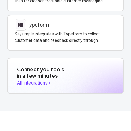
links for cleaner, trackable customer messaging.
Typeform
Saysimple integrates with Typeform to collect
customer data and feedback directly through
WhatsApp, email, and web chat.
Connect you tools
in a few minutes
All integrations ›