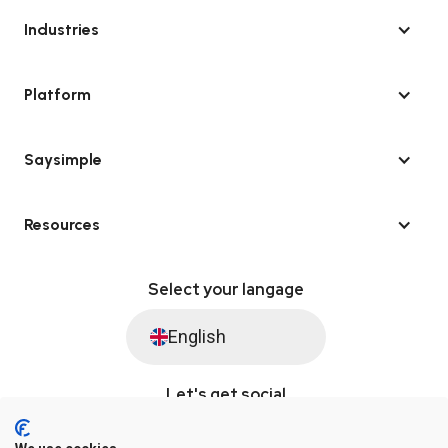
Industries
Platform
Saysimple
Resources
Select your langage
English
Let's get social