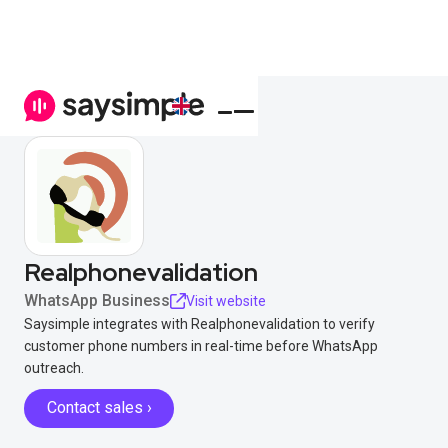
Realphonevalidation
WhatsApp Business
Visit website
Saysimple integrates with Realphonevalidation to verify
customer phone numbers in real-time before WhatsApp
outreach.
Contact sales ›