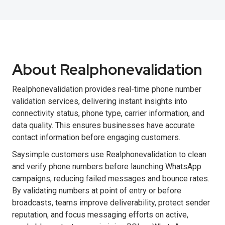
About Realphonevalidation
Realphonevalidation provides real-time phone number
validation services, delivering instant insights into
connectivity status, phone type, carrier information, and
data quality. This ensures businesses have accurate
contact information before engaging customers.
Saysimple customers use Realphonevalidation to clean
and verify phone numbers before launching WhatsApp
campaigns, reducing failed messages and bounce rates.
By validating numbers at point of entry or before
broadcasts, teams improve deliverability, protect sender
reputation, and focus messaging efforts on active,