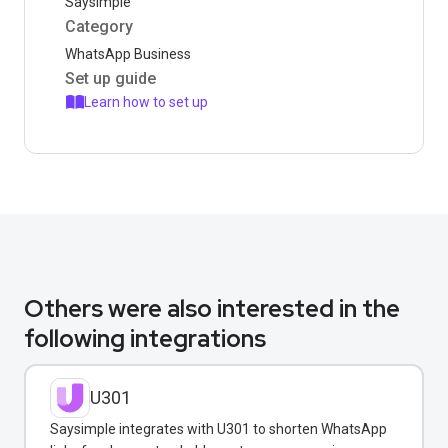
Saysimple
Category
WhatsApp Business
Set up guide
Learn how to set up
Others were also interested in the
following integrations
U301
Saysimple integrates with U301 to shorten WhatsApp