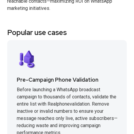
reachable contacts—maximizing ROI on WhatsApp
marketing initiatives.
Popular use cases
Pre-Campaign Phone Validation
Before launching a WhatsApp broadcast
campaign to thousands of contacts, validate the
entire list with Realphonevalidation. Remove
inactive or invalid numbers to ensure your
message reaches only live, active subscribers—
reducing waste and improving campaign
performance metrics.