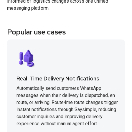
informed of logistics changes across one unified
messaging platform.
Popular use cases
Real-Time Delivery Notifications
Automatically send customers WhatsApp
messages when their delivery is dispatched, en
route, or arriving. Route4me route changes trigger
instant notifications through Saysimple, reducing
customer inquiries and improving delivery
experience without manual agent effort.