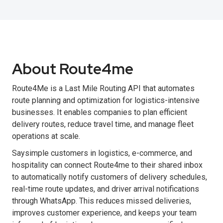
About Route4me
Route4Me is a Last Mile Routing API that automates
route planning and optimization for logistics-intensive
businesses. It enables companies to plan efficient
delivery routes, reduce travel time, and manage fleet
operations at scale.
Saysimple customers in logistics, e-commerce, and
hospitality can connect Route4me to their shared inbox
to automatically notify customers of delivery schedules,
real-time route updates, and driver arrival notifications
through WhatsApp. This reduces missed deliveries,
improves customer experience, and keeps your team