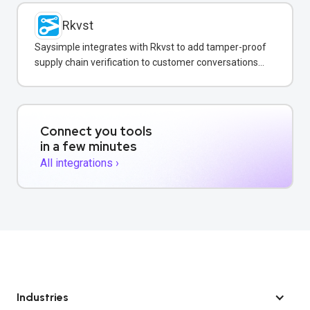
Rkvst
Saysimple integrates with Rkvst to add tamper-proof
supply chain verification to customer conversations
on WhatsApp.
Connect you tools
in a few minutes
All integrations ›
Industries