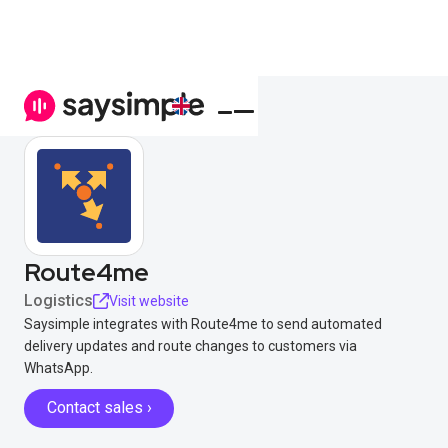
Route4me
Logistics
Visit website
Saysimple integrates with Route4me to send automated
delivery updates and route changes to customers via
WhatsApp.
Contact sales ›