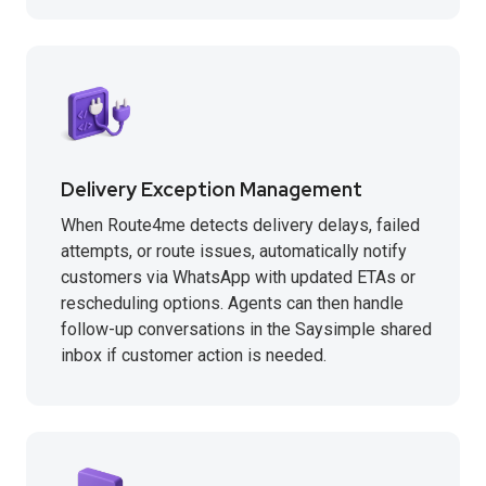
Delivery Exception Management
When Route4me detects delivery delays, failed
attempts, or route issues, automatically notify
customers via WhatsApp with updated ETAs or
rescheduling options. Agents can then handle
follow-up conversations in the Saysimple shared
inbox if customer action is needed.