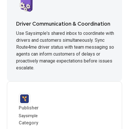
Driver Communication & Coordination
Use Saysimple's shared inbox to coordinate with
drivers and customers simultaneously. Sync
Route4me driver status with team messaging so
agents can inform customers of delays or
proactively manage expectations before issues
escalate.
Publisher
Saysimple
Category