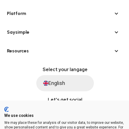
Platform
Saysimple
Resources
Select your langage
English
Let's get social
We use cookies
We may place these for analysis of our visitor data, to improve our website,
© Saysimple 2026 · WhatsApp Automation Platform
show personalised content and to give you a great website experience. For