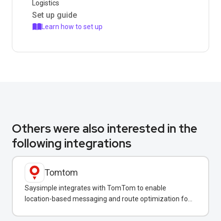
Logistics
Set up guide
Learn how to set up
Others were also interested in the
following integrations
Tomtom
Saysimple integrates with TomTom to enable
location-based messaging and route optimization for
logistics and field service teams.