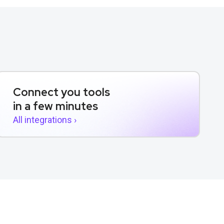
Connect you tools
in a few minutes
All integrations ›