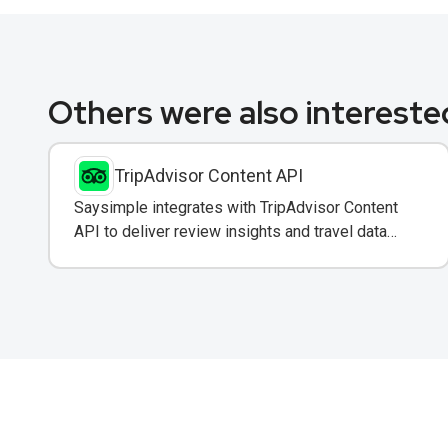
Others were also interested
TripAdvisor Content API
Saysimple integrates with TripAdvisor Content
API to deliver review insights and travel data
directly to customers via WhatsApp.