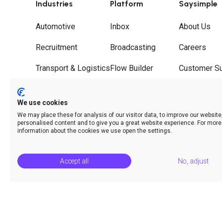
Industries
Platform
Saysimple
Automotive
Inbox
About Us
Recruitment
Broadcasting
Careers
Transport & Logistics
Flow Builder
Customer S
Wholesale
Journeys
Partners
We use cookies
Hospitality
Call Deflection
Contact
We may place these for analysis of our visitor data, to improve our websit
personalised content and to give you a great website experience. For more
Analytics & Insights
information about the cookies we use open the settings.
Accept all
No, adjust
© Saysimple 2026 · WhatsApp Automation Platform