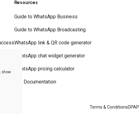
Resources
Guide to WhatsApp Business
Guide to WhatsApp Broadcasting
uccess
WhatsApp link & QR code generator
WhatsApp chat widget generator
WhatsApp pricing calculator
e, show
API Documentation
Terms & Conditions
DPA
P