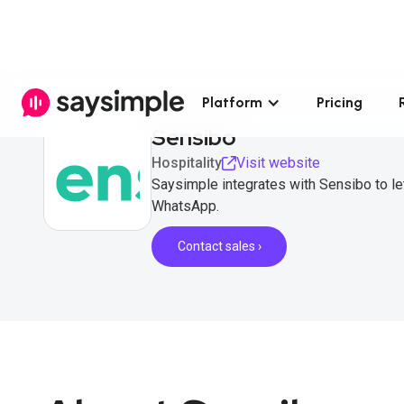
Platform
Pricing
Sensibo
Hospitality
Visit website
Saysimple integrates with Sensibo to let
WhatsApp.
Contact sales ›