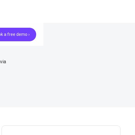
k a free demo ›
via