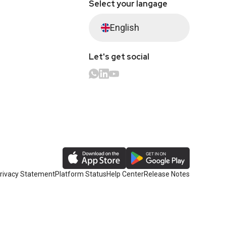
Select your langage
English
Let's get social
rivacy Statement
Platform Status
Help Center
Release Notes