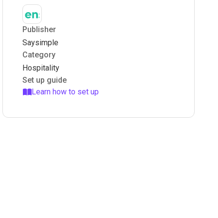
Publisher
Saysimple
Category
Hospitality
Set up guide
Learn how to set up