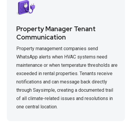
Property Manager Tenant
Communication
Property management companies send
WhatsApp alerts when HVAC systems need
maintenance or when temperature thresholds are
exceeded in rental properties. Tenants receive
notifications and can message back directly
through Saysimple, creating a documented trail
of all climate-related issues and resolutions in
one central location.