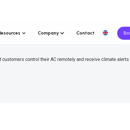
Resources
Company
Contact
Boo
 customers control their AC remotely and receive climate alerts 