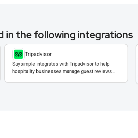
 in the following integrations
Tripadvisor
Saysimple integrates with Tripadvisor to help
hospitality businesses manage guest reviews
and respond to feedback directly via WhatsApp.