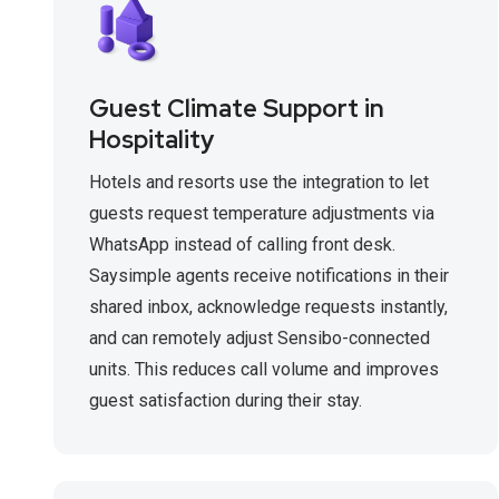
Guest Climate Support in
Hospitality
Hotels and resorts use the integration to let
guests request temperature adjustments via
WhatsApp instead of calling front desk.
Saysimple agents receive notifications in their
shared inbox, acknowledge requests instantly,
and can remotely adjust Sensibo-connected
units. This reduces call volume and improves
guest satisfaction during their stay.