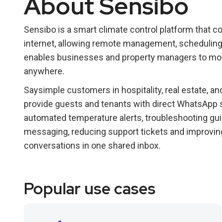
About Sensibo
Sensibo is a smart climate control platform that c
internet, allowing remote management, scheduling
enables businesses and property managers to mon
anywhere.
Saysimple customers in hospitality, real estate, 
provide guests and tenants with direct WhatsApp s
automated temperature alerts, troubleshooting gu
messaging, reducing support tickets and improvin
conversations in one shared inbox.
Popular use cases