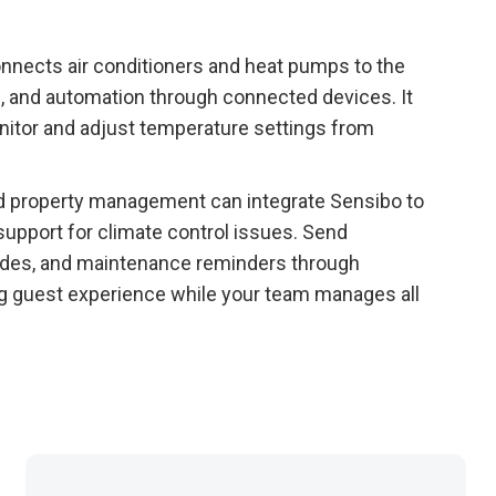
onnects air conditioners and heat pumps to the
, and automation through connected devices. It
itor and adjust temperature settings from
and property management can integrate Sensibo to
upport for climate control issues. Send
ides, and maintenance reminders through
g guest experience while your team manages all