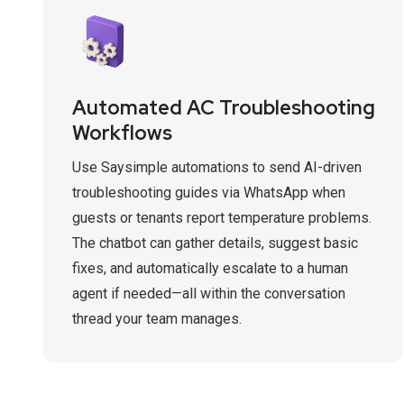
Automated AC Troubleshooting
Workflows
Use Saysimple automations to send AI-driven
troubleshooting guides via WhatsApp when
guests or tenants report temperature problems.
The chatbot can gather details, suggest basic
fixes, and automatically escalate to a human
agent if needed—all within the conversation
thread your team manages.