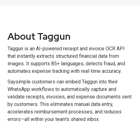
About Taggun
Taggun is an AI-powered receipt and invoice OCR API
that instantly extracts structured financial data from
images. It supports 85+ languages, detects fraud, and
automates expense tracking with real-time accuracy.
Saysimple customers can embed Taggun into their
WhatsApp workflows to automatically capture and
validate receipts, invoices, and expense documents sent
by customers. This eliminates manual data entry,
accelerates reimbursement processes, and reduces
errors—all within your team's shared inbox.