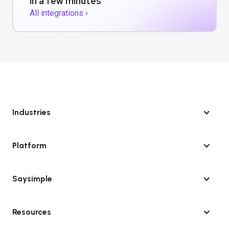
in a few minutes
All integrations ›
Industries
Platform
Saysimple
Resources