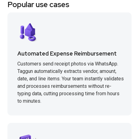
Popular use cases
Automated Expense Reimbursement
Customers send receipt photos via WhatsApp.
Taggun automatically extracts vendor, amount,
date, and line items. Your team instantly validates
and processes reimbursements without re-
typing data, cutting processing time from hours
to minutes.