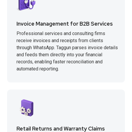
Invoice Management for B2B Services
Professional services and consulting firms
receive invoices and receipts from clients
through WhatsApp. Taggun parses invoice details
and feeds them directly into your financial
records, enabling faster reconciliation and
automated reporting.
Retail Returns and Warranty Claims