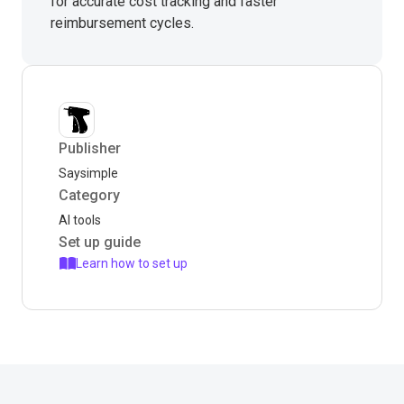
for accurate cost tracking and faster
reimbursement cycles.
Publisher
Saysimple
Category
AI tools
Set up guide
Learn how to set up