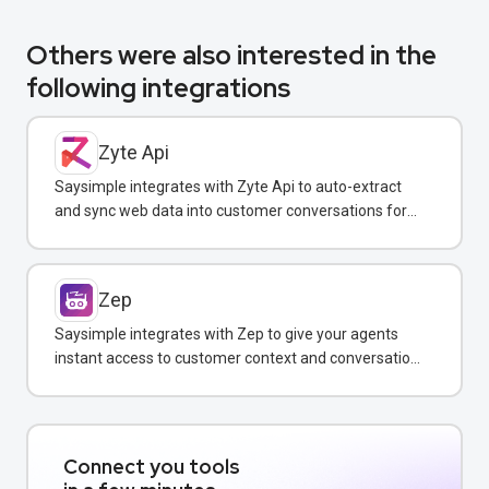
Others were also interested in the
following integrations
Zyte Api
Saysimple integrates with Zyte Api to auto-extract
and sync web data into customer conversations for
real-time insights.
Zep
Saysimple integrates with Zep to give your agents
instant access to customer context and conversation
history across all messaging channels.
Connect you tools