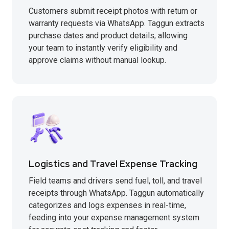
Customers submit receipt photos with return or
warranty requests via WhatsApp. Taggun extracts
purchase dates and product details, allowing
your team to instantly verify eligibility and
approve claims without manual lookup.
Logistics and Travel Expense Tracking
Field teams and drivers send fuel, toll, and travel
receipts through WhatsApp. Taggun automatically
categorizes and logs expenses in real-time,
feeding into your expense management system