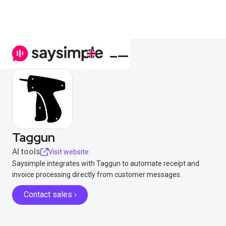
Taggun
AI tools
Visit website
Saysimple integrates with Taggun to automate receipt and
invoice processing directly from customer messages.
Contact sales ›