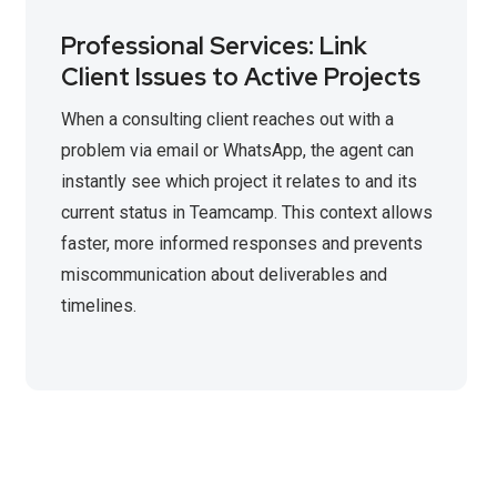
Professional Services: Link
Client Issues to Active Projects
When a consulting client reaches out with a
problem via email or WhatsApp, the agent can
instantly see which project it relates to and its
current status in Teamcamp. This context allows
faster, more informed responses and prevents
miscommunication about deliverables and
timelines.