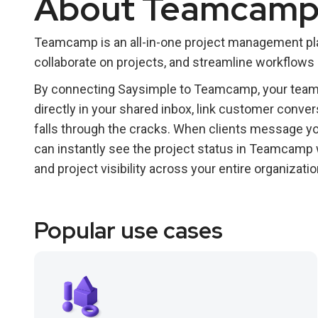
About Teamcam
Teamcamp is an all-in-one project management pla
collaborate on projects, and streamline workflows
By connecting Saysimple to Teamcamp, your team c
directly in your shared inbox, link customer conver
falls through the cracks. When clients message yo
can instantly see the project status in Teamcamp 
and project visibility across your entire organizatio
Popular use cases