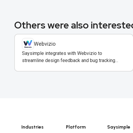
Others were also interested
Webvizio
Saysimple integrates with Webvizio to
streamline design feedback and bug tracking
directly within team messaging conversations.
Industries
Platform
Saysimple