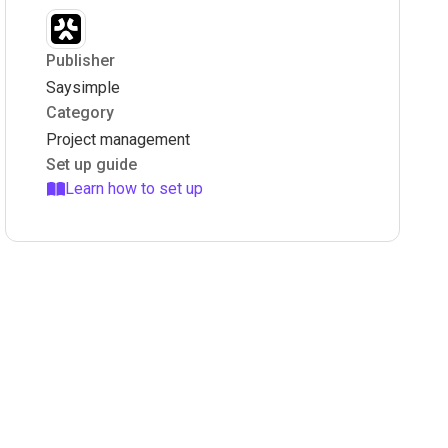
Publisher
Saysimple
Category
Project management
Set up guide
Learn how to set up