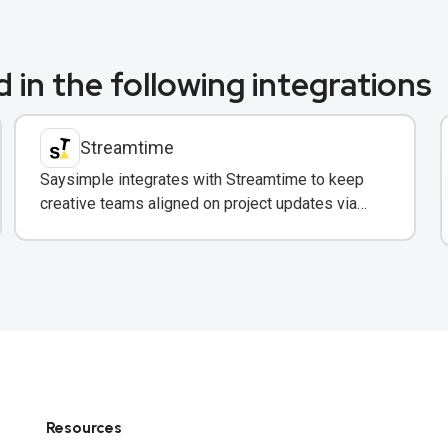
 in the following integrations
Streamtime
Saysimple integrates with Streamtime to keep
creative teams aligned on project updates via
WhatsApp.
Resources