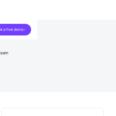
k a free demo ›
 team