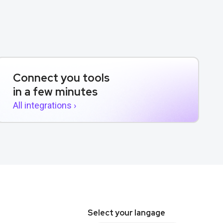
Connect you tools
in a few minutes
All integrations ›
Select your langage