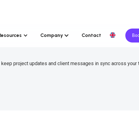
Resources
Company
Contact
Boo
 keep project updates and client messages in sync across your