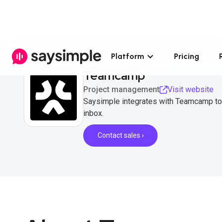
Platform
Pricing
Teamcamp
Project management
Visit website
Saysimple integrates with Teamcamp to
inbox.
Contact sales ›