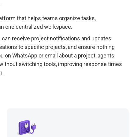
p
tform that helps teams organize tasks,
 in one centralized workspace.
an receive project notifications and updates
sations to specific projects, and ensure nothing
u on WhatsApp or email about a project, agents
without switching tools, improving response times
n.