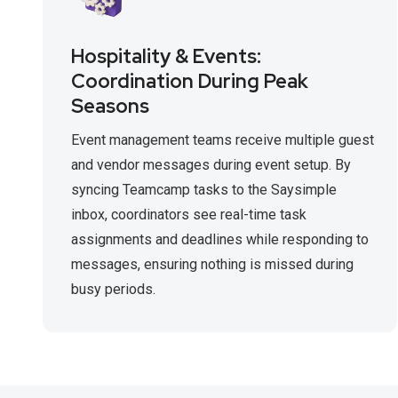
Hospitality & Events:
Coordination During Peak
Seasons
Event management teams receive multiple guest
and vendor messages during event setup. By
syncing Teamcamp tasks to the Saysimple
inbox, coordinators see real-time task
assignments and deadlines while responding to
messages, ensuring nothing is missed during
busy periods.