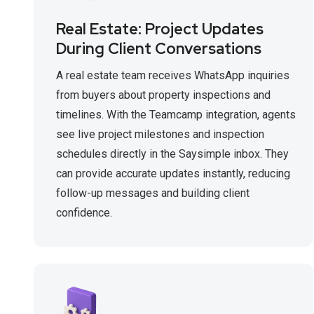
Real Estate: Project Updates
During Client Conversations
A real estate team receives WhatsApp inquiries
from buyers about property inspections and
timelines. With the Teamcamp integration, agents
see live project milestones and inspection
schedules directly in the Saysimple inbox. They
can provide accurate updates instantly, reducing
follow-up messages and building client
confidence.