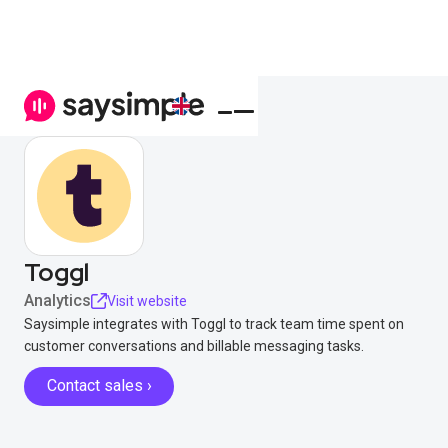
Toggl
Analytics
Visit website
Saysimple integrates with Toggl to track team time spent on
customer conversations and billable messaging tasks.
Contact sales ›