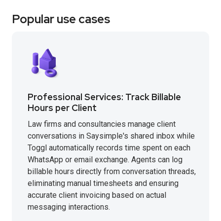
Popular use cases
Professional Services: Track Billable
Hours per Client
Law firms and consultancies manage client
conversations in Saysimple's shared inbox while
Toggl automatically records time spent on each
WhatsApp or email exchange. Agents can log
billable hours directly from conversation threads,
eliminating manual timesheets and ensuring
accurate client invoicing based on actual
messaging interactions.