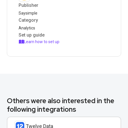
Publisher
Saysimple
Category
Analytics
Set up guide
Learn how to set up
Others were also interested in the
following integrations
Twelve Data