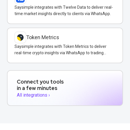
Saysimple integrates with Twelve Data to deliver real-
time market insights directly to clients via WhatsApp.
Token Metrics
Saysimple integrates with Token Metrics to deliver
real-time crypto insights via WhatsApp to trading
clients.
Connect you tools
in a few minutes
All integrations ›