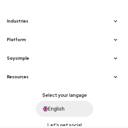
Industries
Platform
Saysimple
Resources
Select your langage
English
Let's get social