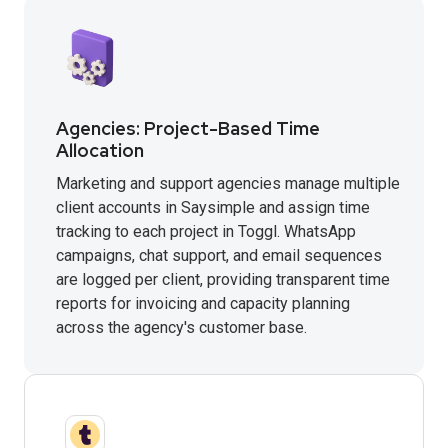
Agencies: Project-Based Time
Allocation
Marketing and support agencies manage multiple
client accounts in Saysimple and assign time
tracking to each project in Toggl. WhatsApp
campaigns, chat support, and email sequences
are logged per client, providing transparent time
reports for invoicing and capacity planning
across the agency's customer base.