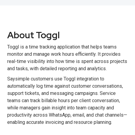
About Toggl
Toggl is a time tracking application that helps teams
monitor and manage work hours efficiently. It provides
real-time visibility into how time is spent across projects
and tasks, with detailed reporting and analytics.
Saysimple customers use Toggl integration to
automatically log time against customer conversations,
support tickets, and messaging campaigns. Service
teams can track billable hours per client conversation,
while managers gain insight into team capacity and
productivity across WhatsApp, email, and chat channels—
enabling accurate invoicing and resource planning.