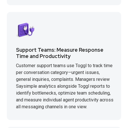
Support Teams: Measure Response
Time and Productivity
Customer support teams use Toggl to track time
per conversation category—urgent issues,
general inquiries, complaints. Managers review
Saysimple analytics alongside Toggl reports to
identify bottlenecks, optimize team scheduling,
and measure individual agent productivity across
all messaging channels in one view.