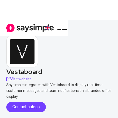
Vestaboard
Visit website
Saysimple integrates with Vestaboard to display real-time
customer messages and team notifications on a branded office
display.
Contact sales ›