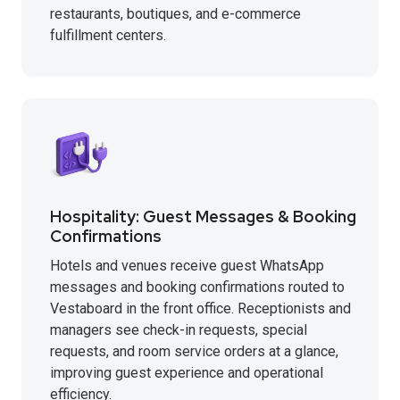
restaurants, boutiques, and e-commerce
fulfillment centers.
Hospitality: Guest Messages & Booking
Confirmations
Hotels and venues receive guest WhatsApp
messages and booking confirmations routed to
Vestaboard in the front office. Receptionists and
managers see check-in requests, special
requests, and room service orders at a glance,
improving guest experience and operational
efficiency.