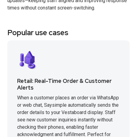
updates—keeping staff aligned and improving response
times without constant screen-switching.
Popular use cases
Retail: Real-Time Order & Customer
Alerts
When a customer places an order via WhatsApp
or web chat, Saysimple automatically sends the
order details to your Vestaboard display. Staff
see new customer inquiries instantly without
checking their phones, enabling faster
acknowledgment and fulfillment. Perfect for