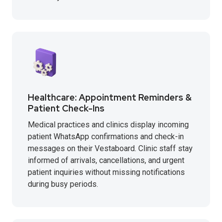
Healthcare: Appointment Reminders &
Patient Check-Ins
Medical practices and clinics display incoming
patient WhatsApp confirmations and check-in
messages on their Vestaboard. Clinic staff stay
informed of arrivals, cancellations, and urgent
patient inquiries without missing notifications
during busy periods.