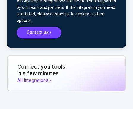
All Saysimple integrations are created and supported
by our team and partners. If the integration you need
isn’t listed, please contact us to explore custom
options.
Contact us ›
Connect you tools
in a few minutes
All integrations ›