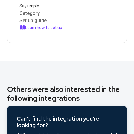
Saysimple
Category
Set up guide
Learn how to set up
Others were also interested in the
following integrations
Can't find the integration you're
looking for?