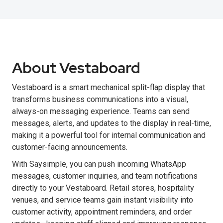
About Vestaboard
Vestaboard is a smart mechanical split-flap display that
transforms business communications into a visual,
always-on messaging experience. Teams can send
messages, alerts, and updates to the display in real-time,
making it a powerful tool for internal communication and
customer-facing announcements.
With Saysimple, you can push incoming WhatsApp
messages, customer inquiries, and team notifications
directly to your Vestaboard. Retail stores, hospitality
venues, and service teams gain instant visibility into
customer activity, appointment reminders, and order