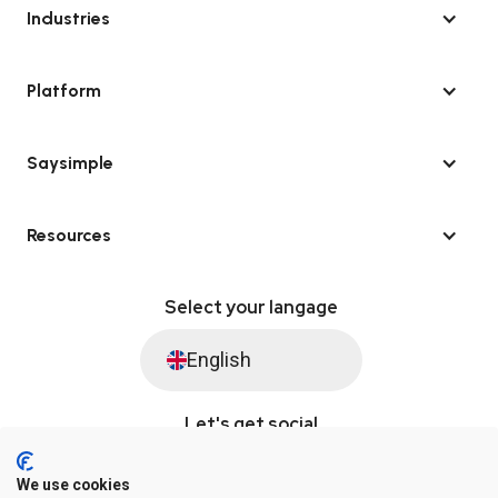
Industries
Platform
Saysimple
Resources
Select your langage
English
Let's get social
We use cookies