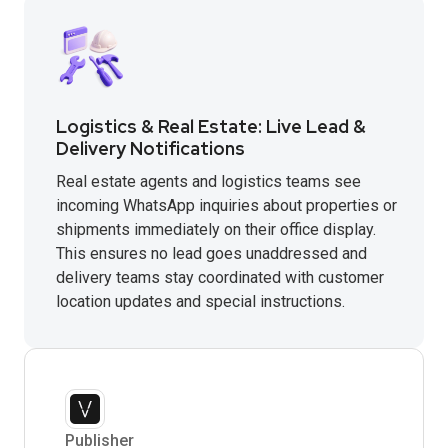
Logistics & Real Estate: Live Lead &
Delivery Notifications
Real estate agents and logistics teams see
incoming WhatsApp inquiries about properties or
shipments immediately on their office display.
This ensures no lead goes unaddressed and
delivery teams stay coordinated with customer
location updates and special instructions.
Publisher