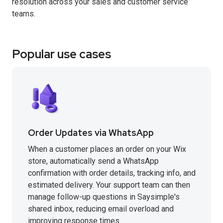
resolution across your sales and customer service
teams.
Popular use cases
Order Updates via WhatsApp
When a customer places an order on your Wix
store, automatically send a WhatsApp
confirmation with order details, tracking info, and
estimated delivery. Your support team can then
manage follow-up questions in Saysimple's
shared inbox, reducing email overload and
improving response times.