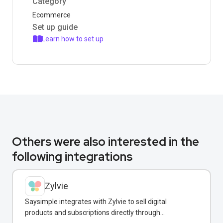
Category
Ecommerce
Set up guide
Learn how to set up
Others were also interested in the
following integrations
Zylvie
Saysimple integrates with Zylvie to sell digital
products and subscriptions directly through