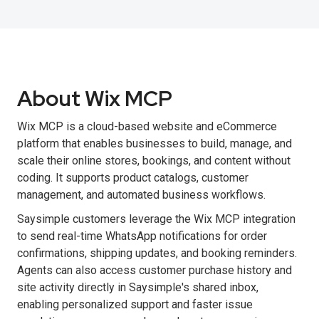
About Wix MCP
Wix MCP is a cloud-based website and eCommerce
platform that enables businesses to build, manage, and
scale their online stores, bookings, and content without
coding. It supports product catalogs, customer
management, and automated business workflows.
Saysimple customers leverage the Wix MCP integration
to send real-time WhatsApp notifications for order
confirmations, shipping updates, and booking reminders.
Agents can also access customer purchase history and
site activity directly in Saysimple's shared inbox,
enabling personalized support and faster issue