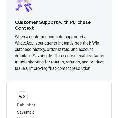
Customer Support with Purchase
Context
When a customer contacts support via
WhatsApp, your agents instantly see their Wix
purchase history, order status, and account
details in Saysimple. This context enables faster
troubleshooting for returns, refunds, and product
issues, improving first-contact resolution.
Publisher
Saysimple