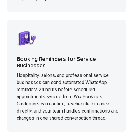
Booking Reminders for Service
Businesses
Hospitality, salons, and professional service
businesses can send automated WhatsApp
reminders 24 hours before scheduled
appointments synced from Wix Bookings.
Customers can confirm, reschedule, or cancel
directly, and your team handles confirmations and
changes in one shared conversation thread.