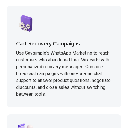
Cart Recovery Campaigns
Use Saysimple's WhatsApp Marketing to reach
customers who abandoned their Wix carts with
personalized recovery messages. Combine
broadcast campaigns with one-on-one chat
support to answer product questions, negotiate
discounts, and close sales without switching
between tools.