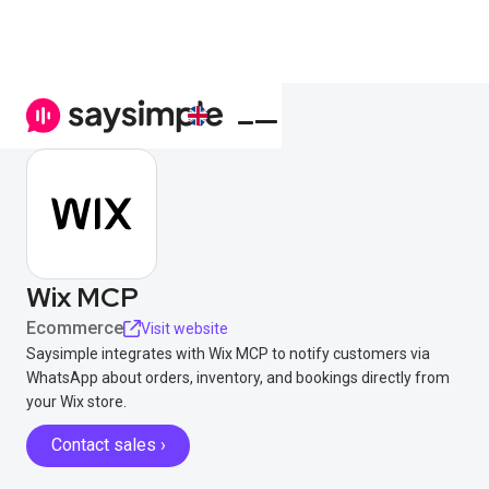
Wix MCP
Ecommerce
Visit website
Saysimple integrates with Wix MCP to notify customers via
WhatsApp about orders, inventory, and bookings directly from
your Wix store.
Contact sales ›