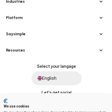
Industries
Platform
Saysimple
Resources
Select your langage
English
Let's get social
We use cookies