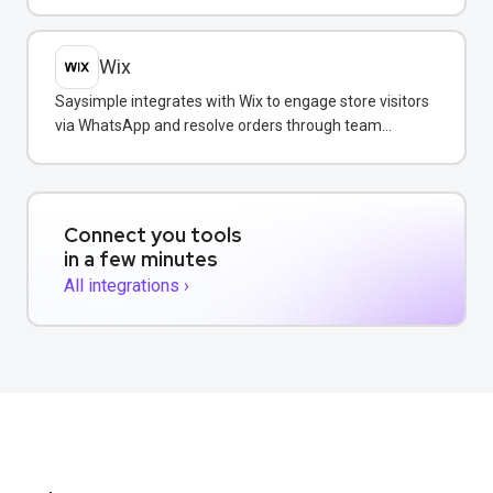
WhatsApp conversations.
Wix
Saysimple integrates with Wix to engage store visitors
via WhatsApp and resolve orders through team
messaging.
Connect you tools
in a few minutes
All integrations ›