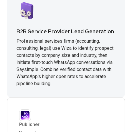
B2B Service Provider Lead Generation
Professional services firms (accounting,
consulting, legal) use Wiza to identify prospect
contacts by company size and industry, then
initiate first-touch WhatsApp conversations via
Saysimple. Combine verified contact data with
WhatsApp's higher open rates to accelerate
pipeline building.
Publisher