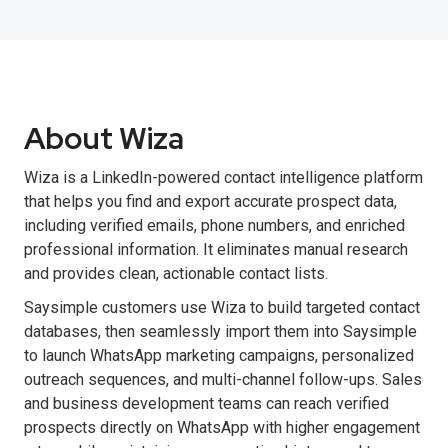
About Wiza
Wiza is a LinkedIn-powered contact intelligence platform
that helps you find and export accurate prospect data,
including verified emails, phone numbers, and enriched
professional information. It eliminates manual research
and provides clean, actionable contact lists.
Saysimple customers use Wiza to build targeted contact
databases, then seamlessly import them into Saysimple
to launch WhatsApp marketing campaigns, personalized
outreach sequences, and multi-channel follow-ups. Sales
and business development teams can reach verified
prospects directly on WhatsApp with higher engagement