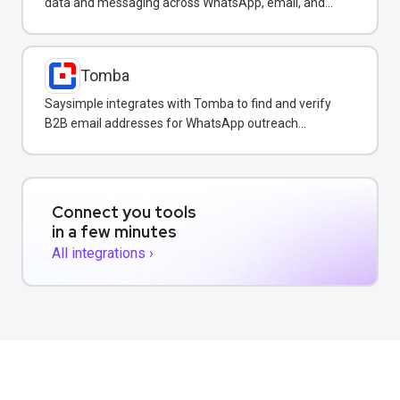
data and messaging across WhatsApp, email, and
SMS in one CRM platform.
Tomba
Saysimple integrates with Tomba to find and verify
B2B email addresses for WhatsApp outreach
campaigns.
Connect you tools
in a few minutes
All integrations ›