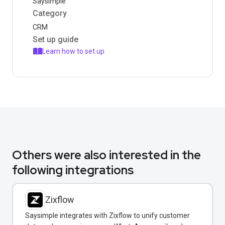
Saysimple
Category
CRM
Set up guide
Learn how to set up
Others were also interested in the
following integrations
Zixflow
Saysimple integrates with Zixflow to unify customer