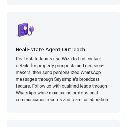
Real Estate Agent Outreach
Real estate teams use Wiza to find contact
details for property prospects and decision-
makers, then send personalized WhatsApp
messages through Saysimple's broadcast
feature. Follow up with qualified leads through
WhatsApp while maintaining professional
communication records and team collaboration.