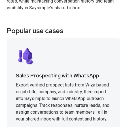
rates, while maintaining conversation history and team
visibility in Saysimple's shared inbox.
Popular use cases
Sales Prospecting with WhatsApp
Export verified prospect lists from Wiza based
on job title, company, and industry, then import
into Saysimple to launch WhatsApp outreach
campaigns. Track responses, nurture leads, and
assign conversations to team members—all in
your shared inbox with full context and history.