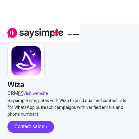
Wiza
CRM
Visit website
Saysimple integrates with Wiza to build qualified contact lists
for WhatsApp outreach campaigns with verified emails and
phone numbers.
Contact sales ›