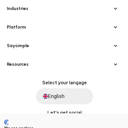
Industries
Platform
Saysimple
Resources
Select your langage
English
Let's get social