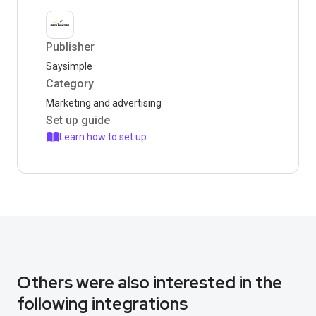
Publisher
Saysimple
Category
Marketing and advertising
Set up guide
Learn how to set up
Others were also interested in the
following integrations