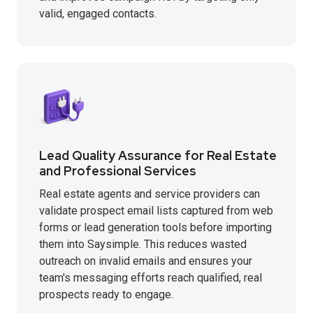
valid, engaged contacts.
Lead Quality Assurance for Real Estate
and Professional Services
Real estate agents and service providers can
validate prospect email lists captured from web
forms or lead generation tools before importing
them into Saysimple. This reduces wasted
outreach on invalid emails and ensures your
team's messaging efforts reach qualified, real
prospects ready to engage.