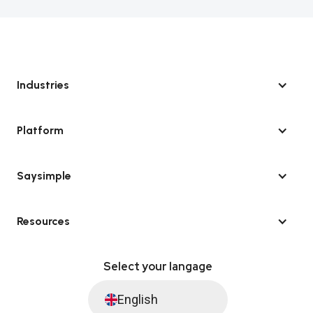
Industries
Platform
Saysimple
Resources
Select your langage
English