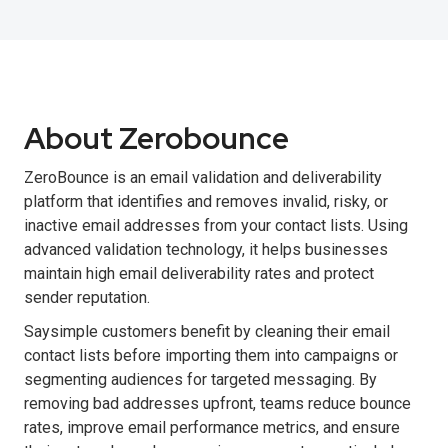
About Zerobounce
ZeroBounce is an email validation and deliverability
platform that identifies and removes invalid, risky, or
inactive email addresses from your contact lists. Using
advanced validation technology, it helps businesses
maintain high email deliverability rates and protect
sender reputation.
Saysimple customers benefit by cleaning their email
contact lists before importing them into campaigns or
segmenting audiences for targeted messaging. By
removing bad addresses upfront, teams reduce bounce
rates, improve email performance metrics, and ensure