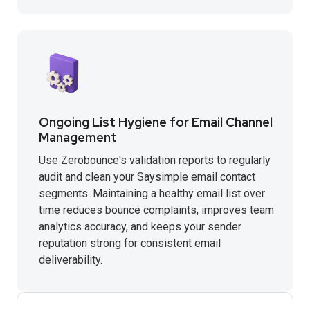
Ongoing List Hygiene for Email Channel
Management
Use Zerobounce's validation reports to regularly
audit and clean your Saysimple email contact
segments. Maintaining a healthy email list over
time reduces bounce complaints, improves team
analytics accuracy, and keeps your sender
reputation strong for consistent email
deliverability.