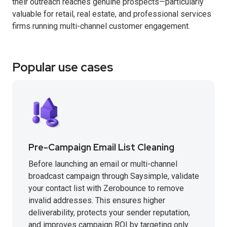
their outreach reaches genuine prospects—particularly
valuable for retail, real estate, and professional services
firms running multi-channel customer engagement.
Popular use cases
Pre-Campaign Email List Cleaning
Before launching an email or multi-channel
broadcast campaign through Saysimple, validate
your contact list with Zerobounce to remove
invalid addresses. This ensures higher
deliverability, protects your sender reputation,
and improves campaign ROI by targeting only