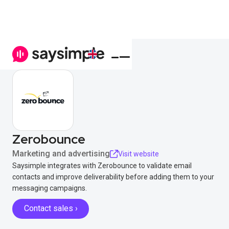
Zerobounce
Marketing and advertising
Visit website
Saysimple integrates with Zerobounce to validate email
contacts and improve deliverability before adding them to your
messaging campaigns.
Contact sales ›