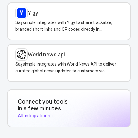
Y gy
Saysimple integrates with Y gy to share trackable,
branded short links and QR codes directly in
WhatsApp messages and campaigns.
World news api
Saysimple integrates with World News API to deliver
curated global news updates to customers via
WhatsApp.
Connect you tools
in a few minutes
All integrations ›