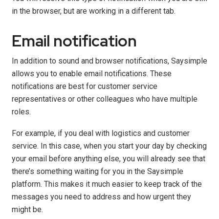
in the browser, but are working in a different tab.
Email notification
In addition to sound and browser notifications, Saysimple
allows you to enable email notifications. These
notifications are best for customer service
representatives or other colleagues who have multiple
roles.
For example, if you deal with logistics and customer
service. In this case, when you start your day by checking
your email before anything else, you will already see that
there’s something waiting for you in the Saysimple
platform. This makes it much easier to keep track of the
messages you need to address and how urgent they
might be.