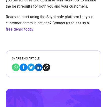
you personalise and optimise your workflow to ensure
the best results for both you and your customers.
Ready to start using the Saysimple platform for your
customer communications? Contact us to set up a
free demo today
.
SHARE THIS ARTICLE