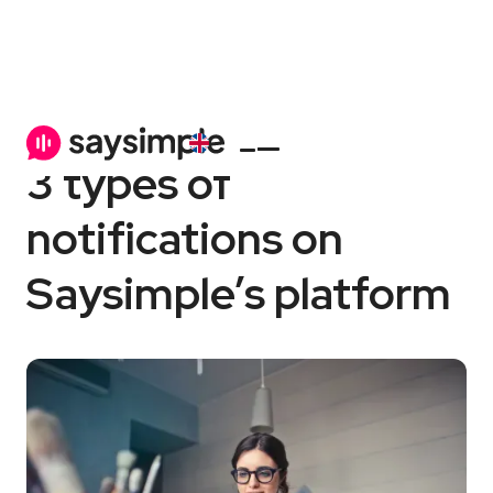
Saysimple platform
6 min
3 types of
notifications on
Saysimple’s platform