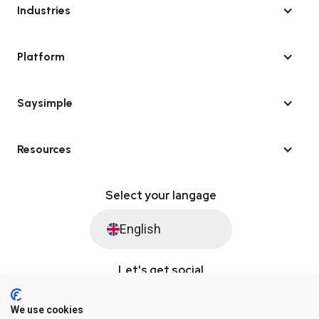
Industries
Platform
Saysimple
Resources
Select your langage
English
Let's get social
We use cookies