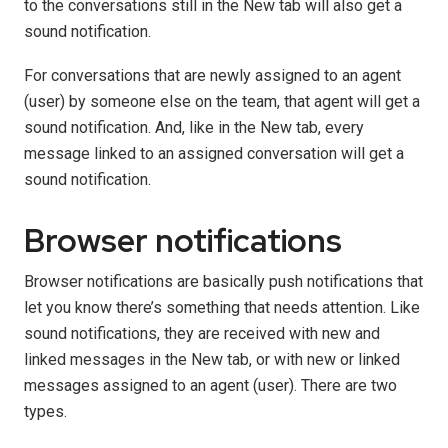
to the conversations still in the New tab will also get a
sound notification.
For conversations that are newly assigned to an agent
(user) by someone else on the team, that agent will get a
sound notification. And, like in the New tab, every
message linked to an assigned conversation will get a
sound notification.
Browser notifications
Browser notifications are basically push notifications that
let you know there’s something that needs attention. Like
sound notifications, they are received with new and
linked messages in the New tab, or with new or linked
messages assigned to an agent (user). There are two
types.