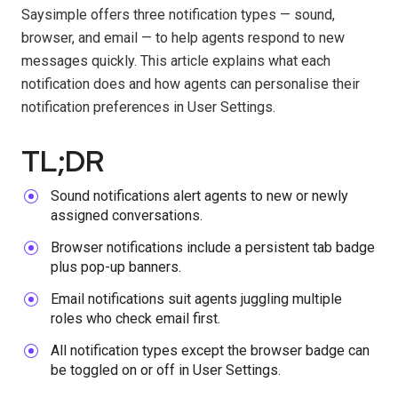
Saysimple offers three notification types — sound,
browser, and email — to help agents respond to new
messages quickly. This article explains what each
notification does and how agents can personalise their
notification preferences in User Settings.
TL;DR
Sound notifications alert agents to new or newly
assigned conversations.
Browser notifications include a persistent tab badge
plus pop-up banners.
Email notifications suit agents juggling multiple
roles who check email first.
All notification types except the browser badge can
be toggled on or off in User Settings.