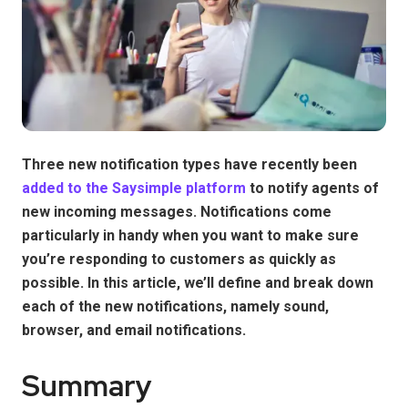
Three new notification types have recently been
added to the Saysimple platform
to notify agents of
new incoming messages. Notifications come
particularly in handy when you want to make sure
you’re responding to customers as quickly as
possible. In this article, we’ll define and break down
each of the new notifications, namely sound,
browser, and email notifications.
Summary