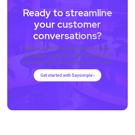
Ready to streamline
your customer
conversations?
Deliver faster responses, better service,
and happier customers.With Saysimple, all
your customer communication in one place.
Get started with Saysimple ›