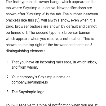
The first type is a browser badge which appears on the
tab where Saysimple is active. New notifications are
shown after ‘Saysimple’ in the tab. The number, between
brackets like this (5), will always show, even when it is
zero. Browser badges are shown by default and cannot
be turned off. The second type is a browser banner
which appears when you receive a notification. This is
shown on the top right of the browser and contains 3
distinguishing elements:
That you have an incoming message, in which inbox,
and from whom.
Your company’s Saysimple name as
company.saysimple.io
The Saysimple logo
You will receive this type of notification when you are still