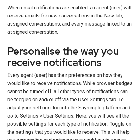
When email notifications are enabled, an agent (user) will
receive emails for new conversations in the New tab,
assigned conversations, and every message linked to an
assigned conversation.
Personalise the way you
receive notifications
Every agent (user) has their preferences on how they
would like to receive notifications. While browser badges
cannot be turned off, all other types of notifications can
be toggled on and/or off via the User Settings tab. To
adjust your settings, log into the Saysimple platform and
go to Settings > User Settings. Here, you will see all the
possible settings for each type of notification. Toggle on
the settings that you would like to receive. This will help