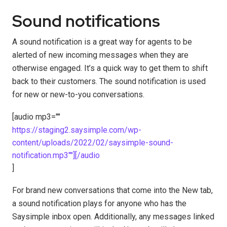
Sound notifications
A sound notification is a great way for agents to be
alerted of new incoming messages when they are
otherwise engaged. It’s a quick way to get them to shift
back to their customers. The sound notification is used
for new or new-to-you conversations.
[audio mp3=""
https://staging2.saysimple.com/wp-
content/uploads/2022/02/saysimple-sound-
notification.mp3""][/audio
]
For brand new conversations that come into the New tab,
a sound notification plays for anyone who has the
Saysimple inbox open. Additionally, any messages linked