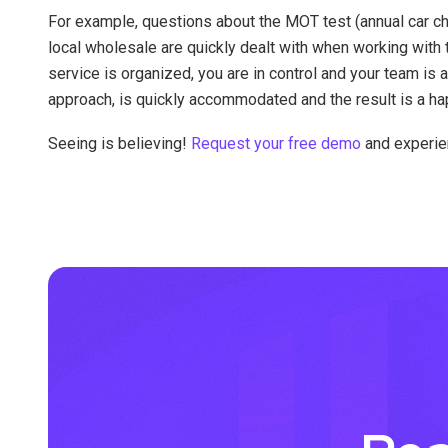
For example, questions about the MOT test (annual car ch
local wholesale are quickly dealt with when working with
service is organized, you are in control and your team is a
approach, is quickly accommodated and the result is a ha
Seeing is believing!
Request your free demo
and experien