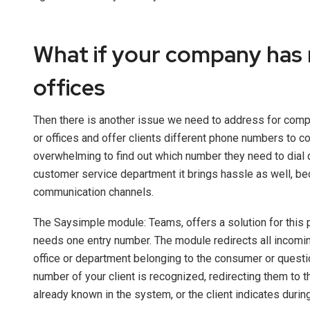
What if your company has 
offices
Then there is another issue we need to address for com
or offices and offer clients different phone numbers to con
overwhelming to find out which number they need to dial 
customer service department it brings hassle as well, b
communication channels.
The Saysimple module: Teams, offers a solution for this 
needs one entry number. The module redirects all incoming
office or department belonging to the consumer or questi
number of your client is recognized, redirecting them to t
already known in the system, or the client indicates during