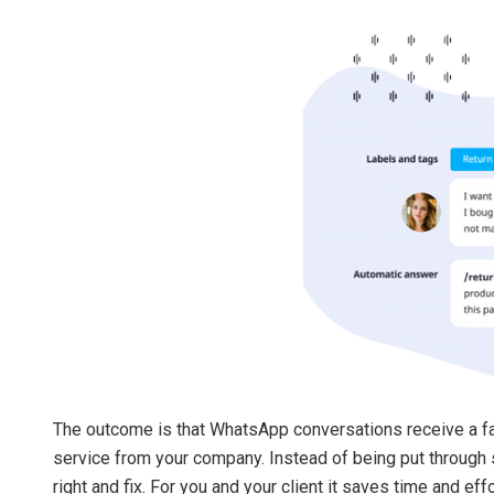
The outcome is that WhatsApp conversations receive a f
service from your company. Instead of being put through sev
right and fix. For you and your client it saves time and ef