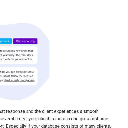
ast response and the client experiences a smooth
eral times, your client is there in one go: a first time
fort. Especially if your database consists of many clients.