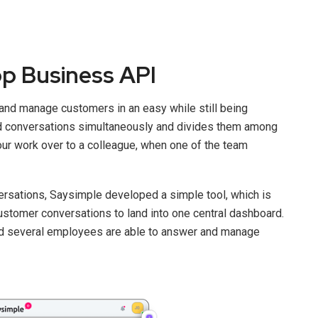
p Business API
and manage customers in an easy while still being
d conversations simultaneously and divides them among
your work over to a colleague, when one of the team
versations, Saysimple developed a simple tool, which is
customer conversations to land into one central dashboard.
nd several employees are able to answer and manage