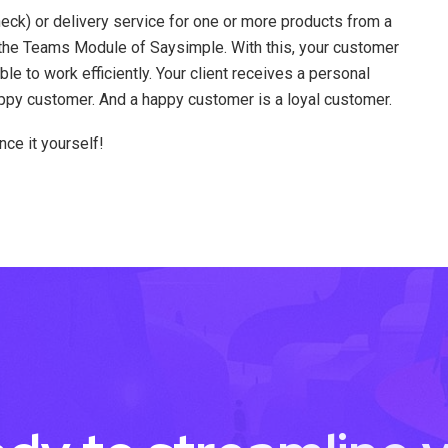
eck) or delivery service for one or more products from a
 the Teams Module of Saysimple. With this, your customer
ble to work efficiently. Your client receives a personal
ppy customer. And a happy customer is a loyal customer.
ce it yourself!