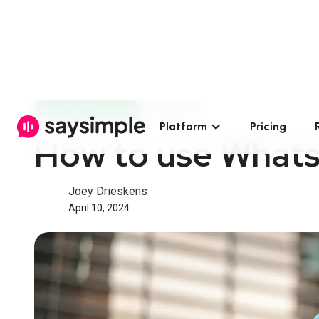
WhatsApp Business
6 min read
Platform
Pricing
How to use Whats
Joey Drieskens
April 10, 2024