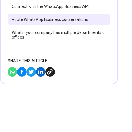
Connect with the WhatsApp Business API
Route WhatsApp Business conversations‍
What if your company has multiple departments or
offices
SHARE THIS ARTICLE