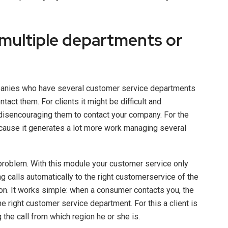
multiple departments or
panies who have several customer service departments
tact them. For clients it might be difficult and
disencouraging them to contact your company. For the
ecause it generates a lot more work managing several
problem. With this module your customer service only
 calls automatically to the right customerservice of the
on. It works simple: when a consumer contacts you, the
he right customer service department. For this a client is
 the call from which region he or she is.