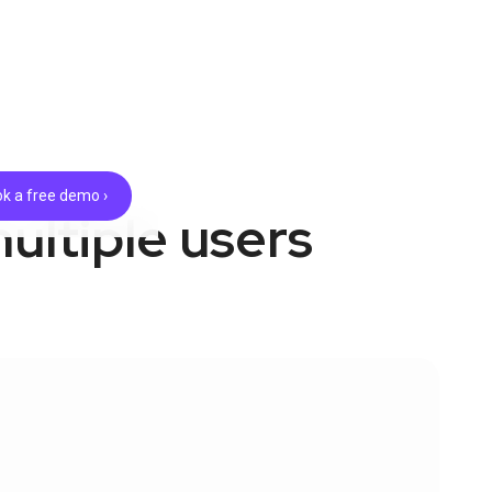
k a free demo ›
ultiple users