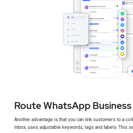
Route WhatsApp Business 
Another advantage is that you can link customers to a coll
Inbox, uses adjustable keywords, tags and labels. This set