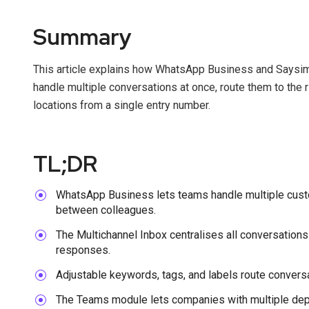
Summary
This article explains how WhatsApp Business and Saysim
handle multiple conversations at once, route them to the 
locations from a single entry number.
TL;DR
WhatsApp Business lets teams handle multiple cust
between colleagues.
The Multichannel Inbox centralises all conversations
responses.
Adjustable keywords, tags, and labels route conversat
The Teams module lets companies with multiple depa