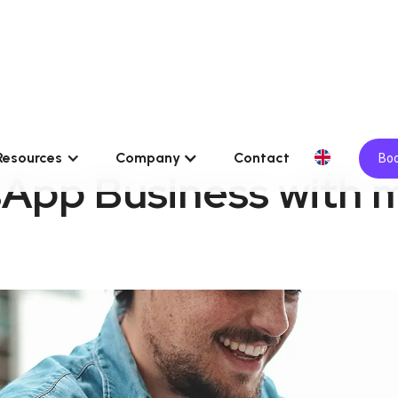
Resources
Company
Contact
Boo
App Business with m