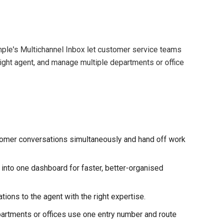
ple's Multichannel Inbox let customer service teams
right agent, and manage multiple departments or office
omer conversations simultaneously and hand off work
 into one dashboard for faster, better-organised
ions to the agent with the right expertise.
rtments or offices use one entry number and route