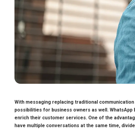
With messaging replacing traditional communication 
possibilities for business owners as well. WhatsApp 
enrich their customer services. One of the advantag
have multiple conversations at the same time, divid