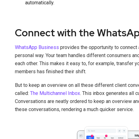
automatically.
Connect with the WhatsAp
WhatsApp Business
provides the opportunity to connect 
personal way. Your team handles different consumers an
each other. This makes it easy to, for example, transfer 
members has finished their shift.
But to keep an overview on all these different client con
called:
The Multichannel Inbox
. This inbox generates all 
Conversations are neatly ordered to keep an overview a
these conversations, rendering a much quicker service.