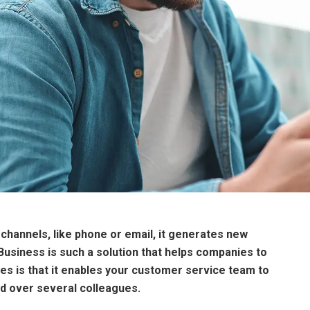
channels, like phone or email, it generates new
Business is such a solution that helps companies to
es is that it enables your customer service team to
ed over several colleagues.