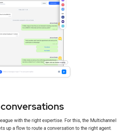
conversations
eague with the right expertise. For this, the Multichannel
s up a flow to route a conversation to the right agent.