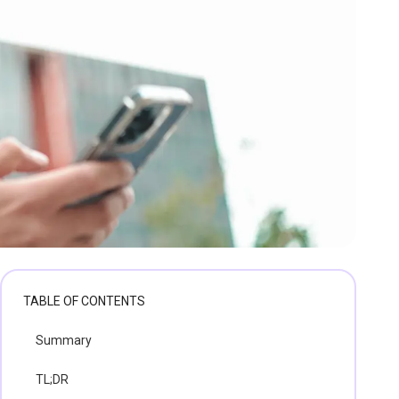
TABLE OF CONTENTS
Summary
TL;DR