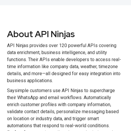
About API Ninjas
API Ninjas provides over 120 powerful APIs covering
data enrichment, business intelligence, and utility
functions. Their APIs enable developers to access real-
time information like company data, weather, timezone
details, and more—all designed for easy integration into
business applications.
Saysimple customers use API Ninjas to supercharge
their WhatsApp and email workflows. Automatically
enrich customer profiles with company information,
validate contact details, personalize messaging based
on location or industry data, and trigger smart
automations that respond to real-world conditions.