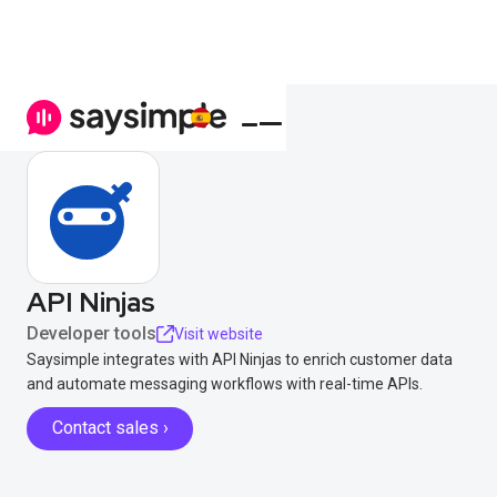
API Ninjas
Developer tools
Visit website
Saysimple integrates with API Ninjas to enrich customer data
and automate messaging workflows with real-time APIs.
Contact sales ›