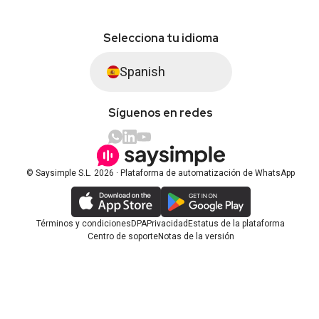
Selecciona tu idioma
Spanish
Síguenos en redes
© Saysimple S.L. 2026 · Plataforma de automatización de WhatsApp
Términos y condiciones
DPA
Privacidad
Estatus de la plataforma
Centro de soporte
Notas de la versión