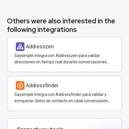
Others were also interested in the
following integrations
Addresszen
Saysimple integra con Addresszen para validar
direcciones en tiempo real durante conversaciones
por WhatsApp y otros canales.
Addressfinder
Saysimple integra con Addressfinder para validar y
enriquecer datos de contacto en cada conversación
de WhatsApp.