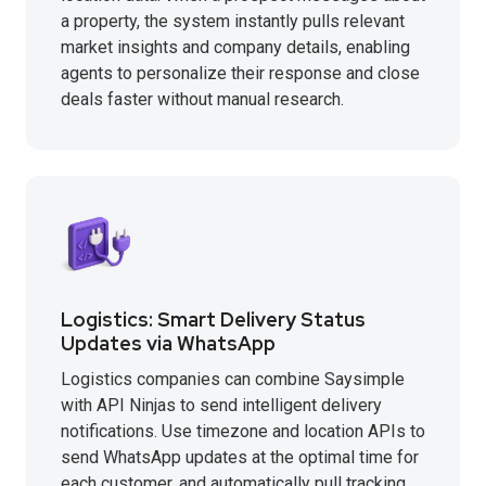
a property, the system instantly pulls relevant
market insights and company details, enabling
agents to personalize their response and close
deals faster without manual research.
Logistics: Smart Delivery Status
Updates via WhatsApp
Logistics companies can combine Saysimple
with API Ninjas to send intelligent delivery
notifications. Use timezone and location APIs to
send WhatsApp updates at the optimal time for
each customer, and automatically pull tracking