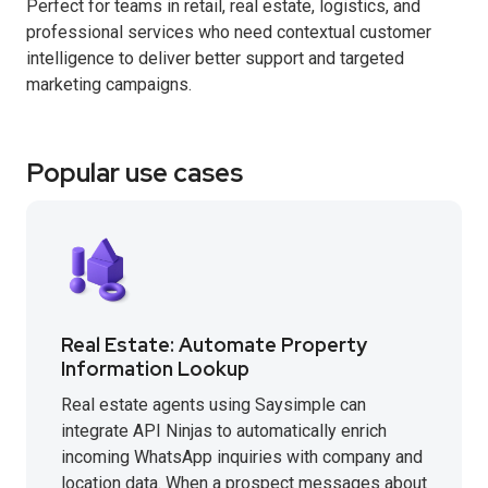
Perfect for teams in retail, real estate, logistics, and
professional services who need contextual customer
intelligence to deliver better support and targeted
marketing campaigns.
Popular use cases
Real Estate: Automate Property
Information Lookup
Real estate agents using Saysimple can
integrate API Ninjas to automatically enrich
incoming WhatsApp inquiries with company and
location data. When a prospect messages about