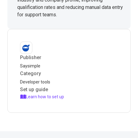
qualification rates and reducing manual data entry
for support teams.
Publisher
Saysimple
Category
Developer tools
Set up guide
Learn how to set up