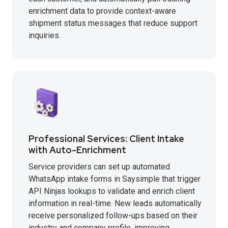
enrichment data to provide context-aware
shipment status messages that reduce support
inquiries.
Professional Services: Client Intake
with Auto-Enrichment
Service providers can set up automated
WhatsApp intake forms in Saysimple that trigger
API Ninjas lookups to validate and enrich client
information in real-time. New leads automatically
receive personalized follow-ups based on their
industry and company profile, improving