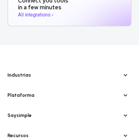
Connect you tools
in a few minutes
All integrations ›
Industrias
Plataforma
Saysimple
Recursos