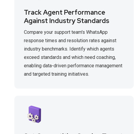
Track Agent Performance
Against Industry Standards
Compare your support team's WhatsApp
response times and resolution rates against
industry benchmarks. Identify which agents
exceed standards and which need coaching,
enabling data-driven performance management
and targeted training initiatives.