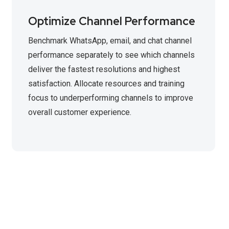
Optimize Channel Performance
Benchmark WhatsApp, email, and chat channel
performance separately to see which channels
deliver the fastest resolutions and highest
satisfaction. Allocate resources and training
focus to underperforming channels to improve
overall customer experience.