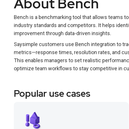
About Bench
Bench is a benchmarking tool that allows teams t
industry standards and competitors. It helps ident
improvement through data-driven insights.
Saysimple customers use Bench integration to tra
metrics—response times, resolution rates, and c
This enables managers to set realistic performance
optimize team workflows to stay competitive in cu
Popular use cases