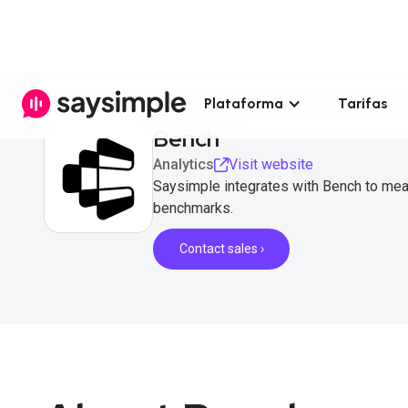
Plataforma
Tarifas
Bench
Analytics
Visit website
Saysimple integrates with Bench to me
benchmarks.
Contact sales ›