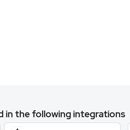
 in the following integrations