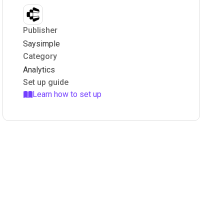
Publisher
Saysimple
Category
Analytics
Set up guide
Learn how to set up