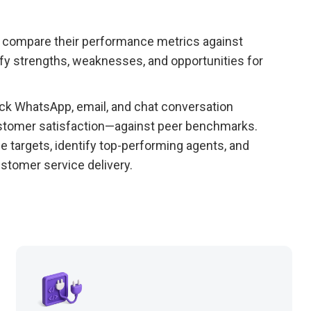
o compare their performance metrics against
ify strengths, weaknesses, and opportunities for
ck WhatsApp, email, and chat conversation
ustomer satisfaction—against peer benchmarks.
 targets, identify top-performing agents, and
stomer service delivery.