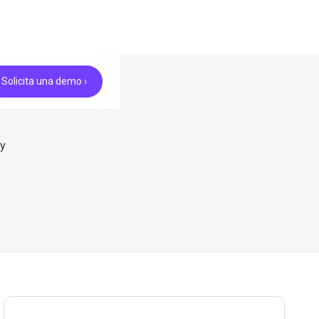
Solicita una demo ›
ry