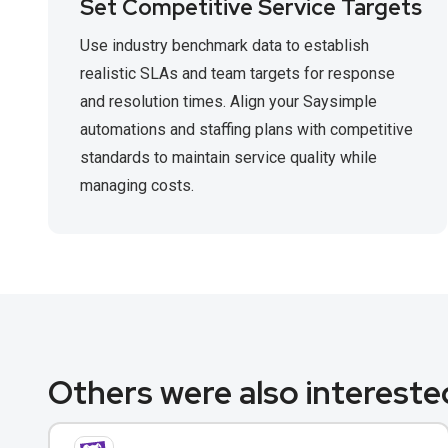
Set Competitive Service Targets
Use industry benchmark data to establish
realistic SLAs and team targets for response
and resolution times. Align your Saysimple
automations and staffing plans with competitive
standards to maintain service quality while
managing costs.
Others were also interested