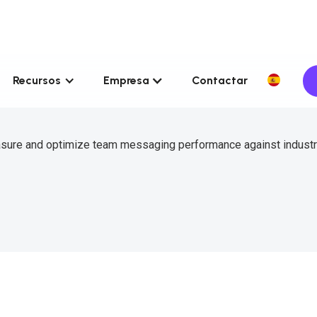
Recursos
Empresa
Contactar
asure and optimize team messaging performance against indust