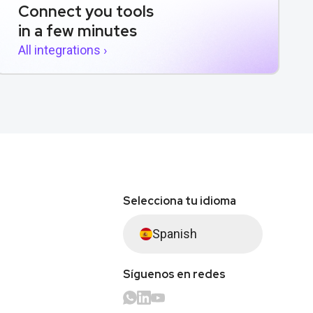
Connect you tools
in a few minutes
All integrations ›
Selecciona tu idioma
Spanish
Síguenos en redes