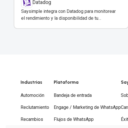
Datadog
Saysimple integra con Datadog para monitorear
el rendimiento y la disponibilidad de tu
plataforma de mensajería empresarial.
Industrias
Plataforma
Sa
Automoción
Bandeja de entrada
Sob
Reclutamiento
Engage / Marketing de WhatsApp
Car
Recambios
Flujos de WhatsApp
Éxi