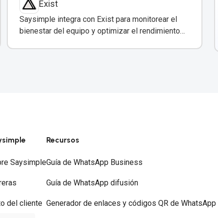
Exist
Saysimple integra con Exist para monitorear el
bienestar del equipo y optimizar el rendimiento
en atención al cliente.
ysimple
Recursos
re Saysimple
Guía de WhatsApp Business
reras
Guía de WhatsApp difusión
to del cliente
Generador de enlaces y códigos QR de WhatsApp