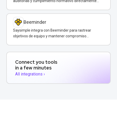
auditorías y cumplimiento normativo directamente
desde WhatsApp.
Beeminder
Saysimple integra con Beeminder para rastrear
objetivos de equipo y mantener compromiso
mediante incentivos financieros.
Connect you tools
in a few minutes
All integrations ›