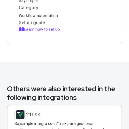
Saysimple
Category
Workflow automation
Set up guide
Learn how to set up
Others were also interested in the
following integrations
21risk
Saysimple integra con 21risk para gestionar