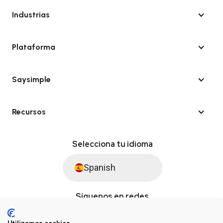
Industrias
Plataforma
Saysimple
Recursos
Selecciona tu idioma
Spanish
Síguenos en redes