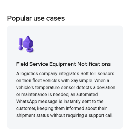
Popular use cases
Field Service Equipment Notifications
A logistics company integrates Bolt IoT sensors
on their fleet vehicles with Saysimple. When a
vehicle's temperature sensor detects a deviation
or maintenance is needed, an automated
WhatsApp message is instantly sent to the
customer, keeping them informed about their
shipment status without requiring a support call.