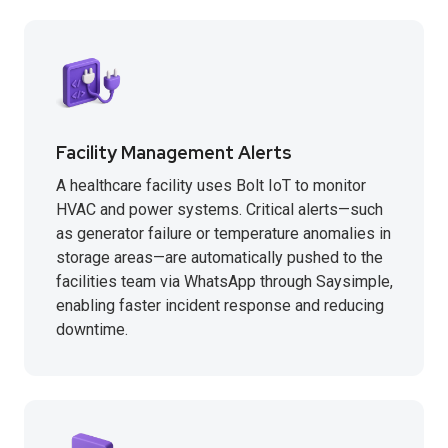
Facility Management Alerts
A healthcare facility uses Bolt IoT to monitor
HVAC and power systems. Critical alerts—such
as generator failure or temperature anomalies in
storage areas—are automatically pushed to the
facilities team via WhatsApp through Saysimple,
enabling faster incident response and reducing
downtime.