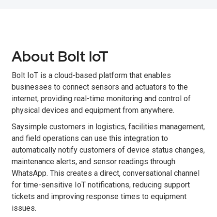
About Bolt IoT
Bolt IoT is a cloud-based platform that enables
businesses to connect sensors and actuators to the
internet, providing real-time monitoring and control of
physical devices and equipment from anywhere.
Saysimple customers in logistics, facilities management,
and field operations can use this integration to
automatically notify customers of device status changes,
maintenance alerts, and sensor readings through
WhatsApp. This creates a direct, conversational channel
for time-sensitive IoT notifications, reducing support
tickets and improving response times to equipment
issues.