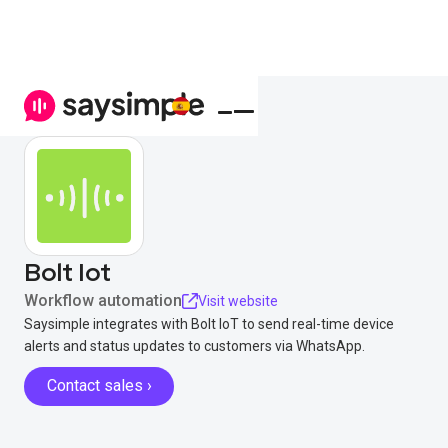
Bolt Iot
Workflow automation
Visit website
Saysimple integrates with Bolt IoT to send real-time device
alerts and status updates to customers via WhatsApp.
Contact sales ›