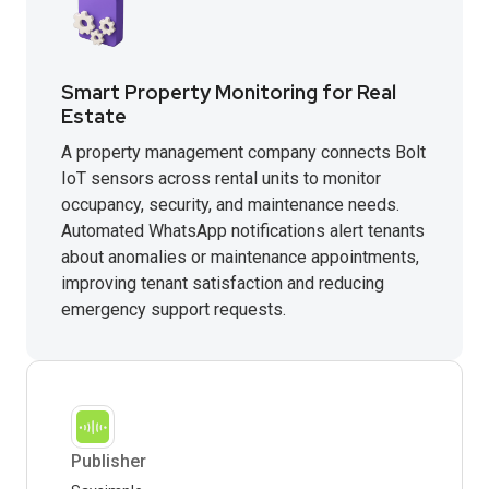
Smart Property Monitoring for Real
Estate
A property management company connects Bolt
IoT sensors across rental units to monitor
occupancy, security, and maintenance needs.
Automated WhatsApp notifications alert tenants
about anomalies or maintenance appointments,
improving tenant satisfaction and reducing
emergency support requests.
Publisher