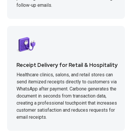
follow-up emails.
Receipt Delivery for Retail & Hospitality
Healthcare clinics, salons, and retail stores can
send itemized receipts directly to customers via
WhatsApp after payment. Carbone generates the
document in seconds from transaction data,
creating a professional touchpoint that increases
customer satisfaction and reduces requests for
email receipts.