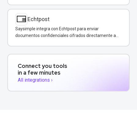
conversaciones de WhatsApp.
Echtpost
Saysimple integra con Echtpost para enviar
documentos confidenciales cifrados directamente a
través de mensajería empresarial.
Connect you tools
in a few minutes
All integrations ›