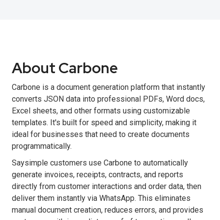
About Carbone
Carbone is a document generation platform that instantly
converts JSON data into professional PDFs, Word docs,
Excel sheets, and other formats using customizable
templates. It's built for speed and simplicity, making it
ideal for businesses that need to create documents
programmatically.
Saysimple customers use Carbone to automatically
generate invoices, receipts, contracts, and reports
directly from customer interactions and order data, then
deliver them instantly via WhatsApp. This eliminates
manual document creation, reduces errors, and provides