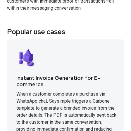
customers with immediate proof of transactions—all
within their messaging conversation.
Popular use cases
Instant Invoice Generation for E-
commerce
When a customer completes a purchase via
WhatsApp chat, Saysimple triggers a Carbone
template to generate a branded invoice from the
order details. The PDF is automatically sent back
to the customer in the same conversation,
providing immediate confirmation and reducing