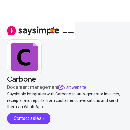
Carbone
Document management
Visit website
Saysimple integrates with Carbone to auto-generate invoices,
receipts, and reports from customer conversations and send
them via WhatsApp.
Contact sales ›