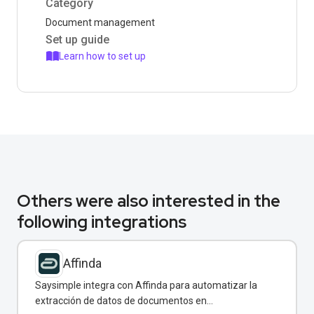
Category
Document management
Set up guide
Learn how to set up
Others were also interested in the
following integrations
Affinda
Saysimple integra con Affinda para automatizar la
extracción de datos de documentos en