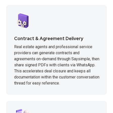
Contract & Agreement Delivery
Real estate agents and professional service
providers can generate contracts and
agreements on-demand through Saysimple, then
share signed PDFs with clients via WhatsApp.
This accelerates deal closure and keeps all
documentation within the customer conversation
thread for easy reference.