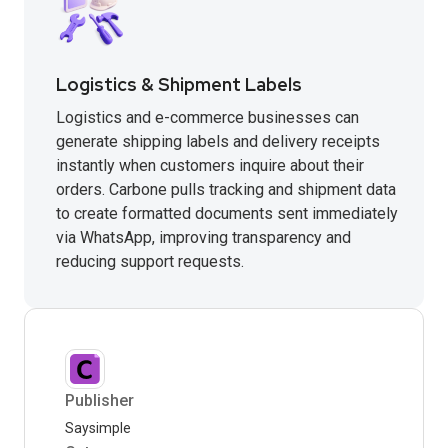
Logistics & Shipment Labels
Logistics and e-commerce businesses can
generate shipping labels and delivery receipts
instantly when customers inquire about their
orders. Carbone pulls tracking and shipment data
to create formatted documents sent immediately
via WhatsApp, improving transparency and
reducing support requests.
Publisher
Saysimple