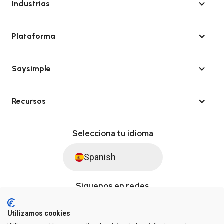
Industrias
Plataforma
Saysimple
Recursos
Selecciona tu idioma
Spanish
Síguenos en redes
Utilizamos cookies