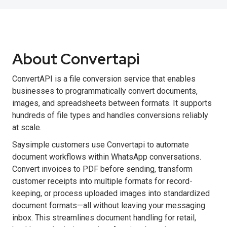
About Convertapi
ConvertAPI is a file conversion service that enables
businesses to programmatically convert documents,
images, and spreadsheets between formats. It supports
hundreds of file types and handles conversions reliably
at scale.
Saysimple customers use Convertapi to automate
document workflows within WhatsApp conversations.
Convert invoices to PDF before sending, transform
customer receipts into multiple formats for record-
keeping, or process uploaded images into standardized
document formats—all without leaving your messaging
inbox. This streamlines document handling for retail,