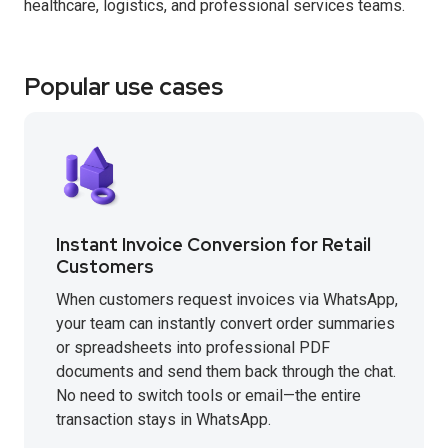
healthcare, logistics, and professional services teams.
Popular use cases
Instant Invoice Conversion for Retail
Customers
When customers request invoices via WhatsApp,
your team can instantly convert order summaries
or spreadsheets into professional PDF
documents and send them back through the chat.
No need to switch tools or email—the entire
transaction stays in WhatsApp.