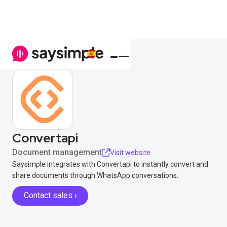
Convertapi
Document management
Visit website
Saysimple integrates with Convertapi to instantly convert and
share documents through WhatsApp conversations.
Contact sales ›