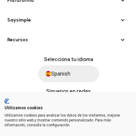
Plataforma
Saysimple
Recursos
Selecciona tu idioma
Spanish
Síguenos en redes
Utilizamos cookies
Utilizamos cookies para analizar los datos de los visitantes, mejorar
© Saysimple S.L. 2026 · Plataforma de automatización de WhatsApp
nuestro sitio web y mostrar contenido personalizado. Para más
información, consulte la configuración.