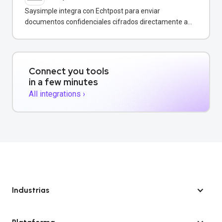
Saysimple integra con Echtpost para enviar
documentos confidenciales cifrados directamente a
través de mensajería empresarial.
Connect you tools
in a few minutes
All integrations ›
Industrias