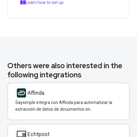
Learn how to set up
Others were also interested in the
following integrations
Affinda
Saysimple integra con Affinda para automatizar la
extracción de datos de documentos en
conversaciones de WhatsApp.
Echtpost