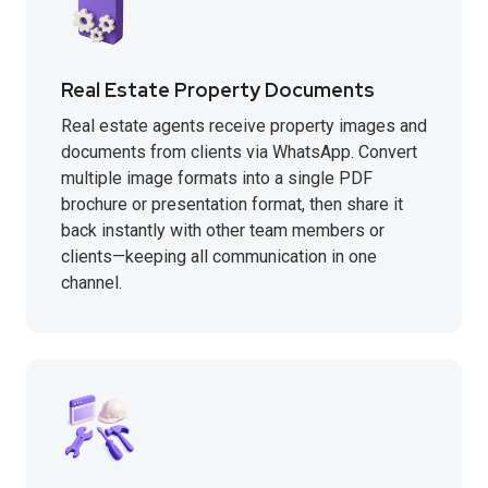
Real Estate Property Documents
Real estate agents receive property images and
documents from clients via WhatsApp. Convert
multiple image formats into a single PDF
brochure or presentation format, then share it
back instantly with other team members or
clients—keeping all communication in one
channel.