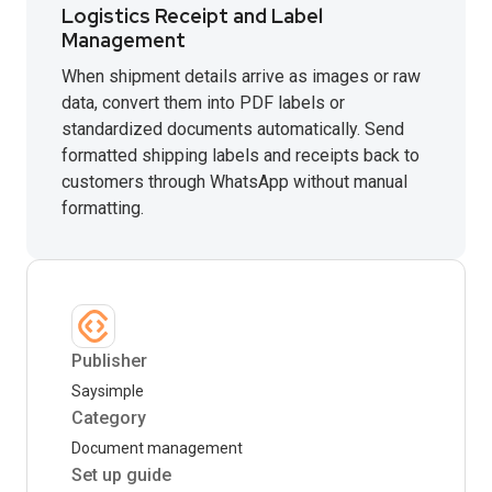
Logistics Receipt and Label
Management
When shipment details arrive as images or raw
data, convert them into PDF labels or
standardized documents automatically. Send
formatted shipping labels and receipts back to
customers through WhatsApp without manual
formatting.
Publisher
Saysimple
Category
Document management
Set up guide