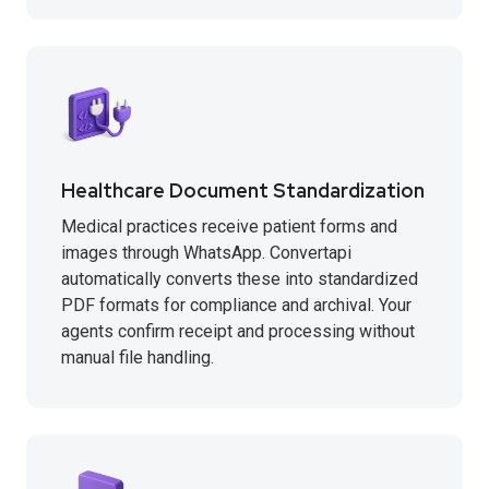
Healthcare Document Standardization
Medical practices receive patient forms and
images through WhatsApp. Convertapi
automatically converts these into standardized
PDF formats for compliance and archival. Your
agents confirm receipt and processing without
manual file handling.