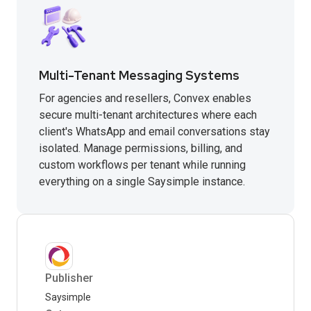
Multi-Tenant Messaging Systems
For agencies and resellers, Convex enables
secure multi-tenant architectures where each
client's WhatsApp and email conversations stay
isolated. Manage permissions, billing, and
custom workflows per tenant while running
everything on a single Saysimple instance.
Publisher
Saysimple