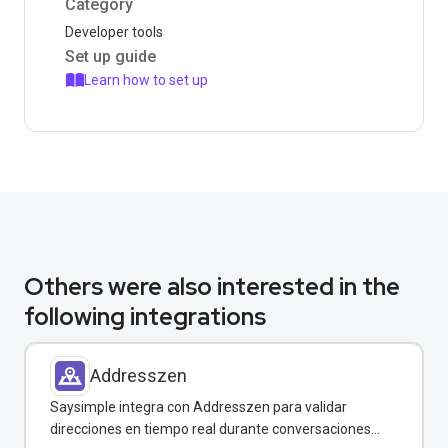
Category
Developer tools
Set up guide
Learn how to set up
Others were also interested in the
following integrations
Addresszen
Saysimple integra con Addresszen para validar
direcciones en tiempo real durante conversaciones