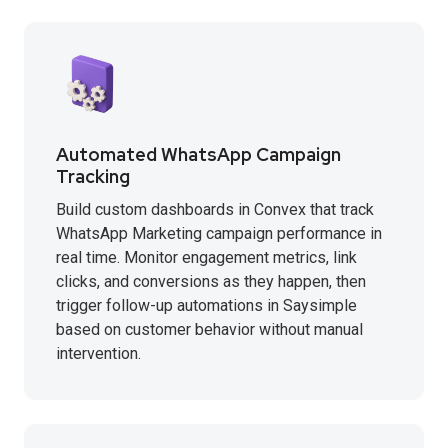
Automated WhatsApp Campaign
Tracking
Build custom dashboards in Convex that track
WhatsApp Marketing campaign performance in
real time. Monitor engagement metrics, link
clicks, and conversions as they happen, then
trigger follow-up automations in Saysimple
based on customer behavior without manual
intervention.