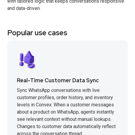
with tailored logic that keeps conversations responsive
and data-driven.
Popular use cases
Real-Time Customer Data Sync
Sync WhatsApp conversations with live
customer profiles, order history, and inventory
levels in Convex. When a customer messages
about a product on WhatsApp, agents instantly
see relevant context without manual lookups.
Changes to customer data automatically reflect
across the conversation thread.