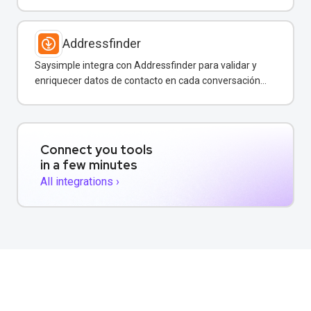
por WhatsApp y otros canales.
Addressfinder
Saysimple integra con Addressfinder para validar y
enriquecer datos de contacto en cada conversación
de WhatsApp.
Connect you tools
in a few minutes
All integrations ›