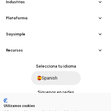
Industrias
Plataforma
Saysimple
Recursos
Selecciona tu idioma
Spanish
Síguenos en redes
Utilizamos cookies