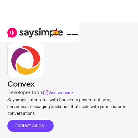
Convex
Developer tools
Visit website
Saysimple integrates with Convex to power real-time,
serverless messaging backends that scale with your customer
conversations.
Contact sales ›