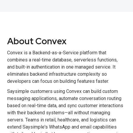
About Convex
Convex is a Backend-as-a-Service platform that
combines a real-time database, serverless functions,
and built-in authentication in one managed service. It
eliminates backend infrastructure complexity so
developers can focus on building features faster.
Saysimple customers using Convex can build custom
messaging applications, automate conversation routing
based on real-time data, and sync customer interactions
with their backend systems—all without managing
servers. Teams in retail, healthcare, and logistics can
extend Saysimple's WhatsApp and email capabilities