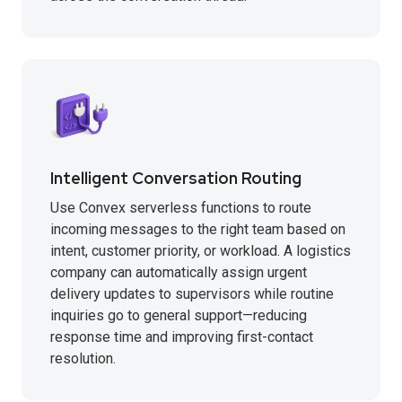
Intelligent Conversation Routing
Use Convex serverless functions to route
incoming messages to the right team based on
intent, customer priority, or workload. A logistics
company can automatically assign urgent
delivery updates to supervisors while routine
inquiries go to general support—reducing
response time and improving first-contact
resolution.