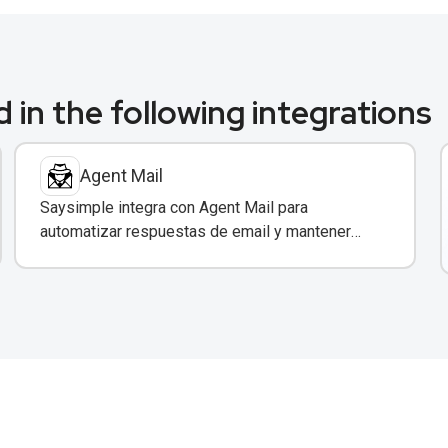
 in the following integrations
Agent Mail
Saysimple integra con Agent Mail para
automatizar respuestas de email y mantener
sincronización entre canales de comunicación.