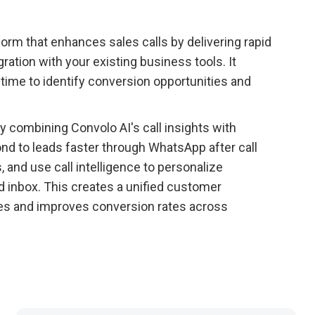
rm that enhances sales calls by delivering rapid
ration with your existing business tools. It
time to identify conversion opportunities and
 combining Convolo AI's call insights with
 to leads faster through WhatsApp after call
 and use call intelligence to personalize
 inbox. This creates a unified customer
es and improves conversion rates across