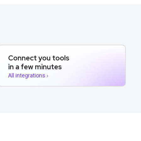
Connect you tools
in a few minutes
All integrations ›