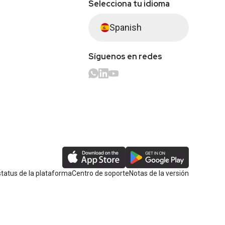
Selecciona tu idioma
Spanish
Síguenos en redes
tatus de la plataforma
Centro de soporte
Notas de la versión