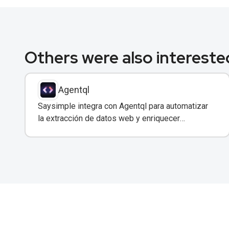
Others were also interested
Agentql
Saysimple integra con Agentql para automatizar
la extracción de datos web y enriquecer
conversaciones de WhatsApp con información
estructurada en tiempo real.