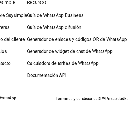
ysimple
Recursos
re Saysimple
Guía de WhatsApp Business
reras
Guía de WhatsApp difusión
to del cliente
Generador de enlaces y códigos QR de WhatsApp
ios
Generador de widget de chat de WhatsApp
tacto
Calculadora de tarifas de WhatsApp
Documentación API
 WhatsApp
Términos y condiciones
DPA
Privacidad
Es