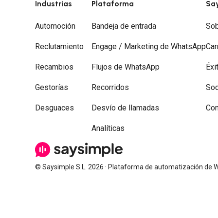
Industrias
Plataforma
Sa
Automoción
Bandeja de entrada
Sob
Reclutamiento
Engage / Marketing de WhatsApp
Car
Recambios
Flujos de WhatsApp
Éxi
Gestorías
Recorridos
Soc
Desguaces
Desvío de llamadas
Con
Analíticas
© Saysimple S.L. 2026 · Plataforma de automatización de