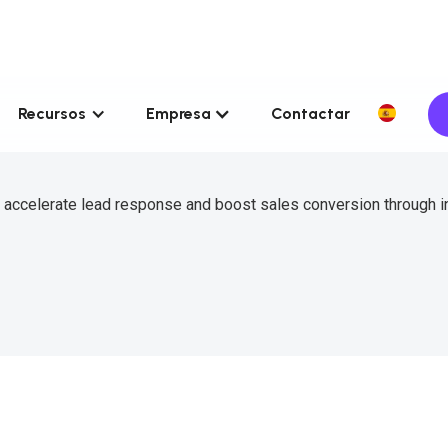
Recursos
Empresa
Contactar
 accelerate lead response and boost sales conversion through in