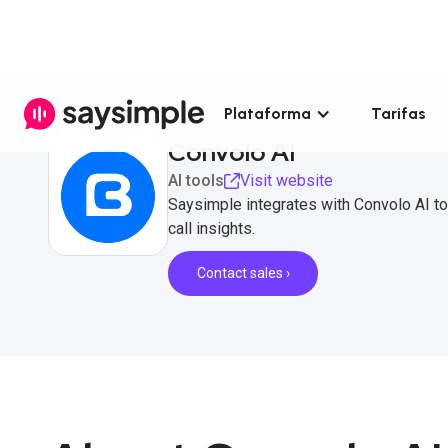
Plataforma
Tarifas
Convolo AI
AI tools
Visit website
Saysimple integrates with Convolo AI to
call insights.
Contact sales ›