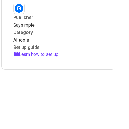
Publisher
Saysimple
Category
AI tools
Set up guide
Learn how to set up