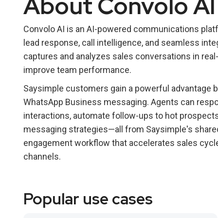
About Convolo AI
Convolo AI is an AI-powered communications platfo
lead response, call intelligence, and seamless integ
captures and analyzes sales conversations in real-
improve team performance.
Saysimple customers gain a powerful advantage by
WhatsApp Business messaging. Agents can respond
interactions, automate follow-ups to hot prospects,
messaging strategies—all from Saysimple's shared
engagement workflow that accelerates sales cycl
channels.
Popular use cases