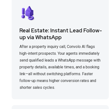
Real Estate: Instant Lead Follow-
up via WhatsApp
After a property inquiry call, Convolo AI flags
high-intent prospects. Your agents immediately
send qualified leads a WhatsApp message with
property details, available times, and a booking
link—all without switching platforms. Faster
follow-up means higher conversion rates and
shorter sales cycles.