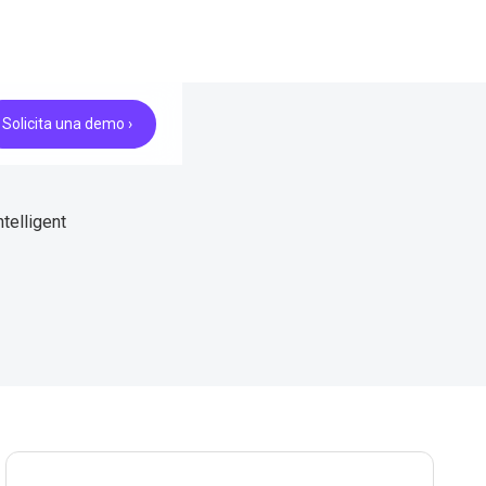
Solicita una demo ›
telligent