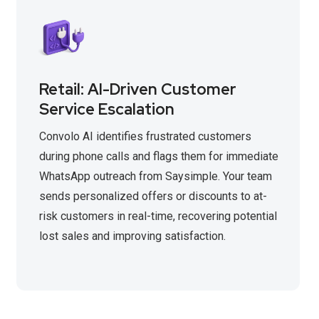
Retail: AI-Driven Customer
Service Escalation
Convolo AI identifies frustrated customers
during phone calls and flags them for immediate
WhatsApp outreach from Saysimple. Your team
sends personalized offers or discounts to at-
risk customers in real-time, recovering potential
lost sales and improving satisfaction.