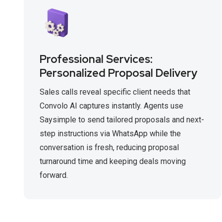
Professional Services:
Personalized Proposal Delivery
Sales calls reveal specific client needs that
Convolo AI captures instantly. Agents use
Saysimple to send tailored proposals and next-
step instructions via WhatsApp while the
conversation is fresh, reducing proposal
turnaround time and keeping deals moving
forward.