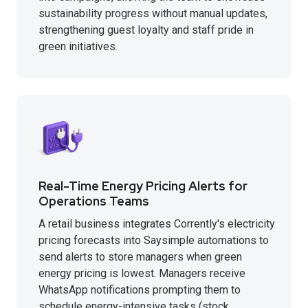
sustainability progress without manual updates,
strengthening guest loyalty and staff pride in
green initiatives.
Real-Time Energy Pricing Alerts for
Operations Teams
A retail business integrates Corrently's electricity
pricing forecasts into Saysimple automations to
send alerts to store managers when green
energy pricing is lowest. Managers receive
WhatsApp notifications prompting them to
schedule energy-intensive tasks (stock