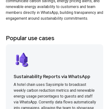
communicate carbon savings, energy pricing alerts, and
renewable energy availability to customers and team
members directly in WhatsApp, building transparency and
engagement around sustainability commitments.
Popular use cases
Sustainability Reports via WhatsApp
A hotel chain uses Saysimple to broadcast
weekly carbon reduction metrics and renewable
energy usage percentages to guests and staff
via WhatsApp. Corrently data flows automatically
into campaigns, allowing the team to showcase