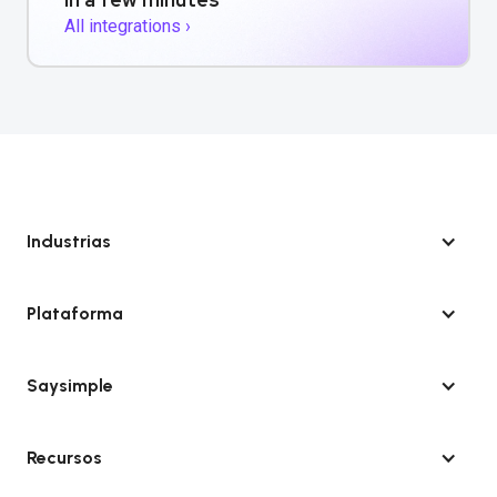
All integrations ›
Industrias
Plataforma
Saysimple
Recursos