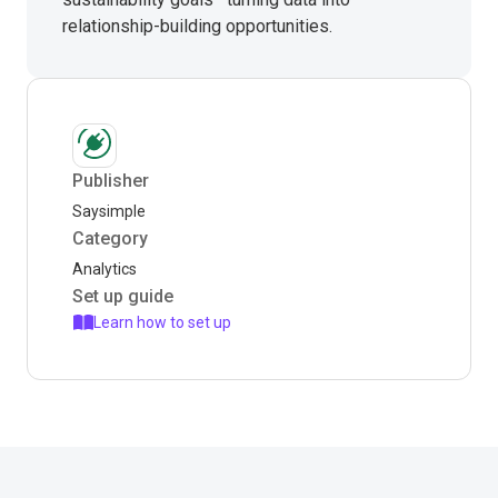
relationship-building opportunities.
Publisher
Saysimple
Category
Analytics
Set up guide
Learn how to set up