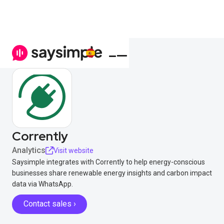
Corrently
Analytics
Visit website
Saysimple integrates with Corrently to help energy-conscious
businesses share renewable energy insights and carbon impact
data via WhatsApp.
Contact sales ›