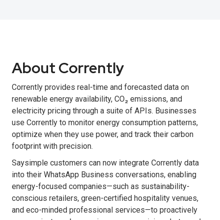
About Corrently
Corrently provides real-time and forecasted data on
renewable energy availability, CO₂ emissions, and
electricity pricing through a suite of APIs. Businesses
use Corrently to monitor energy consumption patterns,
optimize when they use power, and track their carbon
footprint with precision.
Saysimple customers can now integrate Corrently data
into their WhatsApp Business conversations, enabling
energy-focused companies—such as sustainability-
conscious retailers, green-certified hospitality venues,
and eco-minded professional services—to proactively