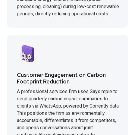
processing, cleaning) during low-cost renewable
periods, directly reducing operational costs.
Customer Engagement on Carbon
Footprint Reduction
A professional services firm uses Saysimple to
send quarterly carbon impact summaries to
clients via WhatsApp, powered by Corrently data.
This positions the firm as environmentally
accountable, differentiates it from competitors,
and opens conversations about joint
sustainability goals—turning data into