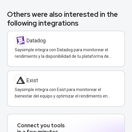
Others were also interested in the
following integrations
Datadog
Saysimple integra con Datadog para monitorear el
rendimiento y la disponibilidad de tu plataforma de
mensajería empresarial.
Exist
Saysimple integra con Exist para monitorear el
bienestar del equipo y optimizar el rendimiento en
atención al cliente.
Connect you tools
in a few minutes