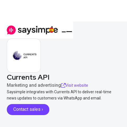
Currents API
Marketing and advertising
Visit website
Saysimple integrates with Currents API to deliver real-time
news updates to customers via WhatsApp and email.
Contact sales ›