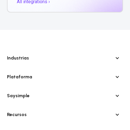
All integrations ›
Industrias
Plataforma
Saysimple
Recursos