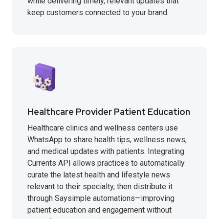
while delivering timely, relevant updates that
keep customers connected to your brand.
Healthcare Provider Patient Education
Healthcare clinics and wellness centers use
WhatsApp to share health tips, wellness news,
and medical updates with patients. Integrating
Currents API allows practices to automatically
curate the latest health and lifestyle news
relevant to their specialty, then distribute it
through Saysimple automations—improving
patient education and engagement without