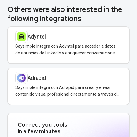
Others were also interested in the
following integrations
Adyntel
Saysimple integra con Adyntel para acceder a datos
de anuncios de LinkedIn y enriquecer conversaciones
de clientes.
Adrapid
Saysimple integra con Adrapid para crear y enviar
contenido visual profesional directamente a través de
WhatsApp.
Connect you tools
in a few minutes