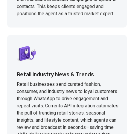
contacts. This keeps clients engaged and
positions the agent as a trusted market expert.
Retail Industry News & Trends
Retail businesses send curated fashion,
consumer, and industry news to loyal customers
through WhatsApp to drive engagement and
repeat visits. Currents API integration automates
the pull of trending retail stories, seasonal
insights, and lifestyle content, which agents can
review and broadcast in seconds—saving time