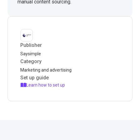
manual content sourcing.
Publisher
Saysimple
Category
Marketing and advertising
Set up guide
Learn how to set up