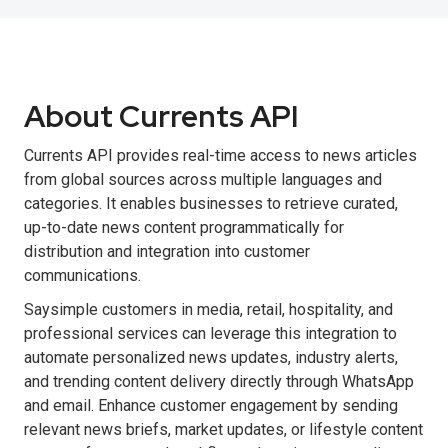
About Currents API
Currents API provides real-time access to news articles
from global sources across multiple languages and
categories. It enables businesses to retrieve curated,
up-to-date news content programmatically for
distribution and integration into customer
communications.
Saysimple customers in media, retail, hospitality, and
professional services can leverage this integration to
automate personalized news updates, industry alerts,
and trending content delivery directly through WhatsApp
and email. Enhance customer engagement by sending
relevant news briefs, market updates, or lifestyle content