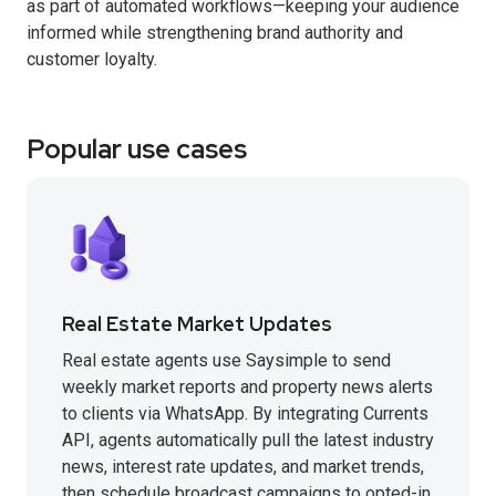
as part of automated workflows—keeping your audience
informed while strengthening brand authority and
customer loyalty.
Popular use cases
Real Estate Market Updates
Real estate agents use Saysimple to send
weekly market reports and property news alerts
to clients via WhatsApp. By integrating Currents
API, agents automatically pull the latest industry
news, interest rate updates, and market trends,
then schedule broadcast campaigns to opted-in