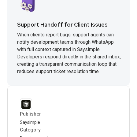
Support Handoff for Client Issues
When clients report bugs, support agents can
notify development teams through WhatsApp
with full context captured in Saysimple.
Developers respond directly in the shared inbox,
creating a transparent communication loop that
reduces support ticket resolution time.
Publisher
Saysimple
Category