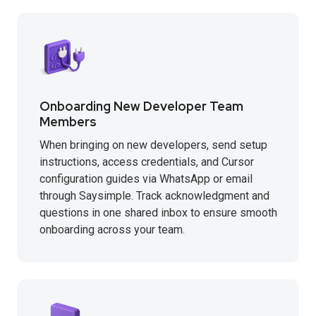
Onboarding New Developer Team
Members
When bringing on new developers, send setup
instructions, access credentials, and Cursor
configuration guides via WhatsApp or email
through Saysimple. Track acknowledgment and
questions in one shared inbox to ensure smooth
onboarding across your team.