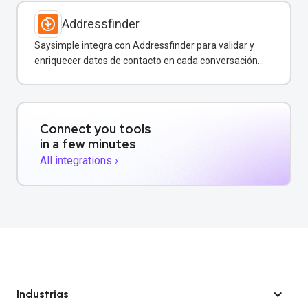
Addressfinder
Saysimple integra con Addressfinder para validar y
enriquecer datos de contacto en cada conversación
de WhatsApp.
Connect you tools
in a few minutes
All integrations ›
Industrias