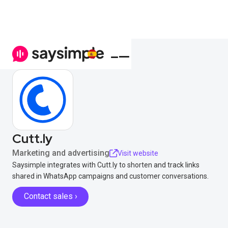
Cutt.ly
Marketing and advertising
Visit website
Saysimple integrates with Cutt.ly to shorten and track links
shared in WhatsApp campaigns and customer conversations.
Contact sales ›