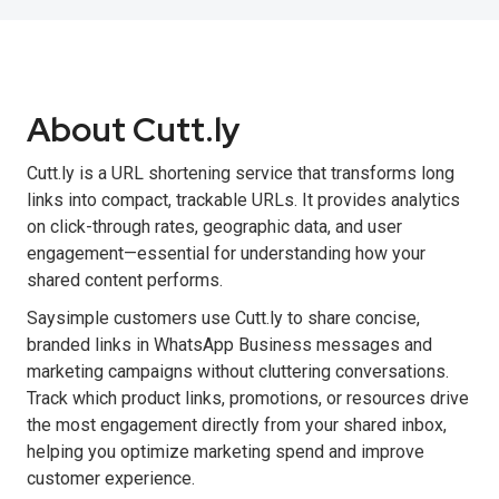
About Cutt.ly
Cutt.ly is a URL shortening service that transforms long
links into compact, trackable URLs. It provides analytics
on click-through rates, geographic data, and user
engagement—essential for understanding how your
shared content performs.
Saysimple customers use Cutt.ly to share concise,
branded links in WhatsApp Business messages and
marketing campaigns without cluttering conversations.
Track which product links, promotions, or resources drive
the most engagement directly from your shared inbox,
helping you optimize marketing spend and improve
customer experience.