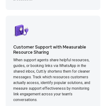
Customer Support with Measurable
Resource Sharing
When support agents share helpful resources,
guides, or booking links via WhatsApp in the
shared inbox, Cutt.ly shortens them for cleaner
messages. Track which resources customers
actually access, identify popular solutions, and
measure support effectiveness by monitoring
link engagement across your team's
conversations.