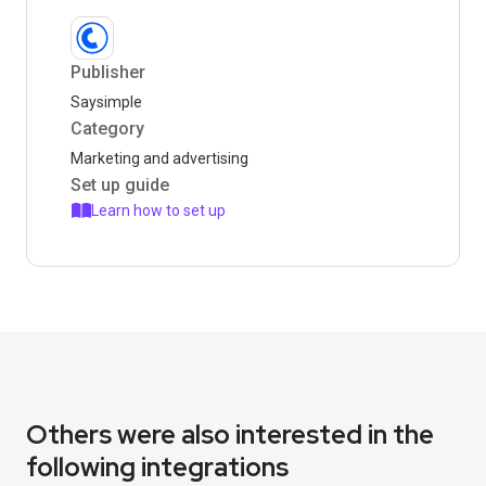
Publisher
Saysimple
Category
Marketing and advertising
Set up guide
Learn how to set up
Others were also interested in the
following integrations