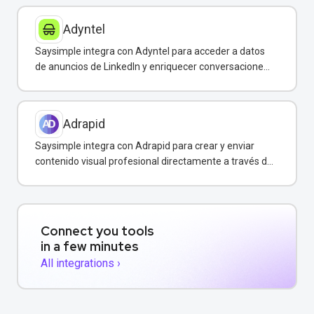
Adyntel
Saysimple integra con Adyntel para acceder a datos
de anuncios de LinkedIn y enriquecer conversaciones
de clientes.
Adrapid
Saysimple integra con Adrapid para crear y enviar
contenido visual profesional directamente a través de
WhatsApp.
Connect you tools
in a few minutes
All integrations ›