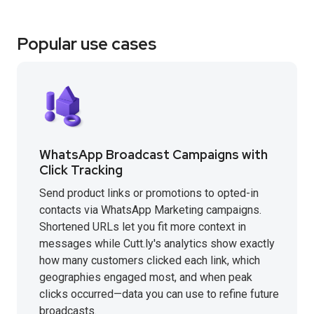
Popular use cases
WhatsApp Broadcast Campaigns with
Click Tracking
Send product links or promotions to opted-in
contacts via WhatsApp Marketing campaigns.
Shortened URLs let you fit more context in
messages while Cutt.ly's analytics show exactly
how many customers clicked each link, which
geographies engaged most, and when peak
clicks occurred—data you can use to refine future
broadcasts.