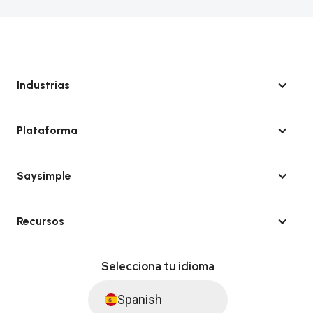
Industrias
Plataforma
Saysimple
Recursos
Selecciona tu idioma
Spanish