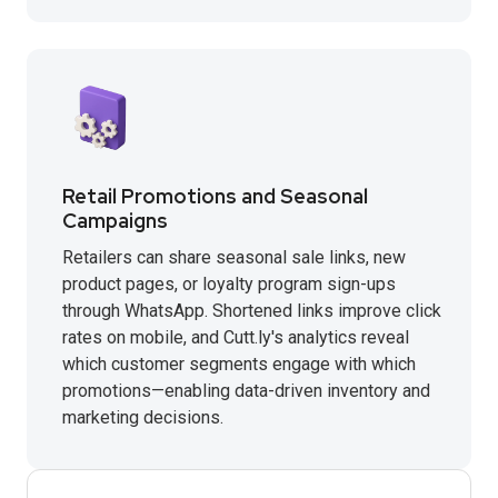
Retail Promotions and Seasonal
Campaigns
Retailers can share seasonal sale links, new
product pages, or loyalty program sign-ups
through WhatsApp. Shortened links improve click
rates on mobile, and Cutt.ly's analytics reveal
which customer segments engage with which
promotions—enabling data-driven inventory and
marketing decisions.