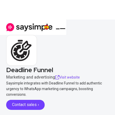
Deadline Funnel
Marketing and advertising
Visit website
Saysimple integrates with Deadline Funnel to add authentic
urgency to WhatsApp marketing campaigns, boosting
conversions.
Contact sales ›