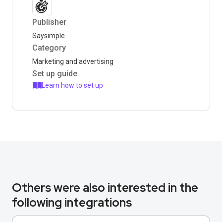
Publisher
Saysimple
Category
Marketing and advertising
Set up guide
Learn how to set up
Others were also interested in the
following integrations