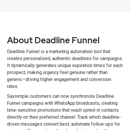
About Deadline Funnel
Deadline Funnel is a marketing automation tool that
creates personalized, authentic deadlines for campaigns.
It dynamically generates unique expiration times for each
prospect, making urgency feel genuine rather than
generic—driving higher engagement and conversion
rates.
Saysimple customers can now synchronize Deadline
Funnel campaigns with WhatsApp broadcasts, creating
time-sensitive promotions that reach opted-in contacts
directly on their preferred channel. Track which deadline-
driven messages convert best, automate follow-ups for