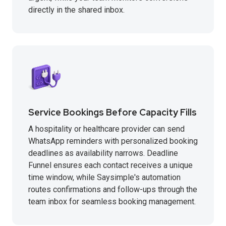
directly in the shared inbox.
Service Bookings Before Capacity Fills
A hospitality or healthcare provider can send
WhatsApp reminders with personalized booking
deadlines as availability narrows. Deadline
Funnel ensures each contact receives a unique
time window, while Saysimple's automation
routes confirmations and follow-ups through the
team inbox for seamless booking management.