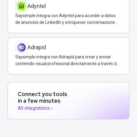
Adyntel
Saysimple integra con Adyntel para acceder a datos
de anuncios de LinkedIn y enriquecer conversaciones
de clientes.
Adrapid
Saysimple integra con Adrapid para crear y enviar
contenido visual profesional directamente a través de
WhatsApp.
Connect you tools
in a few minutes
All integrations ›