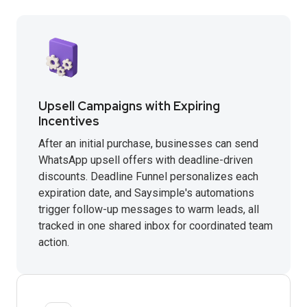
Upsell Campaigns with Expiring
Incentives
After an initial purchase, businesses can send
WhatsApp upsell offers with deadline-driven
discounts. Deadline Funnel personalizes each
expiration date, and Saysimple's automations
trigger follow-up messages to warm leads, all
tracked in one shared inbox for coordinated team
action.