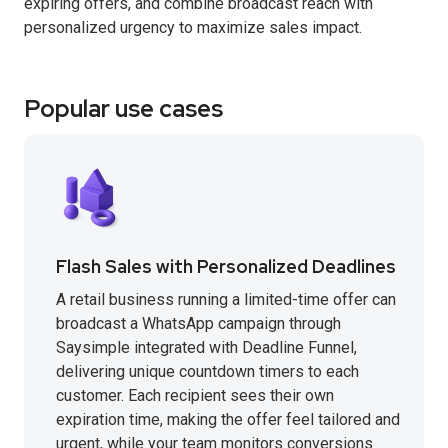
expiring offers, and combine broadcast reach with
personalized urgency to maximize sales impact.
Popular use cases
Flash Sales with Personalized Deadlines
A retail business running a limited-time offer can
broadcast a WhatsApp campaign through
Saysimple integrated with Deadline Funnel,
delivering unique countdown timers to each
customer. Each recipient sees their own
expiration time, making the offer feel tailored and
urgent, while your team monitors conversions