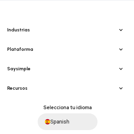
Industrias
Plataforma
Saysimple
Recursos
Selecciona tu idioma
Spanish