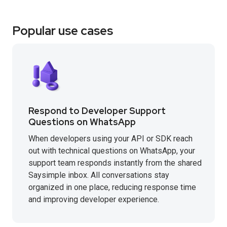
Popular use cases
Respond to Developer Support
Questions on WhatsApp
When developers using your API or SDK reach
out with technical questions on WhatsApp, your
support team responds instantly from the shared
Saysimple inbox. All conversations stay
organized in one place, reducing response time
and improving developer experience.