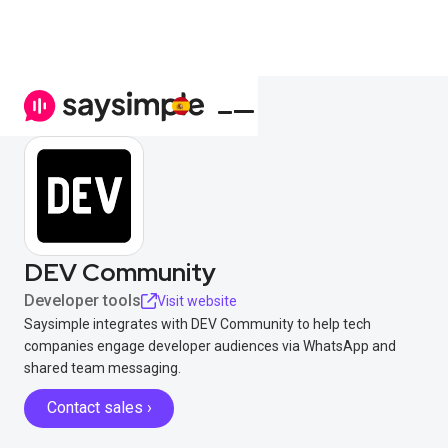
DEV Community
Developer tools
Visit website
Saysimple integrates with DEV Community to help tech
companies engage developer audiences via WhatsApp and
shared team messaging.
Contact sales ›