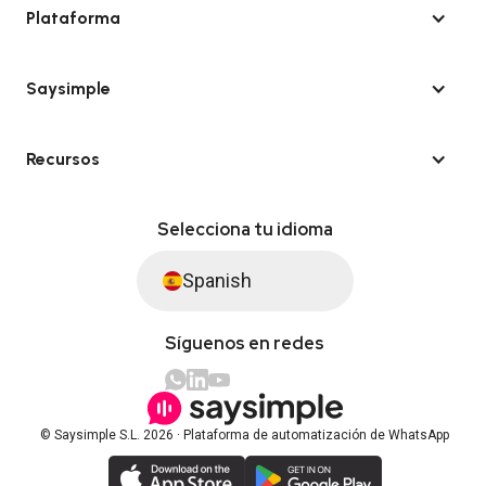
Plataforma
Saysimple
Recursos
Selecciona tu idioma
Spanish
Síguenos en redes
© Saysimple S.L. 2026 · Plataforma de automatización de WhatsApp