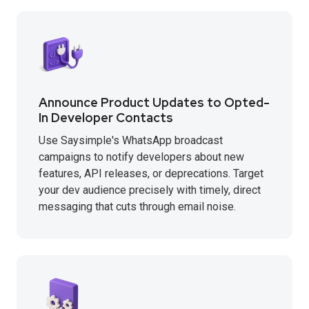
Announce Product Updates to Opted-
In Developer Contacts
Use Saysimple's WhatsApp broadcast
campaigns to notify developers about new
features, API releases, or deprecations. Target
your dev audience precisely with timely, direct
messaging that cuts through email noise.