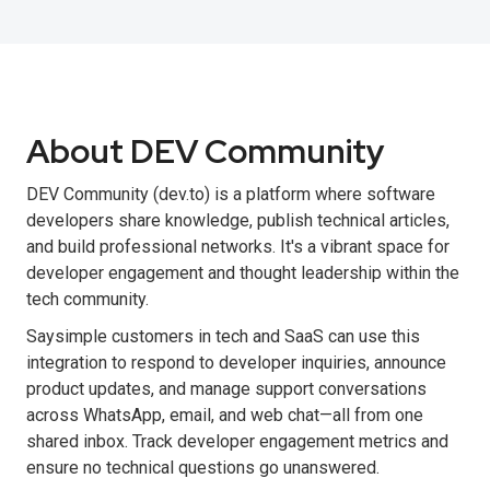
About DEV Community
DEV Community (dev.to) is a platform where software
developers share knowledge, publish technical articles,
and build professional networks. It's a vibrant space for
developer engagement and thought leadership within the
tech community.
Saysimple customers in tech and SaaS can use this
integration to respond to developer inquiries, announce
product updates, and manage support conversations
across WhatsApp, email, and web chat—all from one
shared inbox. Track developer engagement metrics and
ensure no technical questions go unanswered.