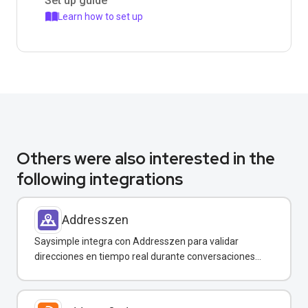
Set up guide
Learn how to set up
Others were also interested in the
following integrations
Addresszen
Saysimple integra con Addresszen para validar
direcciones en tiempo real durante conversaciones
por WhatsApp y otros canales.