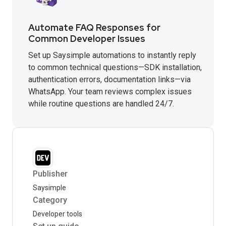
Automate FAQ Responses for
Common Developer Issues
Set up Saysimple automations to instantly reply
to common technical questions—SDK installation,
authentication errors, documentation links—via
WhatsApp. Your team reviews complex issues
while routine questions are handled 24/7.
Publisher
Saysimple
Category
Developer tools