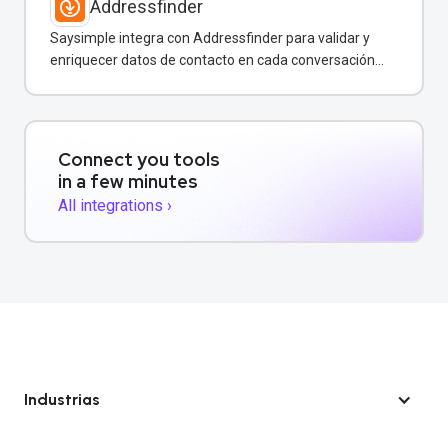
Addressfinder
Saysimple integra con Addressfinder para validar y
enriquecer datos de contacto en cada conversación
de WhatsApp.
Connect you tools
in a few minutes
All integrations ›
Industrias