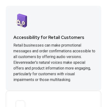
Accessibility for Retail Customers
Retail businesses can make promotional
messages and order confirmations accessible to
all customers by offering audio versions.
Elevenreader's natural voices make special
offers and product information more engaging,
particularly for customers with visual
impairments or those multitasking.