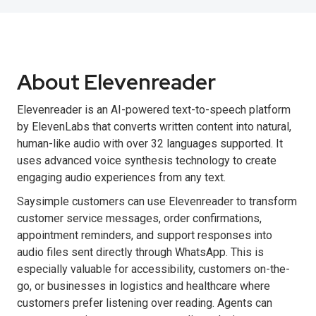
About Elevenreader
Elevenreader is an AI-powered text-to-speech platform
by ElevenLabs that converts written content into natural,
human-like audio with over 32 languages supported. It
uses advanced voice synthesis technology to create
engaging audio experiences from any text.
Saysimple customers can use Elevenreader to transform
customer service messages, order confirmations,
appointment reminders, and support responses into
audio files sent directly through WhatsApp. This is
especially valuable for accessibility, customers on-the-
go, or businesses in logistics and healthcare where
customers prefer listening over reading. Agents can