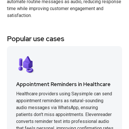
automate routine messages as audio, reducing response
time while improving customer engagement and
satisfaction.
Popular use cases
Appointment Reminders in Healthcare
Healthcare providers using Saysimple can send
appointment reminders as natural-sounding
audio messages via WhatsApp, ensuring
patients don't miss appointments. Elevenreader
converts reminder text into professional audio
that feels personal, improving confirmation rates