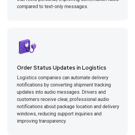
compared to text-only messages.
Order Status Updates in Logistics
Logistics companies can automate delivery
notifications by converting shipment tracking
updates into audio messages. Drivers and
customers receive clear, professional audio
notifications about package location and delivery
windows, reducing support inquiries and
improving transparency.