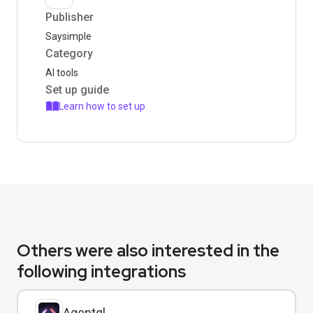
Publisher
Saysimple
Category
AI tools
Set up guide
Learn how to set up
Others were also interested in the
following integrations
Agentql