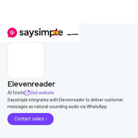
Elevenreader
AI tools
Visit website
Saysimple integrates with Elevenreader to deliver customer
messages as natural-sounding audio via WhatsApp.
Contact sales ›