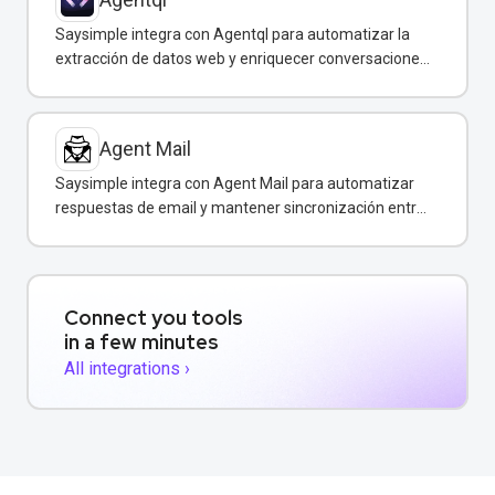
Saysimple integra con Agentql para automatizar la
extracción de datos web y enriquecer conversaciones
de WhatsApp con información estructurada en
tiempo real.
Agent Mail
Saysimple integra con Agent Mail para automatizar
respuestas de email y mantener sincronización entre
canales de comunicación.
Connect you tools
in a few minutes
All integrations ›