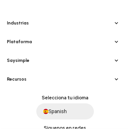
Industrias
Plataforma
Saysimple
Recursos
Selecciona tu idioma
Spanish
Síguenos en redes